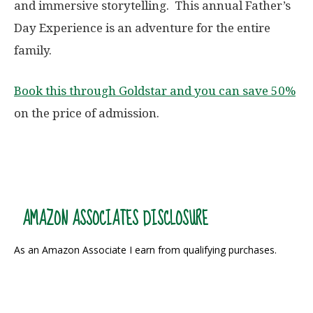
and immersive storytelling. This annual Father’s
Day Experience is an adventure for the entire
family.
Book this through Goldstar and you can save 50%
on the price of admission.
AMAZON ASSOCIATES DISCLOSURE
As an Amazon Associate I earn from qualifying purchases.