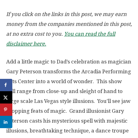
If you click on the links in this post, we may earn
money from the companies mentioned in this post,
at no extra cost to you.
You can read the full
disclaimer here.
Add a little magic to Dad’s celebration as magician
Gary Peterson transforms the Arcadia Performing
Arts Center into a world of wonder. This show
will range from close-up and sleight of hand to
large scale Las Vegas style illusions. You’ll see jaw
dropping feats of magic. Grand illusionist Gary
Peterson casts his mysterious spell with majestic
illusions, breathtaking technique, a dance troupe