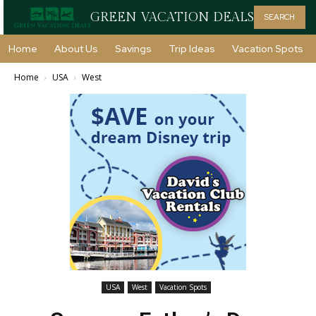
GREEN VACATION DEALS
SEARCH
Home
About Us
Savings
Trip Ideas
Vacation Spots
Home
USA
West
USA
West
Vacation Spots