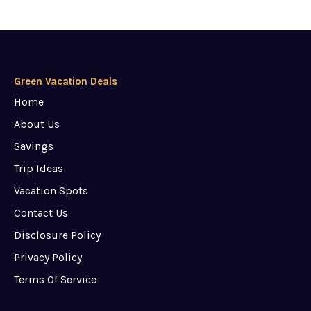
Green Vacation Deals
Home
About Us
Savings
Trip Ideas
Vacation Spots
Contact Us
Disclosure Policy
Privacy Policy
Terms Of Service