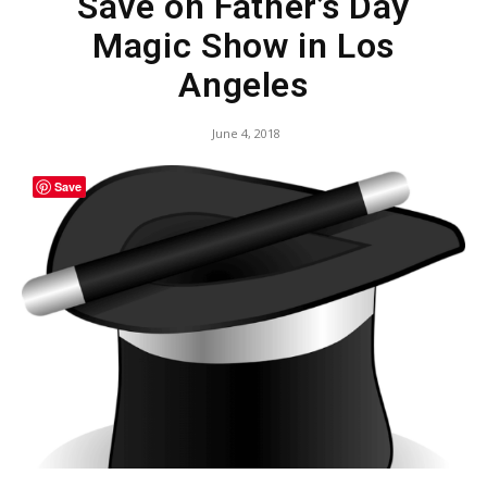
Save on Father’s Day
Magic Show in Los
Angeles
June 4, 2018
Save