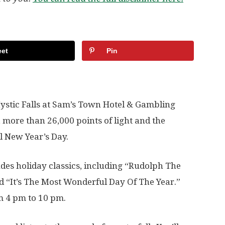
et
Pin
stic Falls at Sam’s Town Hotel & Gambling
, more than 26,000 points of light and the
l New Year’s Day.
udes holiday classics, including “Rudolph The
d “It’s The Most Wonderful Day Of The Year.”
m 4 pm to 10 pm.