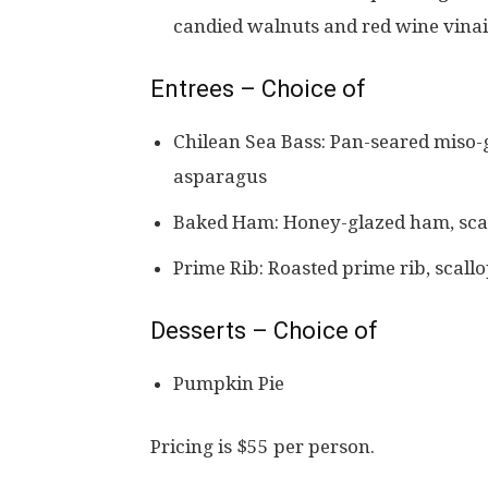
candied walnuts and red wine vinai
Entrees – Choice of
Chilean Sea Bass: Pan-seared miso-g
asparagus
Baked Ham: Honey-glazed ham, scal
Prime Rib: Roasted prime rib, scall
Desserts – Choice of
Pumpkin Pie
Pricing is $55 per person.