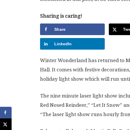
Sharing is caring!
Share
Twe
LinkedIn
Winter Wonderland has returned to My
Hall. It comes with festive decorations
holiday light show which will run unti
The nine minute laser light show incl
Red Nosed Reindeer,” “Let It Snow” an
“The laser light show runs hourly fro