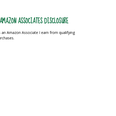
AMAZON ASSOCIATES DISCLOSURE
 an Amazon Associate I earn from qualifying
rchases.