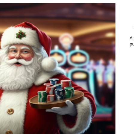
As
pu