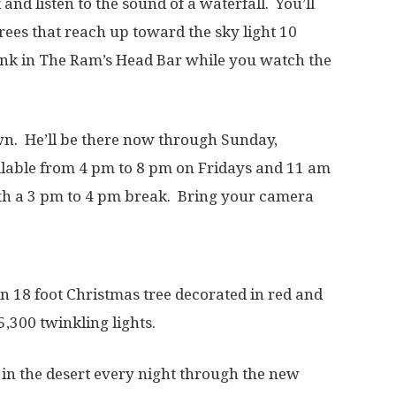
and listen to the sound of a waterfall. You’ll
 trees that reach up toward the sky light 10
ink in The Ram’s Head Bar while you watch the
wn. He’ll be there now through Sunday,
ilable from 4 pm to 8 pm on Fridays and 11 am
th a 3 pm to 4 pm break. Bring your camera
n 18 foot Christmas tree decorated in red and
5,300 twinkling lights.
in the desert every night through the new