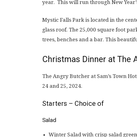
year.
This will run through New Year’
Mystic Falls Park is located in the cent
glass roof. The 25,000 square foot par
trees, benches and a bar. This beautiful
Christmas Dinner at The 
The Angry Butcher at Sam’s Town Hot
24 and 25, 2024.
Starters – Choice of
Salad
Winter Salad with crisp salad green