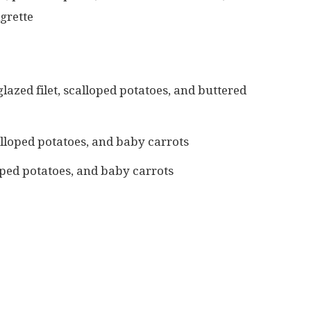
grette
lazed filet, scalloped potatoes, and buttered
loped potatoes, and baby carrots
oped potatoes, and baby carrots