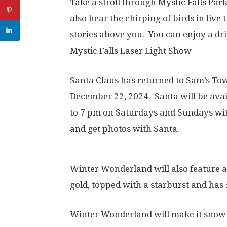
Take a stroll through Mystic Falls Park 
also hear the chirping of birds in live
stories above you. You can enjoy a dr
Mystic Falls Laser Light Show
Santa Claus has returned to Sam’s To
December 22, 2024. Santa will be ava
to 7 pm on Saturdays and Sundays wi
and get photos with Santa.
Winter Wonderland will also feature a
gold, topped with a starburst and has 
Winter Wonderland will make it snow 