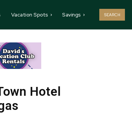
s
Vacation Spots
Savings
SEARCH
 Town Hotel
egas