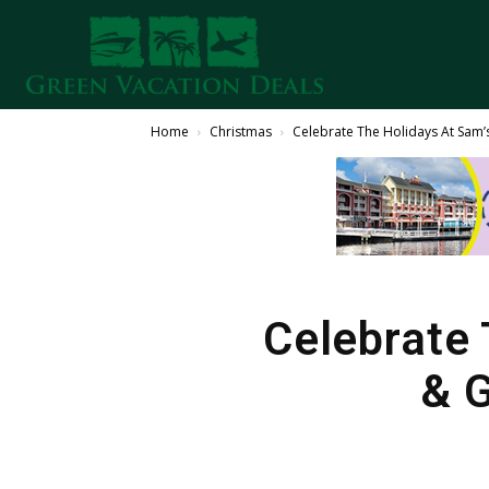
Home
Christmas
Celebrate The Holidays At Sam’s
Celebrate 
& G