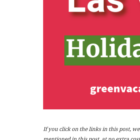
If you click on the links in this post
mentioned in this post, at no extra cos