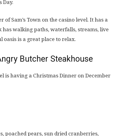
s Day.
er of Sam’s Town on the casino level. It has a
k has walking paths, waterfalls, streams, live
 oasis is a great place to relax.
Angry Butcher Steakhouse
el is having a Christmas Dinner on December
s, poached pears, sun dried cranberries,