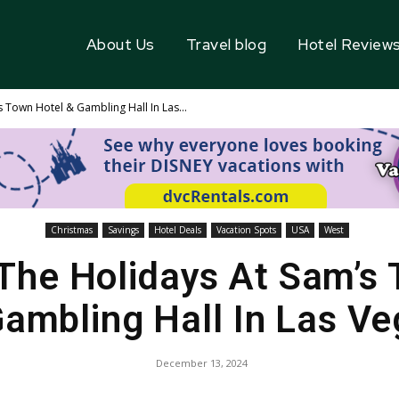
About Us
Travel blog
Hotel Review
 Town Hotel & Gambling Hall In Las...
Christmas
Savings
Hotel Deals
Vacation Spots
USA
West
The Holidays At Sam’s
ambling Hall In Las V
December 13, 2024