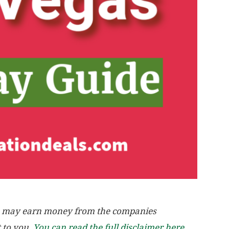
, we may earn money from the companies
t to you.
You can read the full disclaimer here.