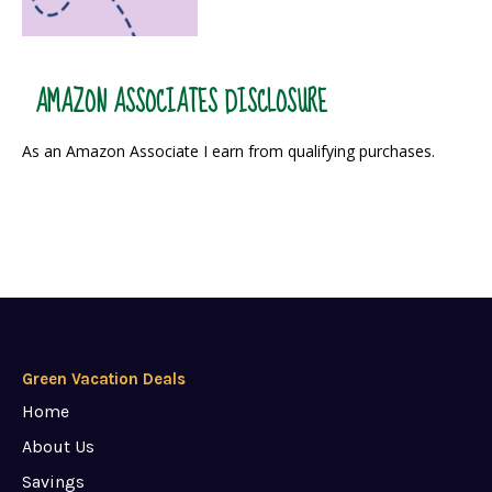
AMAZON ASSOCIATES DISCLOSURE
As an Amazon Associate I earn from qualifying purchases.
Green Vacation Deals
Home
About Us
Savings