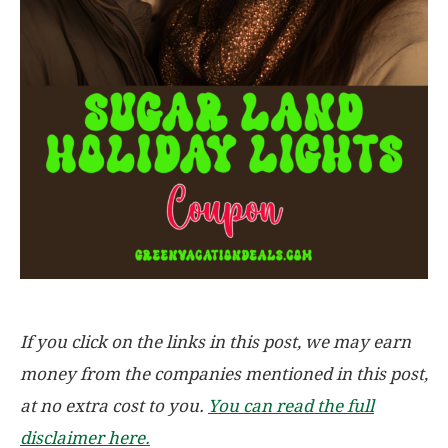
If you click on the links in this post, we may earn
money from the companies mentioned in this post,
at no extra cost to you.
You can read the full
disclaimer here.