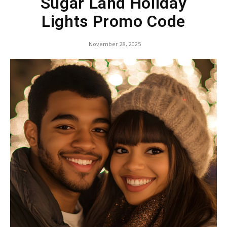
Sugar Land Holiday
Lights Promo Code
November 28, 2025