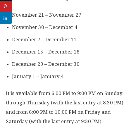
November 21 – November 27
November 30 – December 4
December 7 – December 11
December 15 – December 18
December 29 – December 30
January 1 – January 4
It is available from 6:00 PM to 9:00 PM on Sunday
through Thursday (with the last entry at 8:30 PM)
and from 6:00 PM to 10:00 PM on Friday and
Saturday (with the last entry at 9:30 PM).