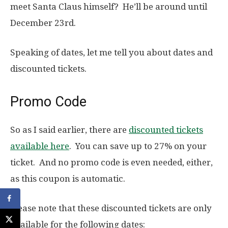
meet Santa Claus himself? He’ll be around until
December 23rd.
Speaking of dates, let me tell you about dates and
discounted tickets.
Promo Code
So as I said earlier, there are
discounted tickets
available here
. You can save up to 27% on your
ticket. And no promo code is even needed, either,
as this coupon is automatic.
Please note that these discounted tickets are only
available for the following dates: