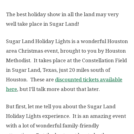
The best holiday show in all the land may very
well take place in Sugar Land!
Sugar Land Holiday Lights is a wonderful Houston
area Christmas event, brought to you by Houston
Methodist. It takes place at the Constellation Field
in Sugar Land, Texas, just 20 miles south of
Houston. These are
discounted tickets available
here
, but I’ll talk more about that later.
But first, let me tell you about the Sugar Land
Holiday Lights experience. It is an amazing event
with a lot of wonderful family-friendly