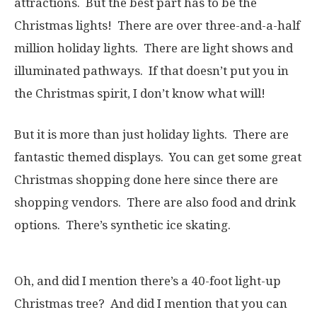
attractions. But the best part has to be the
Christmas lights! There are over three-and-a-half
million holiday lights. There are light shows and
illuminated pathways. If that doesn’t put you in
the Christmas spirit, I don’t know what will!
But it is more than just holiday lights. There are
fantastic themed displays. You can get some great
Christmas shopping done here since there are
shopping vendors. There are also food and drink
options. There’s synthetic ice skating.
Oh, and did I mention there’s a 40-foot light-up
Christmas tree? And did I mention that you can