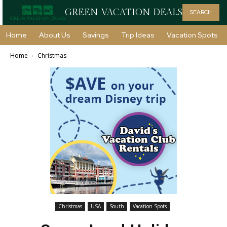
GREEN VACATION DEALS
SEARCH
Home
About Us
Savings
Trip Ideas
Vacation Spots
Home
Christmas
Christmas
USA
South
Vacation Spots