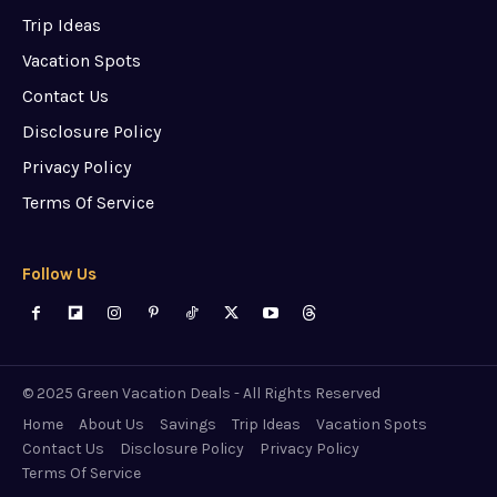
Trip Ideas
Vacation Spots
Contact Us
Disclosure Policy
Privacy Policy
Terms Of Service
Follow Us
© 2025 Green Vacation Deals - All Rights Reserved
Home
About Us
Savings
Trip Ideas
Vacation Spots
Contact Us
Disclosure Policy
Privacy Policy
Terms Of Service