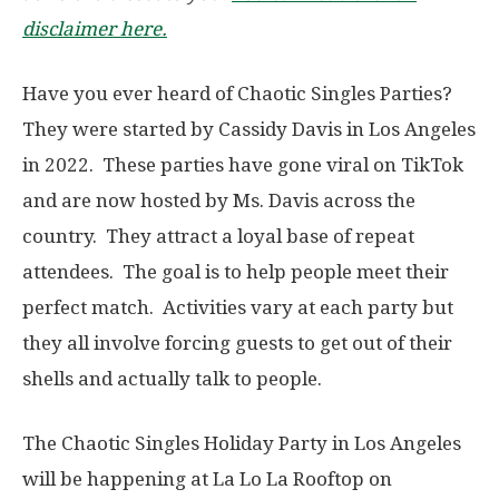
disclaimer here.
Have you ever heard of Chaotic Singles Parties?
They were started by Cassidy Davis in Los Angeles
in 2022. These parties have gone viral on TikTok
and are now hosted by Ms. Davis across the
country. They attract a loyal base of repeat
attendees. The goal is to help people meet their
perfect match. Activities vary at each party but
they all involve forcing guests to get out of their
shells and actually talk to people.
The Chaotic Singles Holiday Party in Los Angeles
will be happening at La Lo La Rooftop on