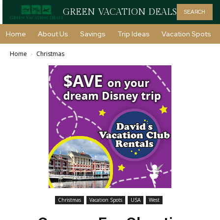
GREEN VACATION DEALS
SEARCH
Home
About Us
Savings
Trip Ideas
Vacation Spots
Home
Christmas
Christmas
Vacation Spots
USA
West