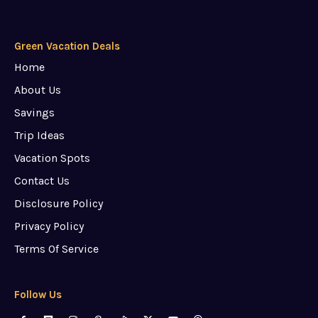
Green Vacation Deals
Home
About Us
Savings
Trip Ideas
Vacation Spots
Contact Us
Disclosure Policy
Privacy Policy
Terms Of Service
Follow Us