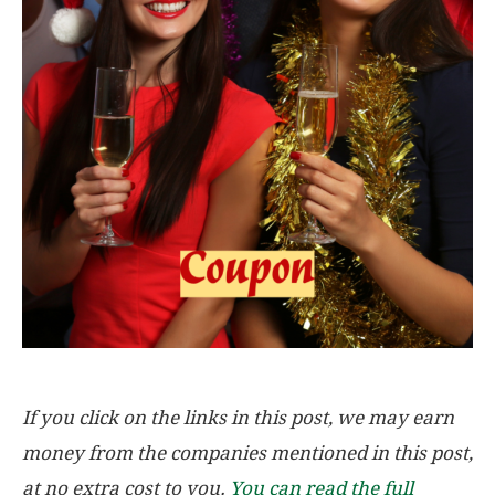
If you click on the links in this post, we may earn
money from the companies mentioned in this post,
at no extra cost to you.
You can read the full