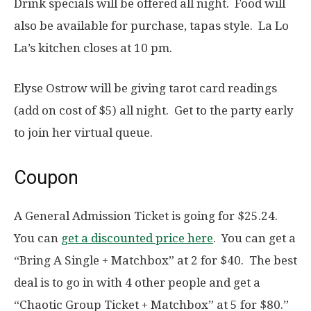
Drink specials will be offered all night. Food will
also be available for purchase, tapas style. La Lo
La’s kitchen closes at 10 pm.
Elyse Ostrow will be giving tarot card readings
(add on cost of $5) all night. Get to the party early
to join her virtual queue.
Coupon
A General Admission Ticket is going for $25.24.
You can
get a discounted price here
. You can get a
“Bring A Single + Matchbox” at 2 for $40. The best
deal is to go in with 4 other people and get a
“Chaotic Group Ticket + Matchbox” at 5 for $80.”