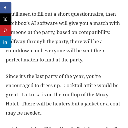
You’ll need to fill out a short questionnaire, then
Mtchbox’s AI software will give you a match with
someone at the party, based on compatibility.
Halfway through the party, there will be a
countdown and everyone will be sent their
perfect match to find at the party.
Since it’s the last party of the year, you’re
encouraged to dress up. Cocktail attire would be
great. La Lo La is on the rooftop of the Moxy
Hotel. There will be heaters but a jacket or a coat
may be needed.