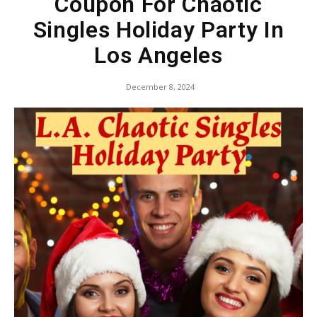
Coupon For Chaotic
Singles Holiday Party In
Los Angeles
December 8, 2024