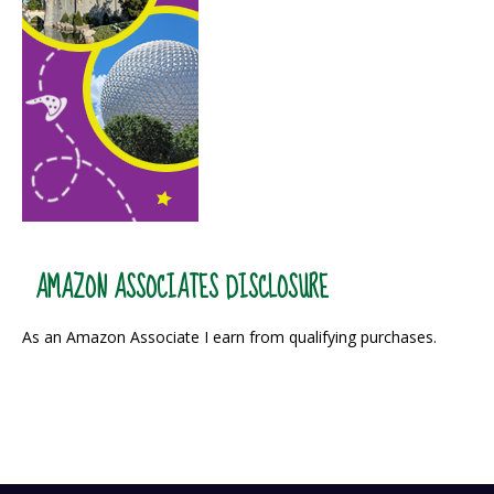
AMAZON ASSOCIATES DISCLOSURE
As an Amazon Associate I earn from qualifying purchases.