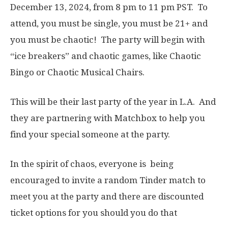
December 13, 2024, from 8 pm to 11 pm PST. To
attend, you must be single, you must be 21+ and
you must be chaotic! The party will begin with
“ice breakers” and chaotic games, like Chaotic
Bingo or Chaotic Musical Chairs.
This will be their last party of the year in L.A. And
they are partnering with Matchbox to help you
find your special someone at the party.
In the spirit of chaos, everyone is being
encouraged to invite a random Tinder match to
meet you at the party and there are discounted
ticket options for you should you do that