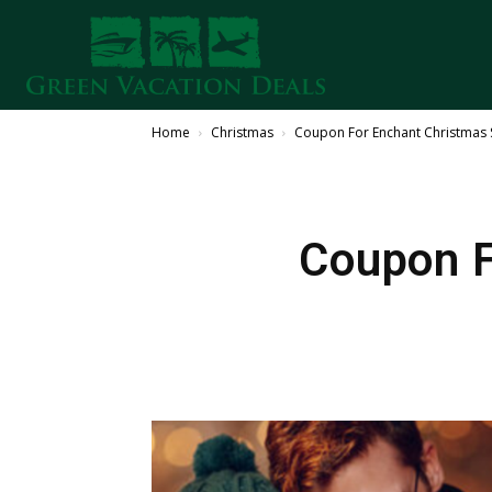
Home
Christmas
Coupon For Enchant Christmas S
Coupon F