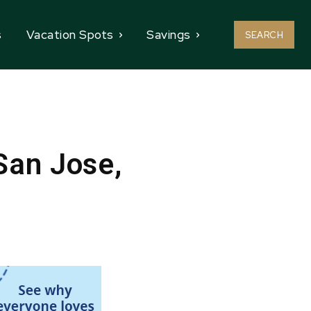
s
Vacation Spots
Savings
SEARCH
San Jose,