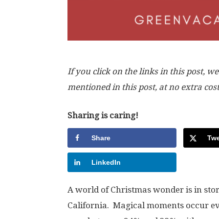
If you click on the links in this post
mentioned in this post, at no extra cos
Sharing is caring!
Share
Twe
LinkedIn
A world of Christmas wonder is in sto
California. Magical moments occur e