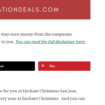
, we may earn money from the companies
t to you.
You can read the full disclaimer here.
et
Pin
re for you at Enchant Christmas San Jose,
very year at Enchant Christmas. And you can