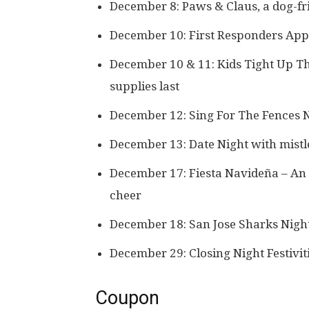
December 8: Paws & Claus, a dog-fr
December 10: First Responders App
December 10 & 11: Kids Tight Up The
supplies last
December 12: Sing For The Fences 
December 13: Date Night with mistle
December 17: Fiesta Navideña – An e
cheer
December 18: San Jose Sharks Night
December 29: Closing Night Festivit
Coupon