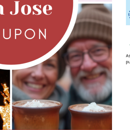
As
pu