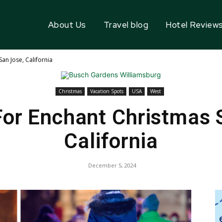
About Us
Travel blog
Hotel Review
an Jose, California
Christmas
Vacation Spots
USA
West
or Enchant Christmas 
California
December 5, 2024