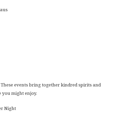
laus
These events bring together kindred spirits and
 you might enjoy.
r Night