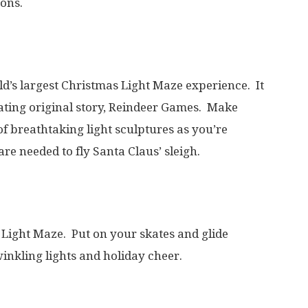
ons.
d’s largest Christmas Light Maze experience. It
vating original story, Reindeer Games. Make
f breathtaking light sculptures as you’re
are needed to fly Santa Claus’ sleigh.
e Light Maze. Put on your skates and glide
inkling lights and holiday cheer.