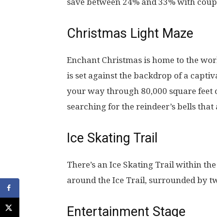
save between 24% and 33% with coup
Christmas Light Maze
Enchant Christmas is home to the worl
is set against the backdrop of a capti
your way through 80,000 square feet o
searching for the reindeer’s bells that 
Ice Skating Trail
There’s an Ice Skating Trail within th
around the Ice Trail, surrounded by tw
Entertainment Stage