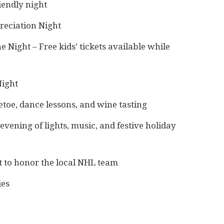
iendly night
reciation Night
 Night – Free kids’ tickets available while
Night
toe, dance lessons, and wine tasting
vening of lights, music, and festive holiday
 to honor the local NHL team
ies