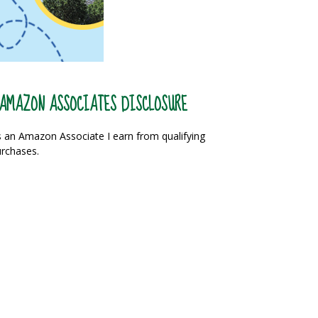
AMAZON ASSOCIATES DISCLOSURE
 an Amazon Associate I earn from qualifying
rchases.