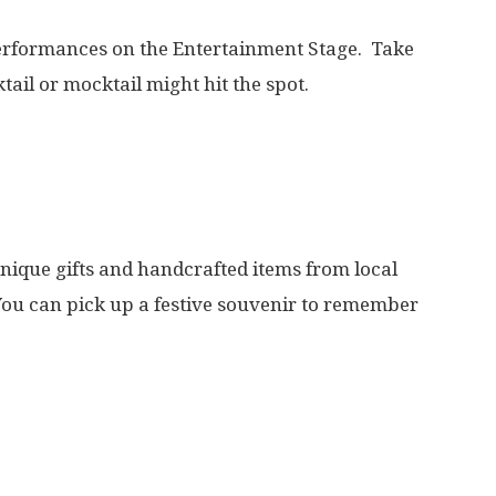
performances on the Entertainment Stage. Take
ail or mocktail might hit the spot.
nique gifts and handcrafted items from local
You can pick up a festive souvenir to remember