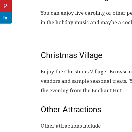
You can enjoy live caroling or other 
in the holiday music and maybe a cockt
Christmas Village
Enjoy the Christmas Village. Browse u
vendors and sample seasonal treats. 
the evening from the Enchant Hut.
Other Attractions
Other attractions include