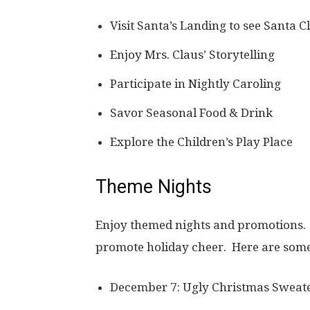
Visit Santa’s Landing to see Santa C
Enjoy Mrs. Claus’ Storytelling
Participate in Nightly Caroling
Savor Seasonal Food & Drink
Explore the Children’s Play Place
Theme Nights
Enjoy themed nights and promotions. 
promote holiday cheer. Here are some
December 7: Ugly Christmas Sweate