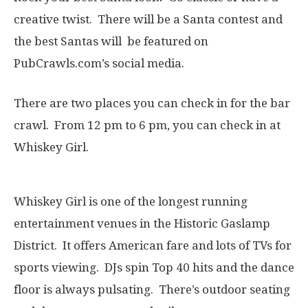
creative twist. There will be a Santa contest and
the best Santas will be featured on
PubCrawls.com’s social media.
There are two places you can check in for the bar
crawl. From 12 pm to 6 pm, you can check in at
Whiskey Girl.
Whiskey Girl is one of the longest running
entertainment venues in the Historic Gaslamp
District. It offers American fare and lots of TVs for
sports viewing. DJs spin Top 40 hits and the dance
floor is always pulsating. There’s outdoor seating