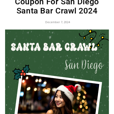
Coupon For San Diego
Santa Bar Crawl 2024
December 7, 2024