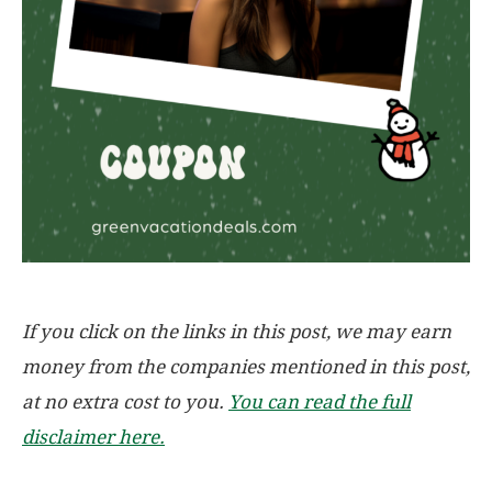
If you click on the links in this post, we may earn
money from the companies mentioned in this post,
at no extra cost to you.
You can read the full
disclaimer here.