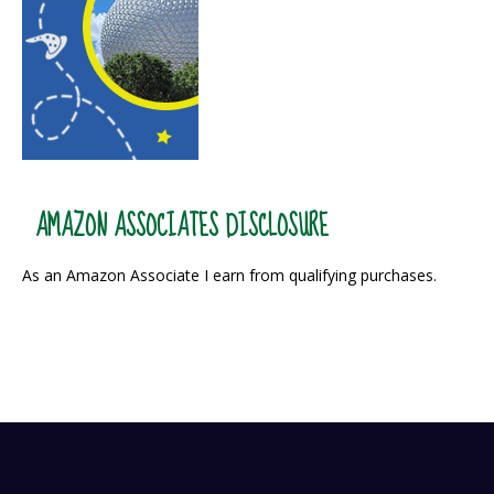
AMAZON ASSOCIATES DISCLOSURE
As an Amazon Associate I earn from qualifying purchases.