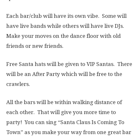
Each bar/club will have its own vibe. Some will
have live bands while others will have live DJs.
Make your moves on the dance floor with old
friends or new friends.
Free Santa hats will be given to VIP Santas. There
will be an After Party which will be free to the
crawlers.
All the bars will be within walking distance of
each other. That will give you more time to
party! You can sing “Santa Claus Is Coming To
Town” as you make your way from one great bar