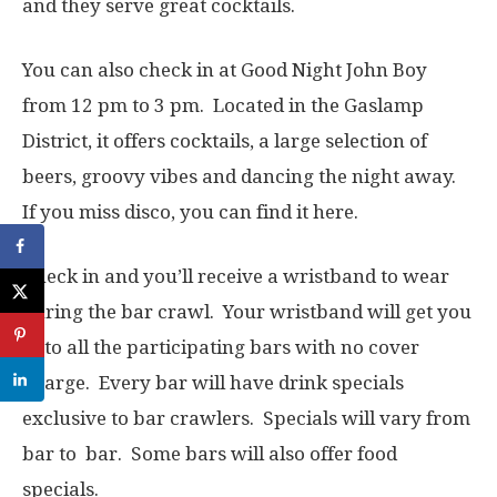
and they serve great cocktails.
You can also check in at Good Night John Boy
from 12 pm to 3 pm. Located in the Gaslamp
District, it offers cocktails, a large selection of
beers, groovy vibes and dancing the night away.
If you miss disco, you can find it here.
Check in and you’ll receive a wristband to wear
during the bar crawl. Your wristband will get you
in to all the participating bars with no cover
charge. Every bar will have drink specials
exclusive to bar crawlers. Specials will vary from
bar to bar. Some bars will also offer food
specials.