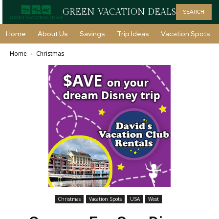
GREEN VACATION DEALS
SEARCH
Home
About Us
Savings
Trip Ideas
Vacation Spots
Home
Christmas
Christmas
Vacation Spots
USA
West