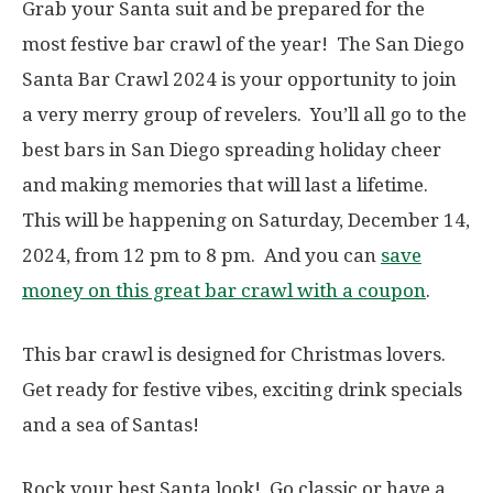
Grab your Santa suit and be prepared for the
most festive bar crawl of the year! The San Diego
Santa Bar Crawl 2024 is your opportunity to join
a very merry group of revelers. You’ll all go to the
best bars in San Diego spreading holiday cheer
and making memories that will last a lifetime.
This will be happening on Saturday, December 14,
2024, from 12 pm to 8 pm. And you can
save
money on this great bar crawl with a coupon
.
This bar crawl is designed for Christmas lovers.
Get ready for festive vibes, exciting drink specials
and a sea of Santas!
Rock your best Santa look! Go classic or have a