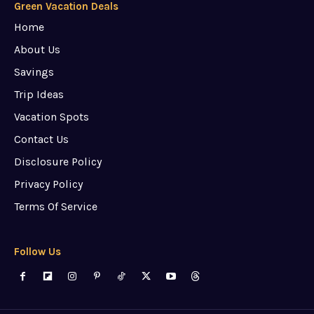
Green Vacation Deals
Home
About Us
Savings
Trip Ideas
Vacation Spots
Contact Us
Disclosure Policy
Privacy Policy
Terms Of Service
Follow Us