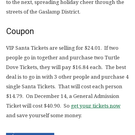
to the next, spreading holiday cheer through the
streets of the Gaslamp District.
Coupon
VIP Santa Tickets are selling for $24.01. If two
people go in together and purchase two Turtle
Dove Tickets, they will pay $16.84 each. The best
deal is to go in with 3 other people and purchase 4
single Santa Tickets. That will cost each person
$14.79. On December 14, a General Admission
Ticket will cost $40.90. So
get your tickets now
and save yourself some money.