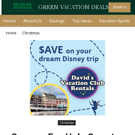
GREEN VACATION DEALS
SEARCH
Home
About Us
Savings
Trip Ideas
Vacation Spots
Home
Christmas
Christmas