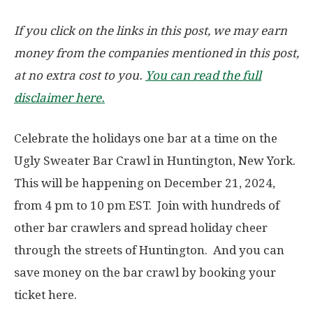
If you click on the links in this post, we may earn
money from the companies mentioned in this post,
at no extra cost to you.
You can read the full
disclaimer here.
Celebrate the holidays one bar at a time on the
Ugly Sweater Bar Crawl in Huntington, New York.
This will be happening on December 21, 2024,
from 4 pm to 10 pm EST. Join with hundreds of
other bar crawlers and spread holiday cheer
through the streets of Huntington. And you can
save money on the bar crawl by booking your
ticket here.