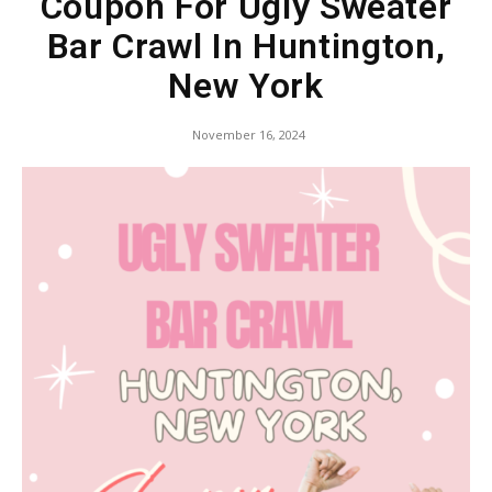
Coupon For Ugly Sweater
Bar Crawl In Huntington,
New York
November 16, 2024