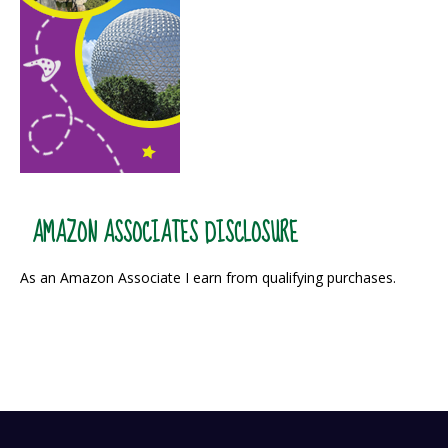
AMAZON ASSOCIATES DISCLOSURE
As an Amazon Associate I earn from qualifying purchases.