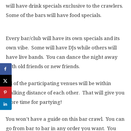
will have drink specials exclusive to the crawlers.
Some of the bars will have food specials.
Every bar/club will have its own specials and its
own vibe. Some will have DJs while others will
have live bands. You can dance the night away
with old friends or new friends.
All of the participating venues will be within
walking distance of each other. That will give you
more time for partying!
You won’t have a guide on this bar crawl. You can
go from bar to bar in any order you want. You