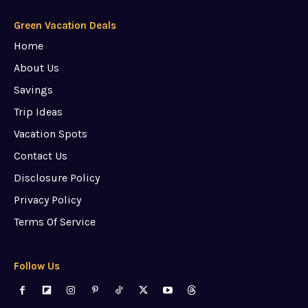
Green Vacation Deals
Home
About Us
Savings
Trip Ideas
Vacation Spots
Contact Us
Disclosure Policy
Privacy Policy
Terms Of Service
Follow Us