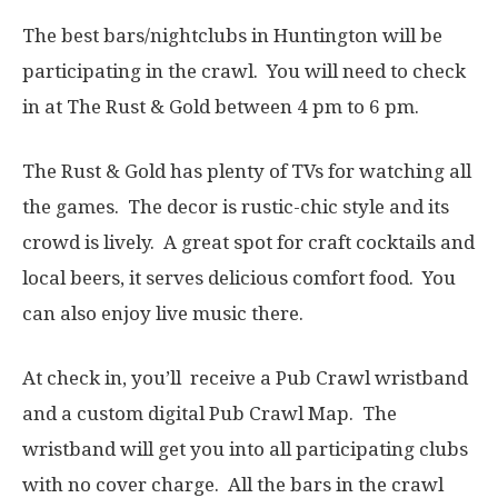
The best bars/nightclubs in Huntington will be
participating in the crawl. You will need to check
in at The Rust & Gold between 4 pm to 6 pm.
The Rust & Gold has plenty of TVs for watching all
the games. The decor is rustic-chic style and its
crowd is lively. A great spot for craft cocktails and
local beers, it serves delicious comfort food. You
can also enjoy live music there.
At check in, you’ll receive a Pub Crawl wristband
and a custom digital Pub Crawl Map. The
wristband will get you into all participating clubs
with no cover charge. All the bars in the crawl