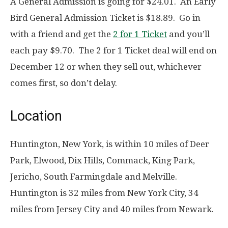
A General Admission is going for $24.01. An Early
Bird General Admission Ticket is $18.89. Go in
with a friend and get the
2 for 1 Ticket
and you’ll
each pay $9.70. The 2 for 1 Ticket deal will end on
December 12 or when they sell out, whichever
comes first, so don’t delay.
Location
Huntington, New York, is within 10 miles of Deer
Park, Elwood, Dix Hills, Commack, King Park,
Jericho, South Farmingdale and Melville.
Huntington is 32 miles from New York City, 34
miles from Jersey City and 40 miles from Newark.