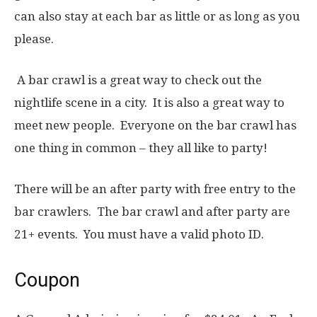
can also stay at each bar as little or as long as you
please.
A bar crawl is a great way to check out the
nightlife scene in a city. It is also a great way to
meet new people. Everyone on the bar crawl has
one thing in common – they all like to party!
There will be an after party with free entry to the
bar crawlers. The bar crawl and after party are
21+ events. You must have a valid photo ID.
Coupon