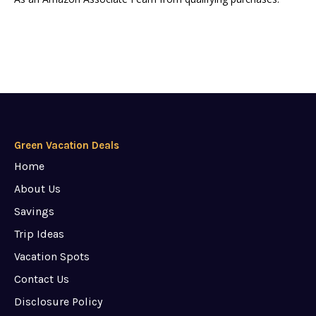
Green Vacation Deals
Home
About Us
Savings
Trip Ideas
Vacation Spots
Contact Us
Disclosure Policy