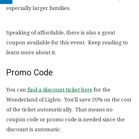
especially larger families.
Speaking of affordable, there is also a great
coupon available for this event. Keep reading to
learn more about it.
Promo Code
You can
find a discount ticket here
for the
Wonderland of Lights. You’ll save 20% on the cost
of the ticket automatically. That means no
coupon code or promo code is needed since the
discount is automatic.