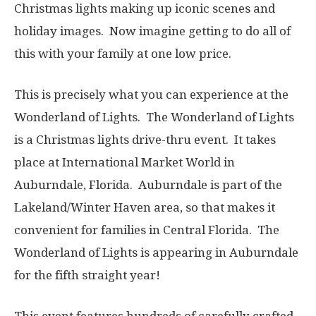
Christmas lights making up iconic scenes and
holiday images. Now imagine getting to do all of
this with your family at one low price.
This is precisely what you can experience at the
Wonderland of Lights. The Wonderland of Lights
is a Christmas lights drive-thru event. It takes
place at International Market World in
Auburndale, Florida. Auburndale is part of the
Lakeland/Winter Haven area, so that makes it
convenient for families in Central Florida. The
Wonderland of Lights is appearing in Auburndale
for the fifth straight year!