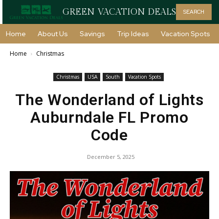
GREEN VACATION DEALS
SEARCH
Home
About Us
Savings
Trip Ideas
Vacation Spots
Home
Christmas
Christmas
USA
South
Vacation Spots
The Wonderland of Lights
Auburndale FL Promo
Code
December 5, 2025