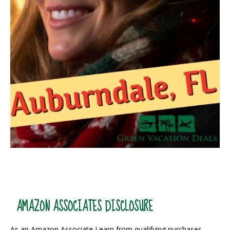
AMAZON ASSOCIATES DISCLOSURE
As an Amazon Associate I earn from qualifying purchases.