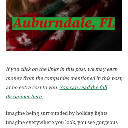
If you click on the links in this post, we may earn
money from the companies mentioned in this post,
at no extra cost to you.
You can read the full
disclaimer here.
Imagine being surrounded by holiday lights.
Imagine everywhere you look, you see gorgeous