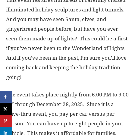
This event features hundreds of carefully crafted
illuminated holiday sculptures and light tunnels.
And you may have seen Santa, elves, and
gingerbread people before, but have you ever
seen them made up of lights? This could be a first
if you’ve never been to the Wonderland of Lights.
And if you’ve been in the past, I’m sure you’ll love
coming back and keeping the holiday tradition
going!
The event takes place nightly from 6:00 PM to 9:00
PM through December 28, 2025. Since it is a
drive-thru event, you pay per car versus per
person. You can have up to eight people in your
vehicle. This makes it affordable for families,