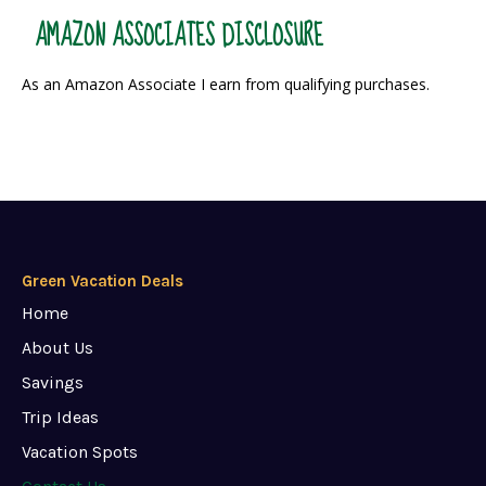
AMAZON ASSOCIATES DISCLOSURE
As an Amazon Associate I earn from qualifying purchases.
Green Vacation Deals
Home
About Us
Savings
Trip Ideas
Vacation Spots