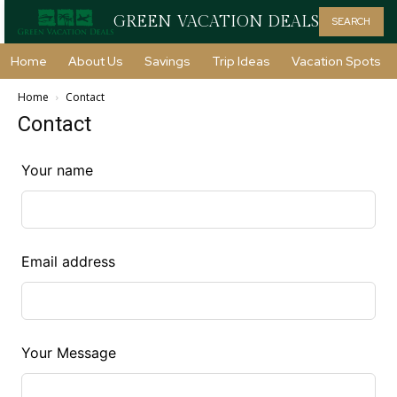
GREEN VACATION DEALS
SEARCH
Home
About Us
Savings
Trip Ideas
Vacation Spots
Home
Contact
Contact
Leave
Your name
this
field
blank
Email address
Your Message