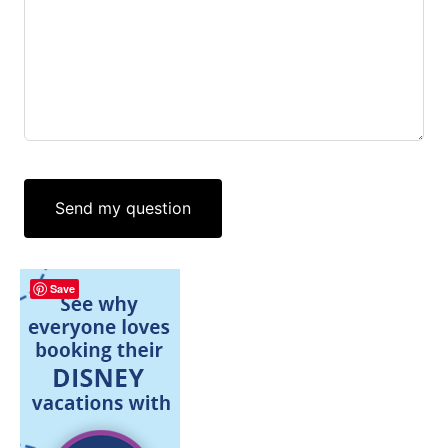
Send my question
Save