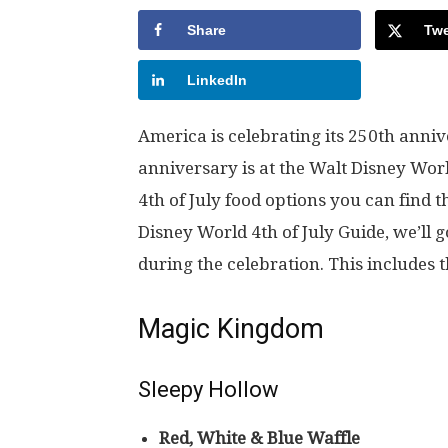
Share
Twe
LinkedIn
America is celebrating its 250th anniv
anniversary is at the Walt Disney World
4th of July food options you can find
Disney World 4th of July Guide, we’ll 
during the celebration. This includes 
Magic Kingdom
Sleepy Hollow
Red, White & Blue Waffle