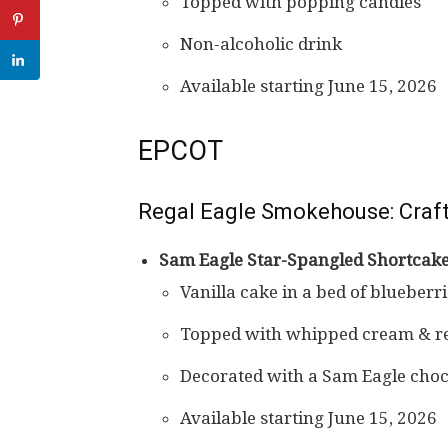
Topped with popping candies
Non-alcoholic drink
Available starting June 15, 2026
EPCOT
Regal Eagle Smokehouse: Craft
Sam Eagle Star-Spangled Shortcak
Vanilla cake in a bed of blueberr
Topped with whipped cream & re
Decorated with a Sam Eagle choc
Available starting June 15, 2026