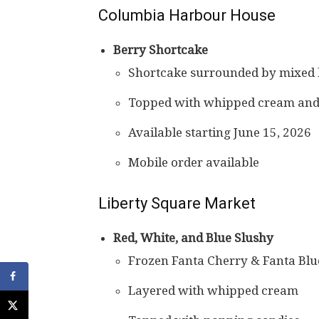
Columbia Harbour House
Berry Shortcake
Shortcake surrounded by mixed 
Topped with whipped cream and 
Available starting June 15, 2026
Mobile order available
Liberty Square Market
Red, White, and Blue Slushy
Frozen Fanta Cherry & Fanta Bl
Layered with whipped cream