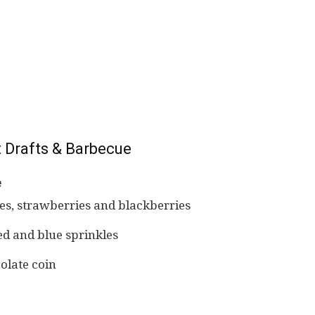
 Drafts & Barbecue
e
ies, strawberries and blackberries
d and blue sprinkles
olate coin