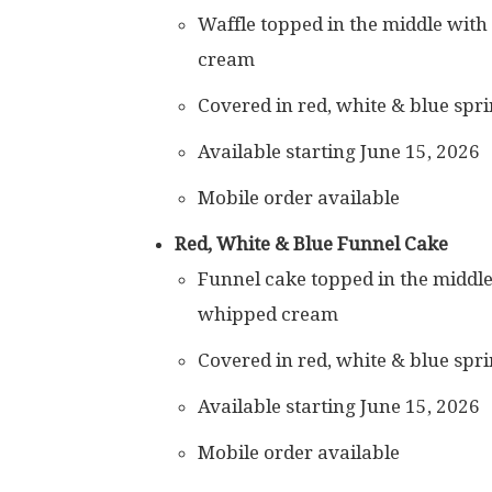
Waffle topped in the middle with
cream
Covered in red, white & blue spri
Available starting June 15, 2026
Mobile order available
Red, White & Blue Funnel Cake
Funnel cake topped in the middle
whipped cream
Covered in red, white & blue spri
Available starting June 15, 2026
Mobile order available