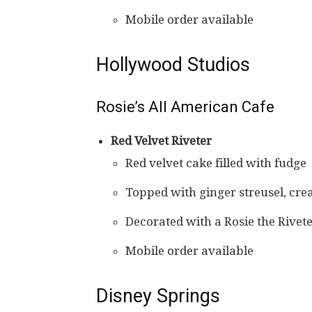
Mobile order available
Hollywood Studios
Rosie’s All American Cafe
Red Velvet Riveter
Red velvet cake filled with fudge
Topped with ginger streusel, cre
Decorated with a Rosie the Rivet
Mobile order available
Disney Springs