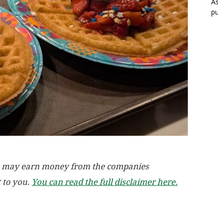
As
pu
, we may earn money from the companies
t to you.
You can read the full disclaimer here.