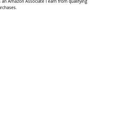
 an Amazon Associate I earn from qualifying
rchases.