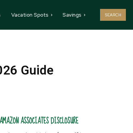
s
Vacation Spots
Savings
SEARCH
026 Guide
AMAZON ASSOCIATES DISCLOSURE