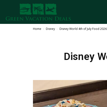
Home
Disney
Disney World 4th of July Food 202
Disney W