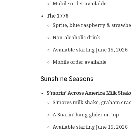
Mobile order available
The 1776
Sprite, blue raspberry & strawberr
Non-alcoholic drink
Available starting June 15, 2026
Mobile order available
Sunshine Seasons
S’morin’ Across America Milk Shak
S’mores milk shake, graham cra
A Soarin’ hang glider on top
Available starting June 15, 2026