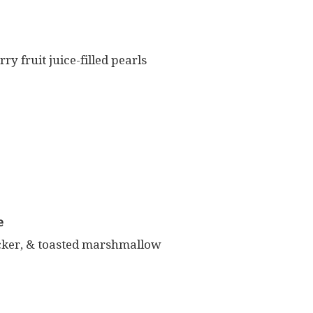
y fruit juice-filled pearls
e
cker, & toasted marshmallow