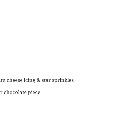
am cheese icing & star sprinkles
er chocolate piece