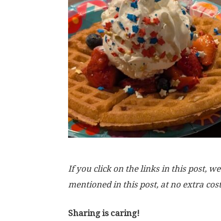
If you click on the links in this post
mentioned in this post, at no extra cos
Sharing is caring!