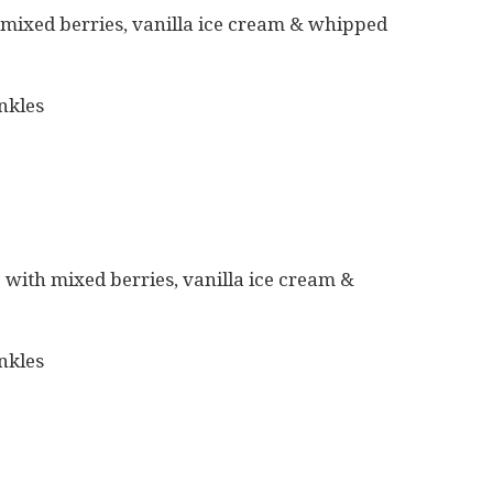
 mixed berries, vanilla ice cream & whipped
nkles
 with mixed berries, vanilla ice cream &
nkles