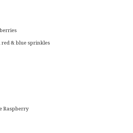
berries
red & blue sprinkles
ue Raspberry