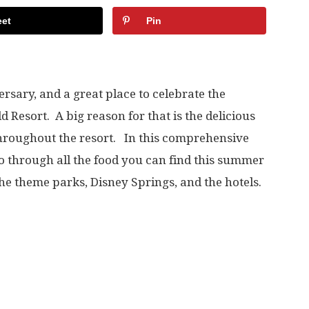
et
Pin
ersary, and a great place to celebrate the
 Resort. A big reason for that is the delicious
 throughout the resort. In this comprehensive
go through all the food you can find this summer
the theme parks, Disney Springs, and the hotels.