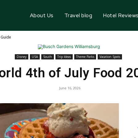
About Us
Travel blog
Hotel Review
6 Guide
Disney
USA
South
Trip Ideas
Theme Parks
Vacation Spots
orld 4th of July Food 2
June 16, 2026