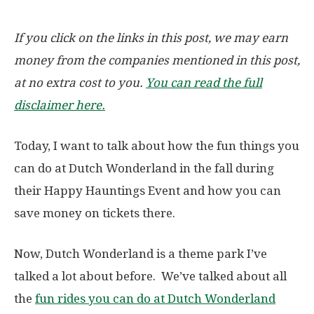
If you click on the links in this post, we may earn
money from the companies mentioned in this post,
at no extra cost to you.
You can read the full
disclaimer here.
Today, I want to talk about how the fun things you
can do at Dutch Wonderland in the fall during
their Happy Hauntings Event and how you can
save money on tickets there.
Now, Dutch Wonderland is a theme park I’ve
talked a lot about before. We’ve talked about all
the
fun rides you can do at Dutch Wonderland