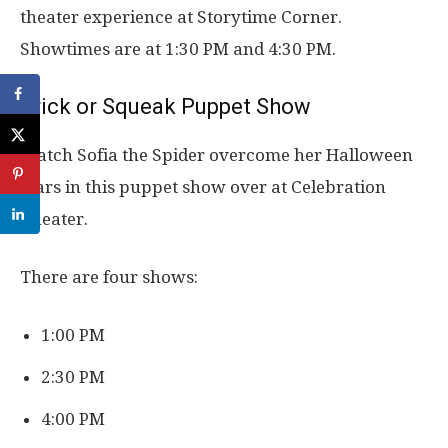
theater experience at Storytime Corner.
Showtimes are at 1:30 PM and 4:30 PM.
Trick or Squeak Puppet Show
Watch Sofia the Spider overcome her Halloween
fears in this puppet show over at Celebration
Theater.
There are four shows:
1:00 PM
2:30 PM
4:00 PM