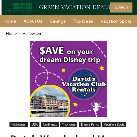
GREEN VACATION DEALS
SEARCH
Home
About Us
Savings
Trip Ideas
Vacation Spots
Home
Halloween
Halloween
USA
Northeast
Trip Ideas
Theme Parks
Vacation Spots