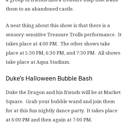
them to an abandoned castle.
A neat thing about this show is that there is a
sensory-sensitive Treasure Trolls performance. It
takes place at 4:00 PM. The other shows take
place at 5:30 PM, 6:30 PM, and 7:30 PM. All shows
take place at Aqua Stadium.
Duke’s Halloween Bubble Bash
Duke the Dragon and his friends will be at Market
Square. Grab your bubble wand and join them
for at this fun nightly dance party. It takes place
at 6:00 PM and then again at 7:00 PM.