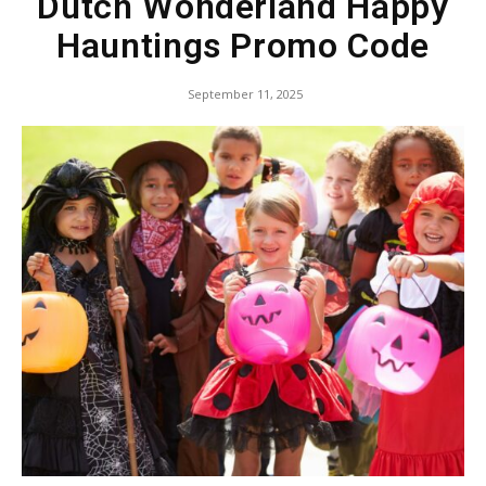
Dutch Wonderland Happy
Hauntings Promo Code
September 11, 2025