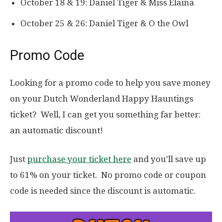
October 18 & 19: Daniel Tiger & Miss Elaina
October 25 & 26: Daniel Tiger & O the Owl
Promo Code
Looking for a promo code to help you save money
on your Dutch Wonderland Happy Hauntings
ticket? Well, I can get you something far better:
an automatic discount!
Just
purchase your ticket here
and you’ll save up
to 61% on your ticket. No promo code or coupon
code is needed since the discount is automatic.