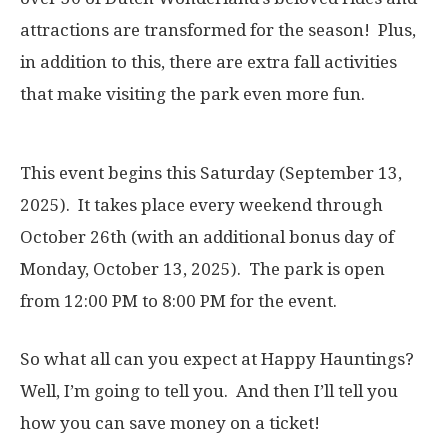
attractions are transformed for the season! Plus,
in addition to this, there are extra fall activities
that make visiting the park even more fun.
This event begins this Saturday (September 13,
2025). It takes place every weekend through
October 26th (with an additional bonus day of
Monday, October 13, 2025). The park is open
from 12:00 PM to 8:00 PM for the event.
So what all can you expect at Happy Hauntings?
Well, I’m going to tell you. And then I’ll tell you
how you can save money on a ticket!