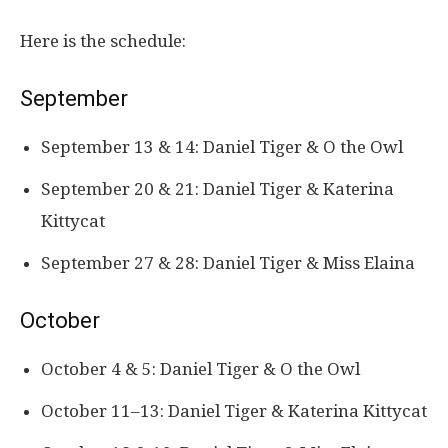
Here is the schedule:
September
September 13 & 14: Daniel Tiger & O the Owl
September 20 & 21: Daniel Tiger & Katerina
Kittycat
September 27 & 28: Daniel Tiger & Miss Elaina
October
October 4 & 5: Daniel Tiger & O the Owl
October 11–13: Daniel Tiger & Katerina Kittycat