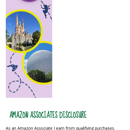
AMAZON ASSOCIATES DISCLOSURE
As an Amazon Associate I earn from qualifying purchases.