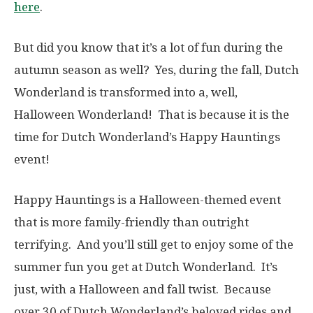
here
.
But did you know that it’s a lot of fun during the
autumn season as well? Yes, during the fall, Dutch
Wonderland is transformed into a, well,
Halloween Wonderland! That is because it is the
time for Dutch Wonderland’s Happy Hauntings
event!
Happy Hauntings is a Halloween-themed event
that is more family-friendly than outright
terrifying. And you’ll still get to enjoy some of the
summer fun you get at Dutch Wonderland. It’s
just, with a Halloween and fall twist. Because
over 30 of Dutch Wonderland’s beloved rides and