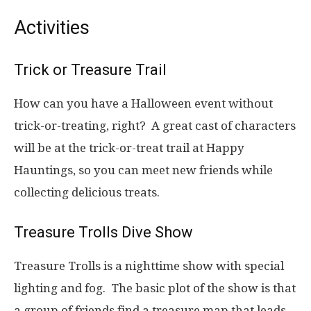
Activities
Trick or Treasure Trail
How can you have a Halloween event without
trick-or-treating, right? A great cast of characters
will be at the trick-or-treat trail at Happy
Hauntings, so you can meet new friends while
collecting delicious treats.
Treasure Trolls Dive Show
Treasure Trolls is a nighttime show with special
lighting and fog. The basic plot of the show is that
a group of friends find a treasure map that leads