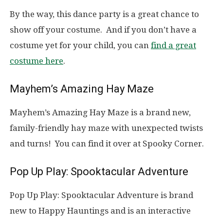
By the way, this dance party is a great chance to
show off your costume. And if you don’t have a
costume yet for your child, you can
find a great
costume here
.
Mayhem’s Amazing Hay Maze
Mayhem’s Amazing Hay Maze is a brand new,
family-friendly hay maze with unexpected twists
and turns! You can find it over at Spooky Corner.
Pop Up Play: Spooktacular Adventure
Pop Up Play: Spooktacular Adventure is brand
new to Happy Hauntings and is an interactive