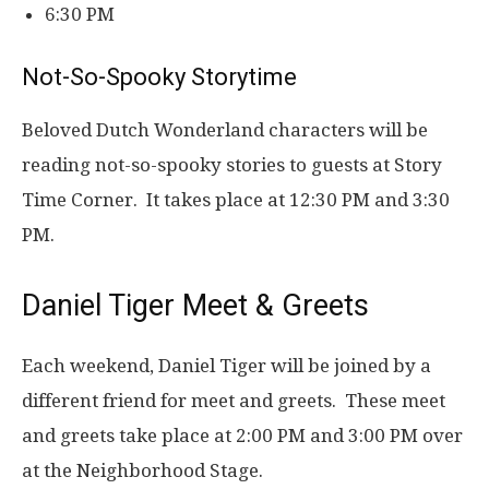
6:30 PM
Not-So-Spooky Storytime
Beloved Dutch Wonderland characters will be
reading not-so-spooky stories to guests at Story
Time Corner. It takes place at 12:30 PM and 3:30
PM.
Daniel Tiger Meet & Greets
Each weekend, Daniel Tiger will be joined by a
different friend for meet and greets. These meet
and greets take place at 2:00 PM and 3:00 PM over
at the Neighborhood Stage.