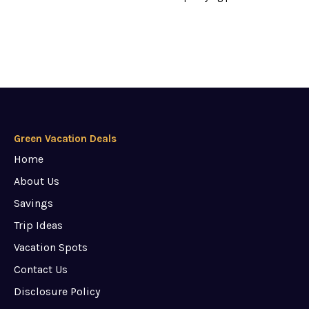
Green Vacation Deals
Home
About Us
Savings
Trip Ideas
Vacation Spots
Contact Us
Disclosure Policy