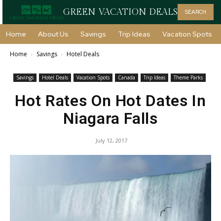
GREEN VACATION DEALS
SEARCH
Home
About Us
Savings
Trip Ideas
Vacation Spots
Home
Savings
Hotel Deals
Savings
Hotel Deals
Vacation Spots
Canada
Trip Ideas
Theme Parks
Hot Rates On Hot Dates In
Niagara Falls
July 12, 2017