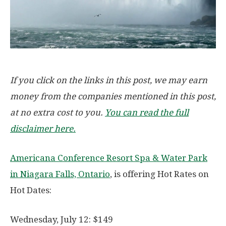
If you click on the links in this post, we may earn
money from the companies mentioned in this post,
at no extra cost to you.
You can read the full
disclaimer here.
Americana Conference Resort Spa & Water Park
in Niagara Falls, Ontario
, is offering Hot Rates on
Hot Dates:
Wednesday, July 12: $149