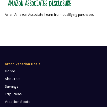
AMAZON ASSOCIATES DISCLOSURE
As an Amazon Associate I earn from qualifying purchases.
Green Vacation Deals
Home
About Us
Savings
Trip Ideas
Vacation Spots