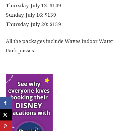
Thursday, July 13: $149
Sunday, July 16: $139
Thursday, July 20: $159
All the packages include Waves Indoor Water
Park passes.