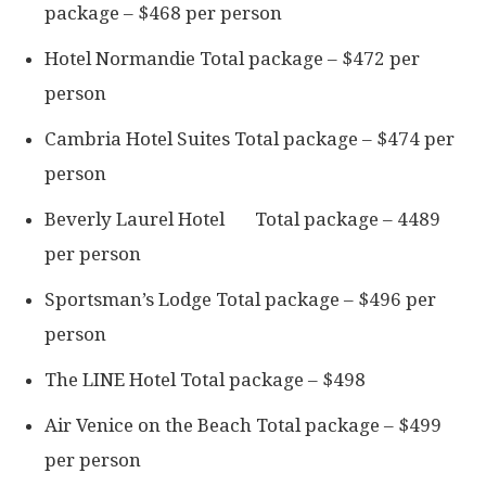
package – $468 per person
Hotel Normandie Total package – $472 per
person
Cambria Hotel Suites Total package – $474 per
person
Beverly Laurel Hotel Total package – 4489
per person
Sportsman’s Lodge Total package – $496 per
person
The LINE Hotel Total package – $498
Air Venice on the Beach Total package – $499
per person