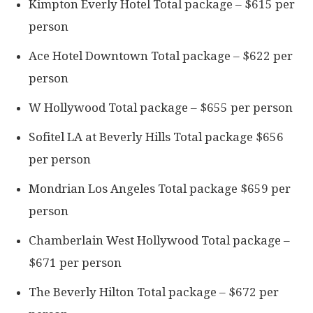
Kimpton Everly Hotel Total package – $615 per
person
Ace Hotel Downtown Total package – $622 per
person
W Hollywood Total package – $655 per person
Sofitel LA at Beverly Hills Total package $656
per person
Mondrian Los Angeles Total package $659 per
person
Chamberlain West Hollywood Total package –
$671 per person
The Beverly Hilton Total package – $672 per