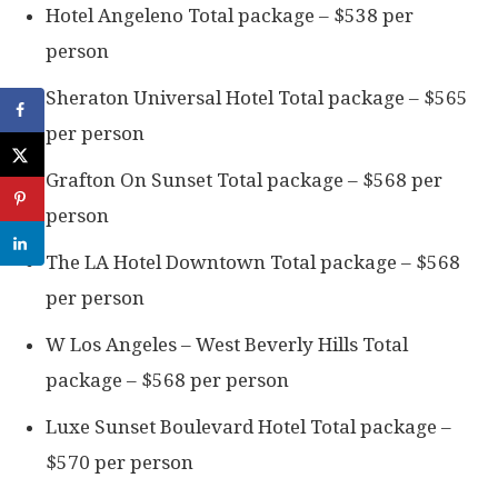
Hotel Angeleno Total package – $538 per
person
Sheraton Universal Hotel Total package – $565
per person
Grafton On Sunset Total package – $568 per
person
The LA Hotel Downtown Total package – $568
per person
W Los Angeles – West Beverly Hills Total
package – $568 per person
Luxe Sunset Boulevard Hotel Total package –
$570 per person