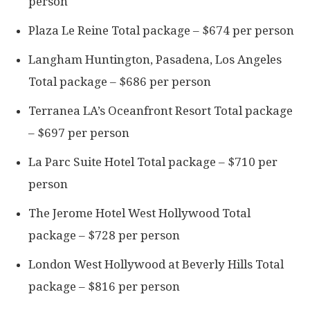
person
Plaza Le Reine Total package – $674 per person
Langham Huntington, Pasadena, Los Angeles
Total package – $686 per person
Terranea LA’s Oceanfront Resort Total package
– $697 per person
La Parc Suite Hotel Total package – $710 per
person
The Jerome Hotel West Hollywood Total
package – $728 per person
London West Hollywood at Beverly Hills Total
package – $816 per person