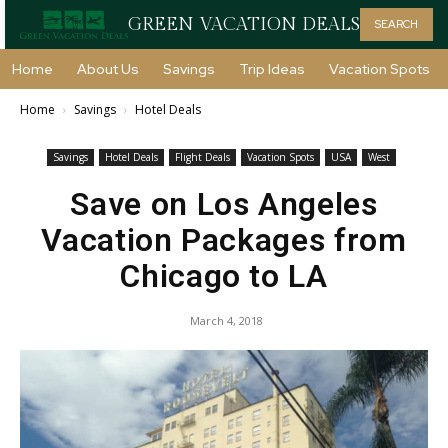
GREEN VACATION DEALS
SEARCH
Home
About Us
Savings
Trip Ideas
Vacation Spots
Home
Savings
Hotel Deals
Savings
Hotel Deals
Flight Deals
Vacation Spots
USA
West
Save on Los Angeles
Vacation Packages from
Chicago to LA
March 4, 2018