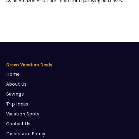
As an Amazon Associate I earn from qualifying purchases.
Green Vacation Deals
Home
About Us
Savings
Trip Ideas
Vacation Spots
Contact Us
Disclosure Policy