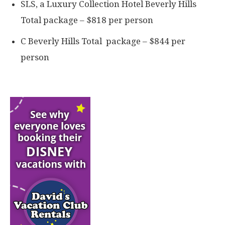
SLS, a Luxury Collection Hotel Beverly Hills
Total package – $818 per person
C Beverly Hills Total package – $844 per
person