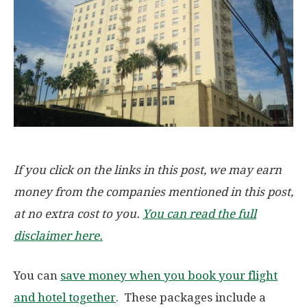
If you click on the links in this post, we may earn
money from the companies mentioned in this post,
at no extra cost to you.
You can read the full
disclaimer here.
You can
save money when you book your flight
and hotel together
. These packages include a