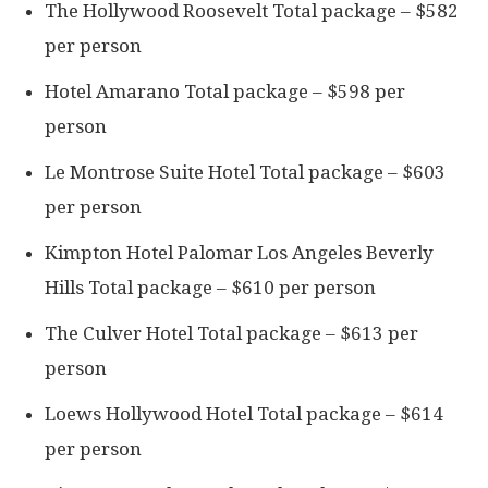
The Hollywood Roosevelt Total package – $582
per person
Hotel Amarano Total package – $598 per
person
Le Montrose Suite Hotel Total package – $603
per person
Kimpton Hotel Palomar Los Angeles Beverly
Hills Total package – $610 per person
The Culver Hotel Total package – $613 per
person
Loews Hollywood Hotel Total package – $614
per person