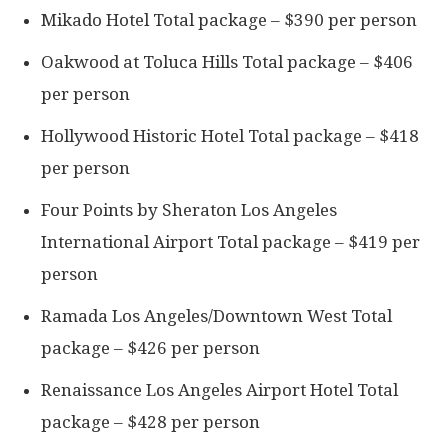
Mikado Hotel Total package – $390 per person
Oakwood at Toluca Hills Total package – $406
per person
Hollywood Historic Hotel Total package – $418
per person
Four Points by Sheraton Los Angeles
International Airport Total package – $419 per
person
Ramada Los Angeles/Downtown West Total
package – $426 per person
Renaissance Los Angeles Airport Hotel Total
package – $428 per person