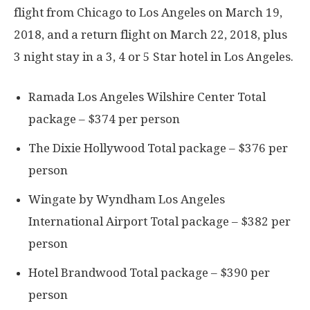
flight from Chicago to Los Angeles on March 19,
2018, and a return flight on March 22, 2018, plus
3 night stay in a 3, 4 or 5 Star hotel in Los Angeles.
Ramada Los Angeles Wilshire Center Total
package – $374 per person
The Dixie Hollywood Total package – $376 per
person
Wingate by Wyndham Los Angeles
International Airport Total package – $382 per
person
Hotel Brandwood Total package – $390 per
person