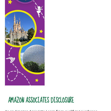
AMAZON ASSOCIATES DISCLOSURE