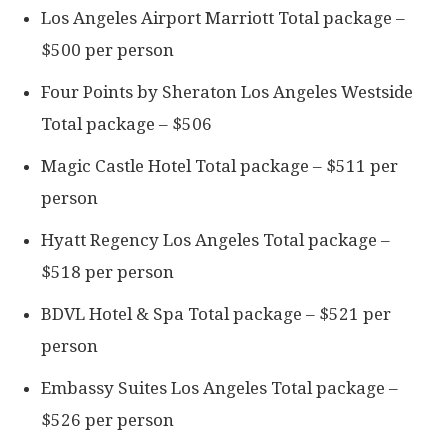
Los Angeles Airport Marriott Total package –
$500 per person
Four Points by Sheraton Los Angeles Westside
Total package – $506
Magic Castle Hotel Total package – $511 per
person
Hyatt Regency Los Angeles Total package –
$518 per person
BDVL Hotel & Spa Total package – $521 per
person
Embassy Suites Los Angeles Total package –
$526 per person