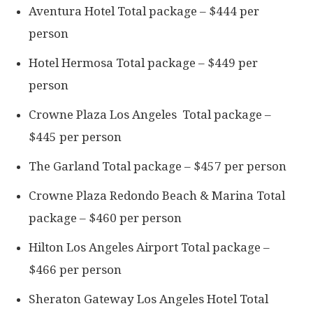
Aventura Hotel Total package – $444 per
person
Hotel Hermosa Total package – $449 per
person
Crowne Plaza Los Angeles Total package –
$445 per person
The Garland Total package – $457 per person
Crowne Plaza Redondo Beach & Marina Total
package – $460 per person
Hilton Los Angeles Airport Total package –
$466 per person
Sheraton Gateway Los Angeles Hotel Total