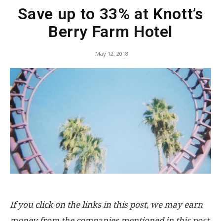
Save up to 33% at Knott’s
Berry Farm Hotel
May 12, 2018
If you click on the links in this post, we may earn
money from the companies mentioned in this post,