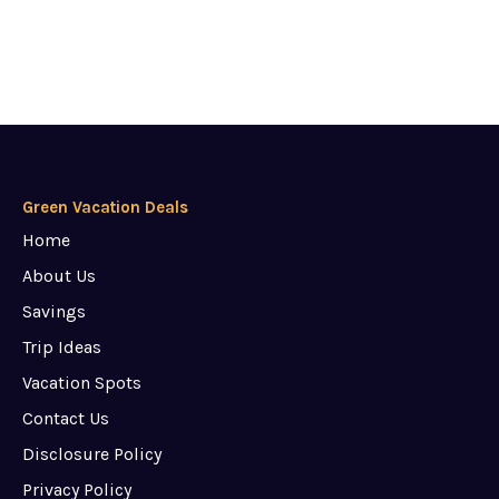
Green Vacation Deals
Home
About Us
Savings
Trip Ideas
Vacation Spots
Contact Us
Disclosure Policy
Privacy Policy