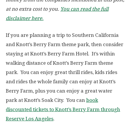
at no extra cost to you.
You can read the full
disclaimer here.
If you are planning a trip to Southern California
and Knott’s Berry Farm theme park, then consider
staying at Knott’s Berry Farm Hotel. It’s within
walking distance of Knott’s Berry Farm theme
park. You can enjoy great thrill rides, kids rides
and rides the whole family can enjoy at Knott’s
Berry Farm, plus you can enjoy a great water
park at Knott’s Soak City. You can
book
discounted tickets to Knott’s Berry Farm through
Reserve Los Angeles
.