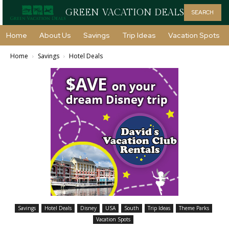
GREEN VACATION DEALS
SEARCH
Home
About Us
Savings
Trip Ideas
Vacation Spots
Home
Savings
Hotel Deals
Savings
Hotel Deals
Disney
USA
South
Trip Ideas
Theme Parks
Vacation Spots