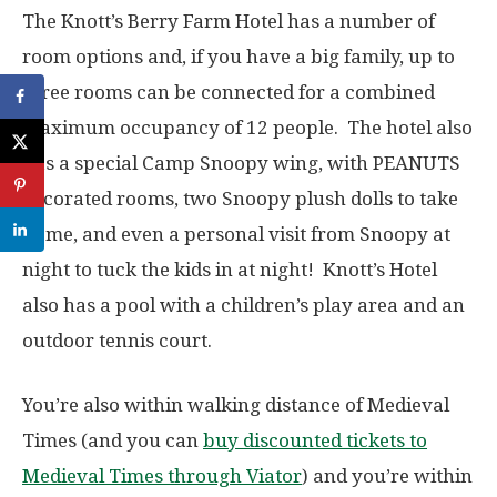
The Knott’s Berry Farm Hotel has a number of
room options and, if you have a big family, up to
three rooms can be connected for a combined
maximum occupancy of 12 people. The hotel also
has a special Camp Snoopy wing, with PEANUTS
decorated rooms, two Snoopy plush dolls to take
home, and even a personal visit from Snoopy at
night to tuck the kids in at night! Knott’s Hotel
also has a pool with a children’s play area and an
outdoor tennis court.
You’re also within walking distance of Medieval
Times (and you can
buy discounted tickets to
Medieval Times through Viator
) and you’re within