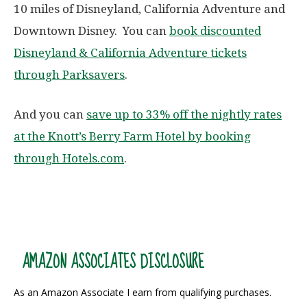
10 miles of Disneyland, California Adventure and
Downtown Disney. You can
book discounted
Disneyland & California Adventure tickets
through Parksavers
.
And you can
save up to 33% off the nightly rates
at the Knott’s Berry Farm Hotel by booking
through Hotels.com
.
AMAZON ASSOCIATES DISCLOSURE
As an Amazon Associate I earn from qualifying purchases.