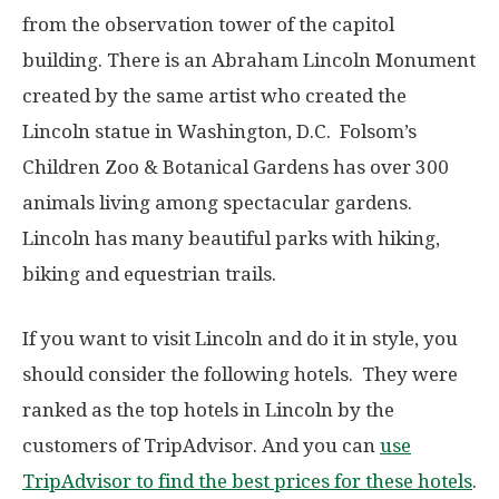
from the observation tower of the capitol
building. There is an Abraham Lincoln Monument
created by the same artist who created the
Lincoln statue in Washington, D.C. Folsom’s
Children Zoo & Botanical Gardens has over 300
animals living among spectacular gardens.
Lincoln has many beautiful parks with hiking,
biking and equestrian trails.
If you want to visit Lincoln and do it in style, you
should consider the following hotels. They were
ranked as the top hotels in Lincoln by the
customers of TripAdvisor. And you can
use
TripAdvisor to find the best prices for these hotels
.