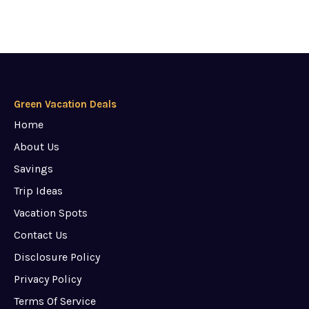
Green Vacation Deals
Home
About Us
Savings
Trip Ideas
Vacation Spots
Contact Us
Disclosure Policy
Privacy Policy
Terms Of Service