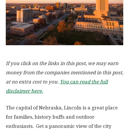
If you click on the links in this post, we may earn
money from the companies mentioned in this post,
at no extra cost to you.
You can read the full
disclaimer here.
The capital of Nebraska, Lincoln is a great place
for families, history buffs and outdoor
enthusiasts. Get a panoramic view of the city