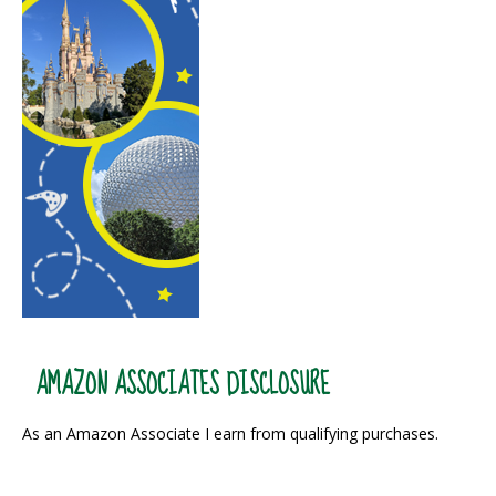
AMAZON ASSOCIATES DISCLOSURE
As an Amazon Associate I earn from qualifying purchases.