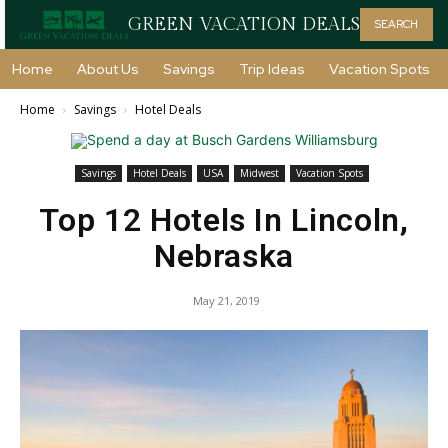
GREEN VACATION DEALS
SEARCH
Home
About Us
Savings
Trip Ideas
Vacation Spots
Home
Savings
Hotel Deals
Savings
Hotel Deals
USA
Midwest
Vacation Spots
Top 12 Hotels In Lincoln,
Nebraska
May 21, 2019