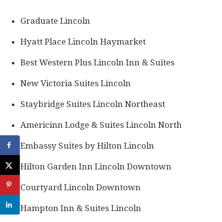
Graduate Lincoln
Hyatt Place Lincoln Haymarket
Best Western Plus Lincoln Inn & Suites
New Victoria Suites Lincoln
Staybridge Suites Lincoln Northeast
Americinn Lodge & Suites Lincoln North
Embassy Suites by Hilton Lincoln
Hilton Garden Inn Lincoln Downtown
Courtyard Lincoln Downtown
Hampton Inn & Suites Lincoln