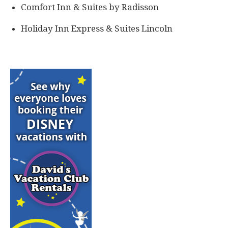
Comfort Inn & Suites by Radisson
Holiday Inn Express & Suites Lincoln