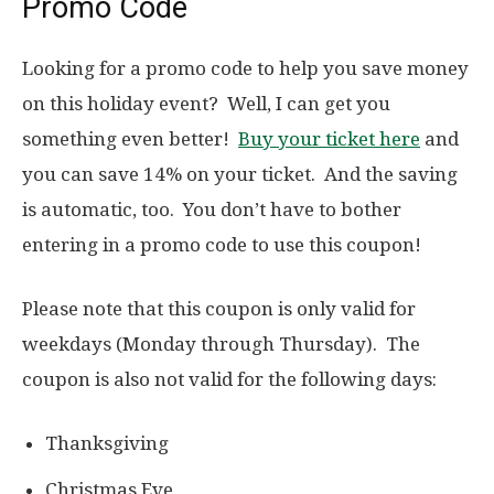
Promo Code
Looking for a promo code to help you save money
on this holiday event? Well, I can get you
something even better!
Buy your ticket here
and
you can save 14% on your ticket. And the saving
is automatic, too. You don’t have to bother
entering in a promo code to use this coupon!
Please note that this coupon is only valid for
weekdays (Monday through Thursday). The
coupon is also not valid for the following days:
Thanksgiving
Christmas Eve