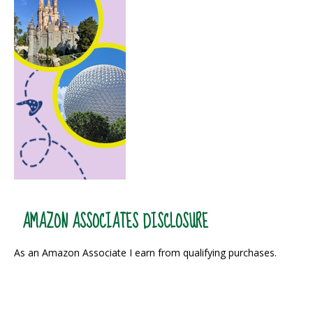
AMAZON ASSOCIATES DISCLOSURE
As an Amazon Associate I earn from qualifying purchases.