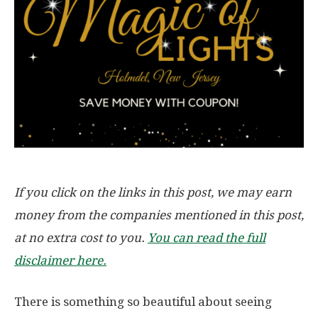
If you click on the links in this post, we may earn
money from the companies mentioned in this post,
at no extra cost to you.
You can read the full
disclaimer here.
There is something so beautiful about seeing