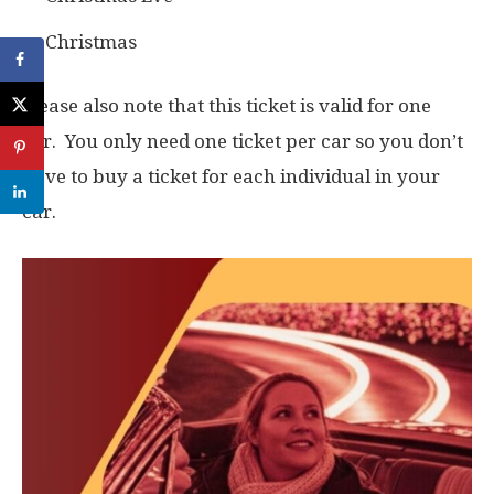
Christmas
Please also note that this ticket is valid for one
car. You only need one ticket per car so you don’t
have to buy a ticket for each individual in your
car.