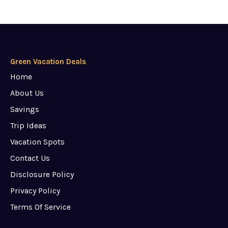
Green Vacation Deals
Home
About Us
Savings
Trip Ideas
Vacation Spots
Contact Us
Disclosure Policy
Privacy Policy
Terms Of Service