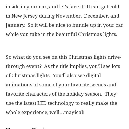
inside in your car, and let’s face it. It can get cold
in New Jersey during November, December, and
January. So it will be nice to bundle up in your car
while you take in the beautiful Christmas lights.
So what do you see on this Christmas lights drive-
through event? As the title implies, you’ll see lots
of Christmas lights. You’ll also see digital
animations of some of your favorite scenes and
favorite characters of the holiday season. They
use the latest LED technology to really make the
whole experience, well…magical!