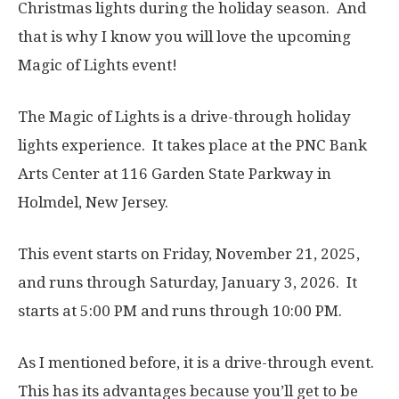
Christmas lights during the holiday season. And
that is why I know you will love the upcoming
Magic of Lights event!
The Magic of Lights is a drive-through holiday
lights experience. It takes place at the PNC Bank
Arts Center at 116 Garden State Parkway in
Holmdel, New Jersey.
This event starts on Friday, November 21, 2025,
and runs through Saturday, January 3, 2026. It
starts at 5:00 PM and runs through 10:00 PM.
As I mentioned before, it is a drive-through event.
This has its advantages because you’ll get to be