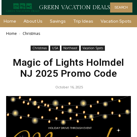
GREEN VACATION DEALS
SEARCH
Home
About Us
Savings
Trip Ideas
Vacation Spots
Home
Christmas
Christmas
USA
Northeast
Vacation Spots
Magic of Lights Holmdel
NJ 2025 Promo Code
October 16, 2025