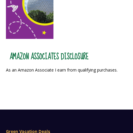
AMAZON ASSOCIATES DISCLOSURE
As an Amazon Associate I earn from qualifying purchases.
Green Vacation Deals