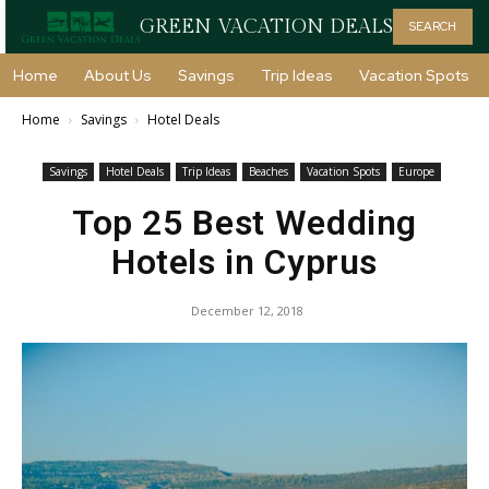
GREEN VACATION DEALS
SEARCH
Home
About Us
Savings
Trip Ideas
Vacation Spots
Home
Savings
Hotel Deals
Savings
Hotel Deals
Trip Ideas
Beaches
Vacation Spots
Europe
Top 25 Best Wedding
Hotels in Cyprus
December 12, 2018