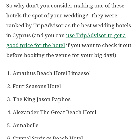
So why don’t you consider making one of these
hotels the spot of your wedding? They were
ranked by TripAdvisor as the best wedding hotels
in Cyprus (and you can
use TripAdvisor to get a
good price for the hotel
if you want to check it out
before booking the venue for your big day!):
Amathus Beach Hotel Limassol
Four Seasons Hotel
The King Jason Paphos
Alexander The Great Beach Hotel
Annabelle
Crystal Springs Beach Hotel