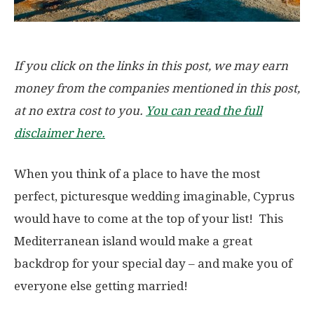
If you click on the links in this post, we may earn
money from the companies mentioned in this post,
at no extra cost to you.
You can read the full
disclaimer here.
When you think of a place to have the most
perfect, picturesque wedding imaginable, Cyprus
would have to come at the top of your list! This
Mediterranean island would make a great
backdrop for your special day – and make you of
everyone else getting married!