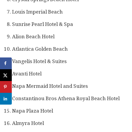
Louis Imperial Beach
Sunrise Pearl Hotel & Spa
Alion Beach Hotel
Atlantica Golden Beach
Vangelis Hotel & Suites
Avanti Hotel
Napa Mermaid Hotel and Suites
Constantinou Bros Athena Royal Beach Hotel
Napa Plaza Hotel
Almyra Hotel