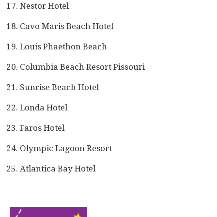
Nestor Hotel
Cavo Maris Beach Hotel
Louis Phaethon Beach
Columbia Beach Resort Pissouri
Sunrise Beach Hotel
Londa Hotel
Faros Hotel
Olympic Lagoon Resort
Atlantica Bay Hotel