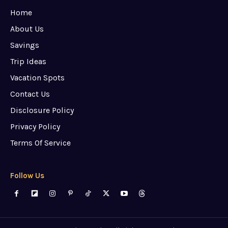
Home
About Us
Savings
Trip Ideas
Vacation Spots
Contact Us
Disclosure Policy
Privacy Policy
Terms Of Service
Follow Us