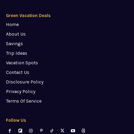
Green Vacation Deals
Home
About Us
Savings
Trip Ideas
Vacation Spots
Contact Us
Disclosure Policy
Privacy Policy
Terms Of Service
Follow Us