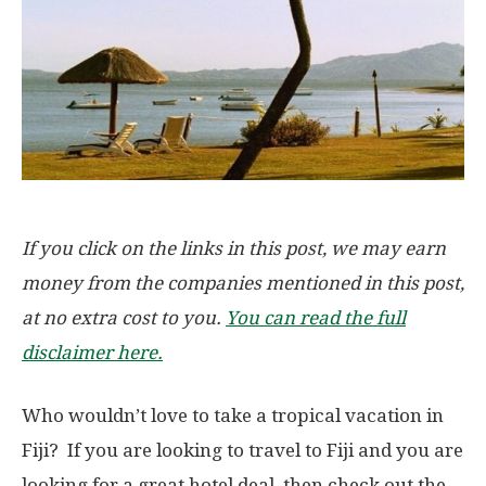
If you click on the links in this post, we may earn
money from the companies mentioned in this post,
at no extra cost to you.
You can read the full
disclaimer here.
Who wouldn’t love to take a tropical vacation in
Fiji? If you are looking to travel to Fiji and you are
looking for a great hotel deal, then check out the