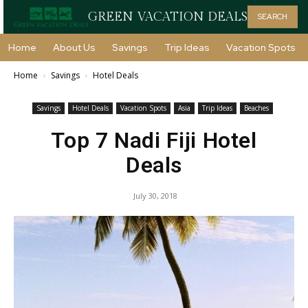
GREEN VACATION DEALS
SEARCH
Home
About Us
Savings
Trip Ideas
Vacation Spots
Home
Savings
Hotel Deals
Savings
Hotel Deals
Vacation Spots
Asia
Trip Ideas
Beaches
Top 7 Nadi Fiji Hotel
Deals
July 30, 2018