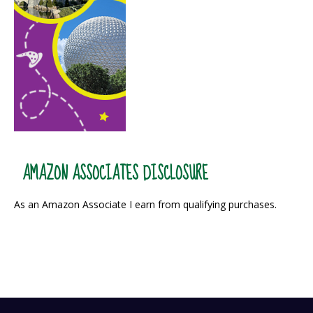
AMAZON ASSOCIATES DISCLOSURE
As an Amazon Associate I earn from qualifying purchases.