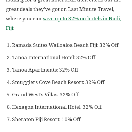
great deals they’ve got on Last Minute Travel,
where you can
save up to 32% on hotels in Nadi,
Fiji
:
Ramada Suites Wailoaloa Beach Fiji: 32% Off
Tanoa International Hotel: 32% Off
Tanoa Apartments: 32% Off
Smugglers Cove Beach Resort: 32% Off
Grand West’s Villas: 32% Off
Hexagon International Hotel: 32% Off
Sheraton Fiji Resort: 10% Off