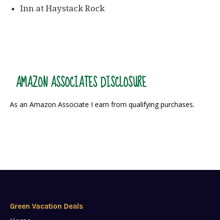
Inn at Haystack Rock
AMAZON ASSOCIATES DISCLOSURE
As an Amazon Associate I earn from qualifying purchases.
Green Vacation Deals