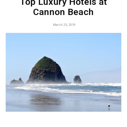
Top Luxury Hotels at
Cannon Beach
March 25, 2019