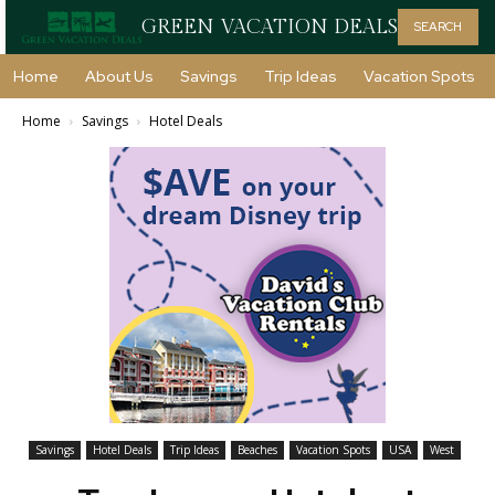
GREEN VACATION DEALS
SEARCH
Home
About Us
Savings
Trip Ideas
Vacation Spots
Home
Savings
Hotel Deals
Savings
Hotel Deals
Trip Ideas
Beaches
Vacation Spots
USA
West