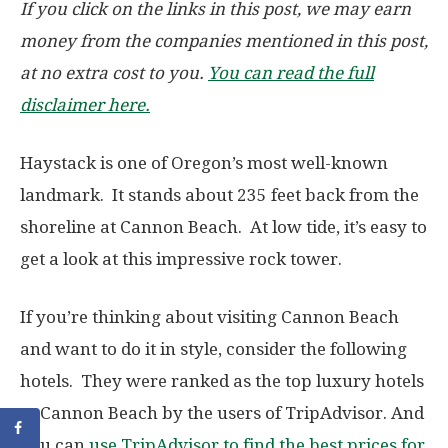
If you click on the links in this post, we may earn
money from the companies mentioned in this post,
at no extra cost to you.
You can read the full
disclaimer here.
Haystack is one of Oregon’s most well-known
landmark. It stands about 235 feet back from the
shoreline at Cannon Beach. At low tide, it’s easy to
get a look at this impressive rock tower.
If you’re thinking about visiting Cannon Beach
and want to do it in style, consider the following
hotels. They were ranked as the top luxury hotels
at Cannon Beach by the users of TripAdvisor. And
you can
use TripAdvisor to find the best prices for