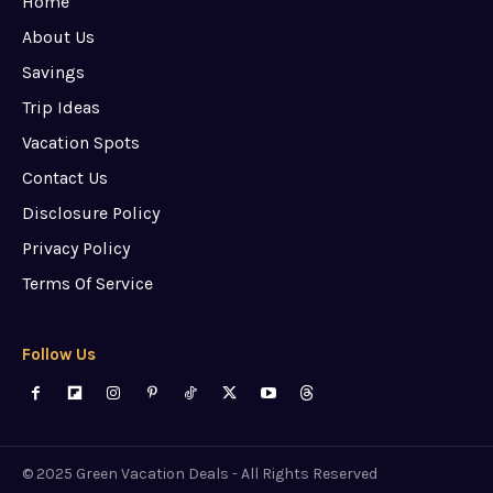
Home
About Us
Savings
Trip Ideas
Vacation Spots
Contact Us
Disclosure Policy
Privacy Policy
Terms Of Service
Follow Us
© 2025 Green Vacation Deals - All Rights Reserved