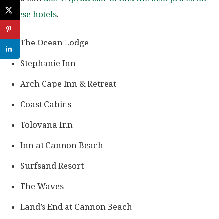
these hotels
.
The Ocean Lodge
Stephanie Inn
Arch Cape Inn & Retreat
Coast Cabins
Tolovana Inn
Inn at Cannon Beach
Surfsand Resort
The Waves
Land’s End at Cannon Beach