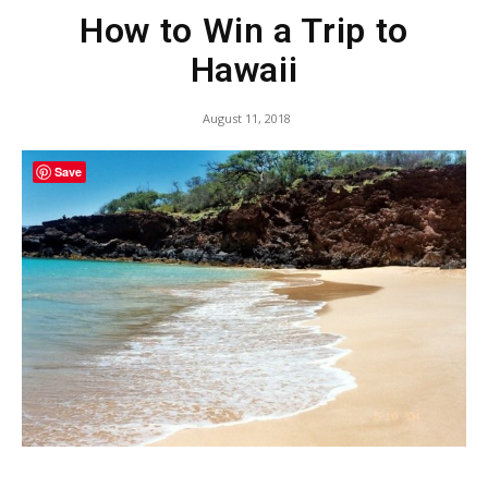
How to Win a Trip to
Hawaii
August 11, 2018
Save