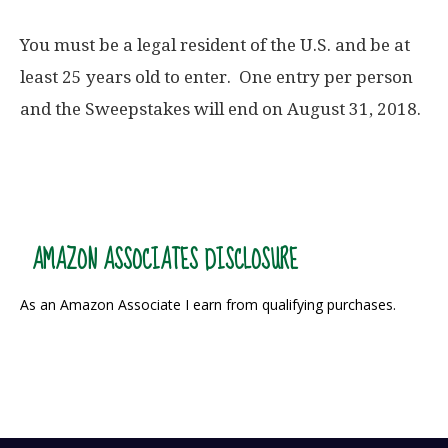
You must be a legal resident of the U.S. and be at
least 25 years old to enter. One entry per person
and the Sweepstakes will end on August 31, 2018.
AMAZON ASSOCIATES DISCLOSURE
As an Amazon Associate I earn from qualifying purchases.