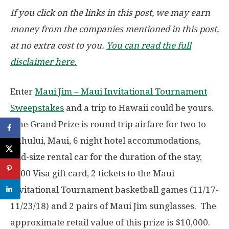
If you click on the links in this post, we may earn
money from the companies mentioned in this post,
at no extra cost to you.
You can read the full
disclaimer here.
Enter
Maui Jim – Maui Invitational Tournament
Sweepstakes
and a trip to Hawaii could be yours.
The Grand Prize is round trip airfare for two to
Kahului, Maui, 6 night hotel accommodations,
mid-size rental car for the duration of the stay,
$500 Visa gift card, 2 tickets to the Maui
Invitational Tournament basketball games (11/17-
11/23/18) and 2 pairs of Maui Jim sunglasses. The
approximate retail value of this prize is $10,000.