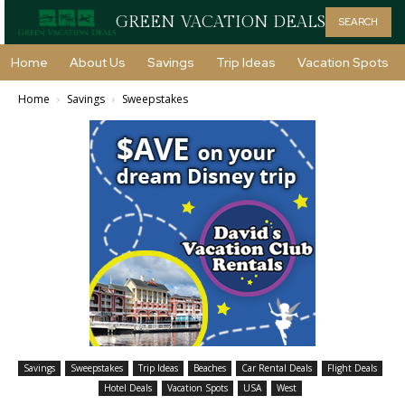
GREEN VACATION DEALS
SEARCH
Home
About Us
Savings
Trip Ideas
Vacation Spots
Home
Savings
Sweepstakes
Savings
Sweepstakes
Trip Ideas
Beaches
Car Rental Deals
Flight Deals
Hotel Deals
Vacation Spots
USA
West