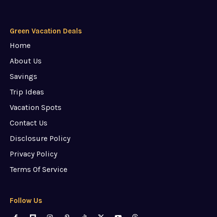
Green Vacation Deals
Home
About Us
Savings
Trip Ideas
Vacation Spots
Contact Us
Disclosure Policy
Privacy Policy
Terms Of Service
Follow Us