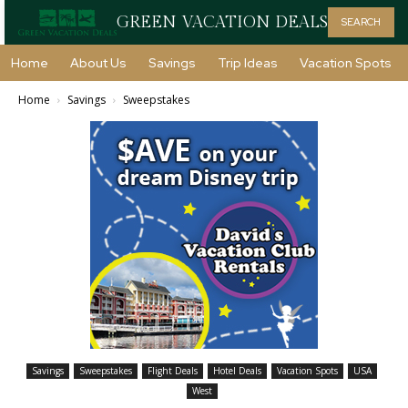
GREEN VACATION DEALS
SEARCH
Home
About Us
Savings
Trip Ideas
Vacation Spots
Home
Savings
Sweepstakes
Savings
Sweepstakes
Flight Deals
Hotel Deals
Vacation Spots
USA
West