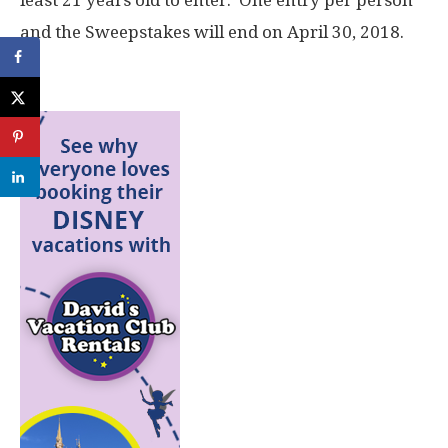
and the Sweepstakes will end on April 30, 2018.