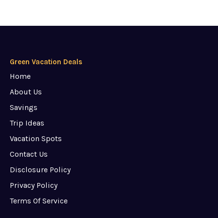
Green Vacation Deals
Home
About Us
Savings
Trip Ideas
Vacation Spots
Contact Us
Disclosure Policy
Privacy Policy
Terms Of Service