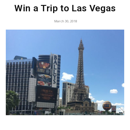
Win a Trip to Las Vegas
March 30, 2018