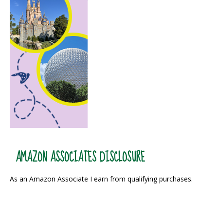
AMAZON ASSOCIATES DISCLOSURE
As an Amazon Associate I earn from qualifying purchases.