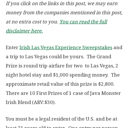
If you click on the links in this post, we may earn
money from the companies mentioned in this post,
at no extra cost to you.
You can read the full
disclaimer here.
Enter
Irish Las Vegas Experience Sweepstakes
and
a trip to Las Vegas could be yours. The Grand
Prize is round trip airfare for two to Las Vegas, 2
night hotel stay and $1,000 spending money. The
approximate retail value of this prize is $2,800.
There are 10 First Prizes of 1 case of Java Monster
Irish Blend (ARV:$30).
You must be a legal resident of the U.S. and be at
least 21 years old to enter. One entry per person