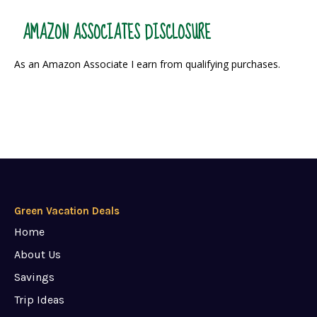
AMAZON ASSOCIATES DISCLOSURE
As an Amazon Associate I earn from qualifying purchases.
Green Vacation Deals
Home
About Us
Savings
Trip Ideas