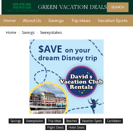
GREEN VACATION DEALS
SEARCH
Home
About Us
Savings
Trip Ideas
Vacation Spots
Home
Savings
Sweepstakes
Savings
Sweepstakes
Trip Ideas
Beaches
Vacation Spots
Caribbean
Flight Deals
Hotel Deals