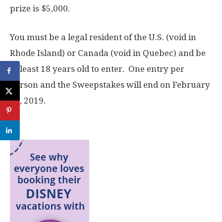
prize is $5,000.
You must be a legal resident of the U.S. (void in
Rhode Island) or Canada (void in Quebec) and be
at least 18 years old to enter. One entry per
person and the Sweepstakes will end on February
14, 2019.