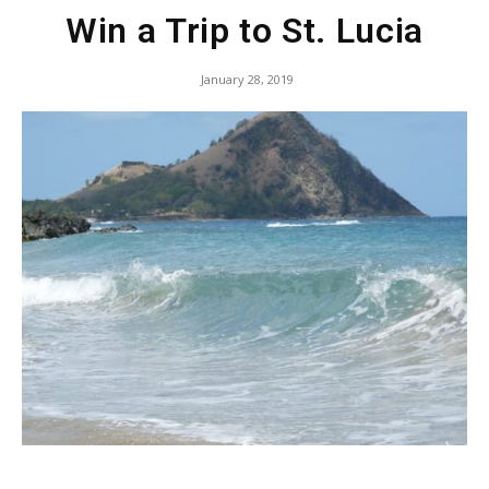
Win a Trip to St. Lucia
January 28, 2019