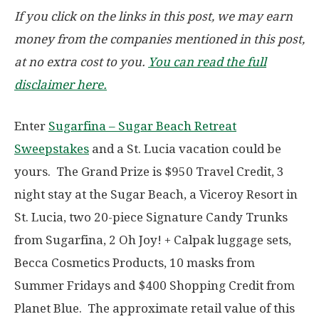
If you click on the links in this post, we may earn
money from the companies mentioned in this post,
at no extra cost to you.
You can read the full
disclaimer here.
Enter
Sugarfina – Sugar Beach Retreat
Sweepstakes
and a St. Lucia vacation could be
yours. The Grand Prize is $950 Travel Credit, 3
night stay at the Sugar Beach, a Viceroy Resort in
St. Lucia, two 20-piece Signature Candy Trunks
from Sugarfina, 2 Oh Joy! + Calpak luggage sets,
Becca Cosmetics Products, 10 masks from
Summer Fridays and $400 Shopping Credit from
Planet Blue. The approximate retail value of this