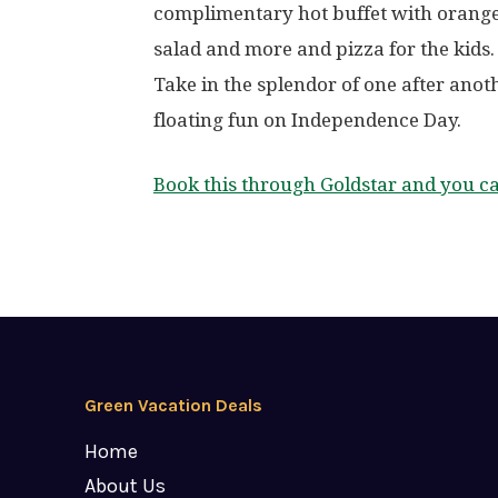
complimentary hot buffet with orange
salad and more and pizza for the kids.
Take in the splendor of one after anot
floating fun on Independence Day.
Book this through Goldstar and you c
Green Vacation Deals
Home
About Us