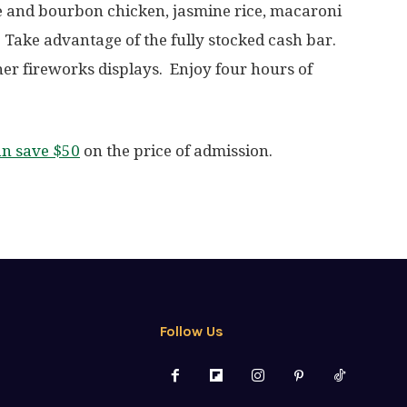
 and bourbon chicken, jasmine rice, macaroni
 Take advantage of the fully stocked cash bar.
her fireworks displays. Enjoy four hours of
an save $50
on the price of admission.
Follow Us