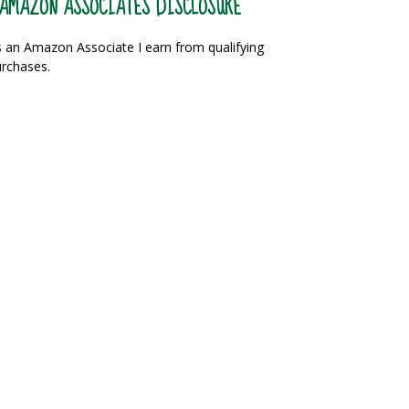
AMAZON ASSOCIATES DISCLOSURE
 an Amazon Associate I earn from qualifying
rchases.