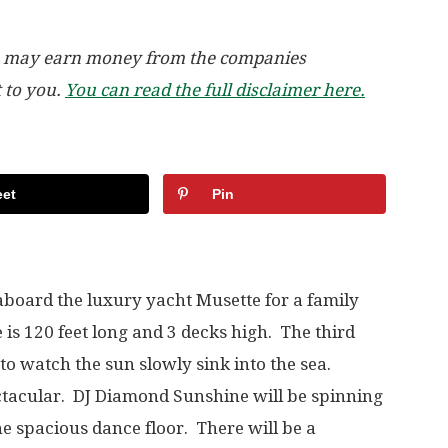
, we may earn money from the companies
t to you.
You can read the full disclaimer here.
et
Pin
 aboard the luxury yacht Musette for a family
 is 120 feet long and 3 decks high. The third
 to watch the sun slowly sink into the sea.
ctacular. DJ Diamond Sunshine will be spinning
he spacious dance floor. There will be a