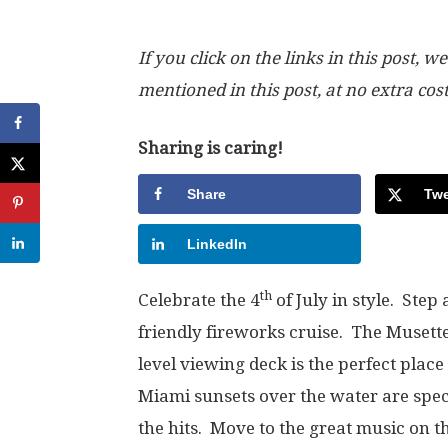
If you click on the links in this post
mentioned in this post, at no extra cos
Sharing is caring!
Share
Twe
LinkedIn
th
Celebrate the 4
of July in style. Step
friendly fireworks cruise. The Musette
level viewing deck is the perfect place
Miami sunsets over the water are spe
the hits. Move to the great music on t