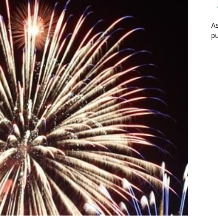
As
pu