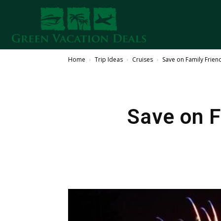
Home
Trip Ideas
Cruises
Save on Family Friend
Save on F