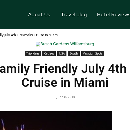
About Us
Travel blog
Hotel Review
ly July 4th Fireworks Cruise in Miami
Trip Ideas
Cruises
USA
South
Vacation Spots
amily Friendly July 4th
Cruise in Miami
June 8, 2018