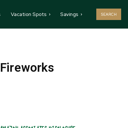
s
Vacation Spots
Savings
SEARCH
 Fireworks