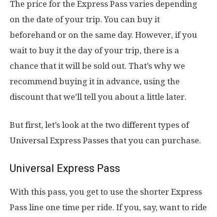
The price for the Express Pass varies depending
on the date of your trip. You can buy it
beforehand or on the same day. However, if you
wait to buy it the day of your trip, there is a
chance that it will be sold out. That’s why we
recommend buying it in advance, using the
discount that we’ll tell you about a little later.
But first, let’s look at the two different types of
Universal Express Passes that you can purchase.
Universal Express Pass
With this pass, you get to use the shorter Express
Pass line one time per ride. If you, say, want to ride