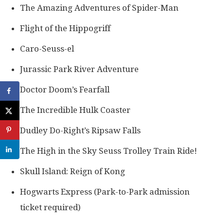
The Amazing Adventures of Spider-Man
Flight of the Hippogriff
Caro-Seuss-el
Jurassic Park River Adventure
Doctor Doom’s Fearfall
The Incredible Hulk Coaster
Dudley Do-Right’s Ripsaw Falls
The High in the Sky Seuss Trolley Train Ride!
Skull Island: Reign of Kong
Hogwarts Express (Park-to-Park admission
ticket required)