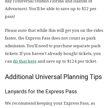
day (Universal Studios Florida and Islands of
Adventure). You’ll be able to save up to $22 per
pass!
Please note that while this will get you on the rides
faster, the Express Pass does not count as park
admission. You’ll need to purchase separate park
tickets. If you haven’t already bought tickets, you
can
do that here
and save up to $124 per ticket.
Additional Universal Planning Tips
Lanyards for the Express Pass
We recommend keeping your Express Pass, as