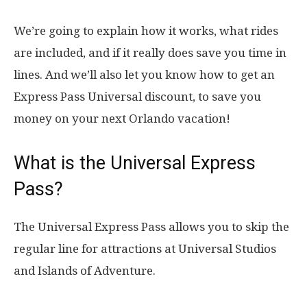
We’re going to explain how it works, what rides
are included, and if it really does save you time in
lines. And we’ll also let you know how to get an
Express Pass Universal discount, to save you
money on your next Orlando vacation!
What is the Universal Express
Pass?
The Universal Express Pass allows you to skip the
regular line for attractions at Universal Studios
and Islands of Adventure.