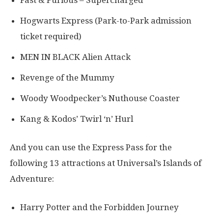
Hogwarts Express (Park-to-Park admission
ticket required)
MEN IN BLACK Alien Attack
Revenge of the Mummy
Woody Woodpecker’s Nuthouse Coaster
Kang & Kodos’ Twirl ‘n’ Hurl
And you can use the Express Pass for the
following 13 attractions at Universal’s Islands of
Adventure:
Harry Potter and the Forbidden Journey