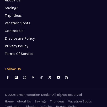
About Us
Savings
Trip Ideas
Vacation Spots
Contact Us
Disclosure Policy
Privacy Policy
Terms Of Service
Follow Us
© 2025 Green Vacation Deals - All Rights Reserved
Home
About Us
Savings
Trip Ideas
Vacation Spots
Contact Us
Disclosure Policy
Privacy Policy