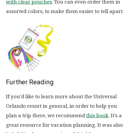
with clear pouches
. You can even order them in
assorted colors, to make them easier to tell apart.
Further Reading
If you’d like to learn more about the Universal
Orlando resort in general, in order to help you
plan a trip there, we recommend
this book
. It’s a
great resource for vacation planning. It was also