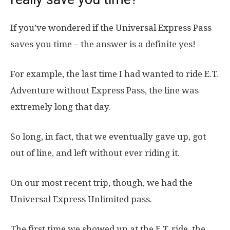
If you’ve wondered if the Universal Express Pass
saves you time – the answer is a definite yes!
For example, the last time I had wanted to ride E.T.
Adventure without Express Pass, the line was
extremely long that day.
So long, in fact, that we eventually gave up, got
out of line, and left without ever riding it.
On our most recent trip, though, we had the
Universal Express Unlimited pass.
The first time we showed up at the E.T. ride, the