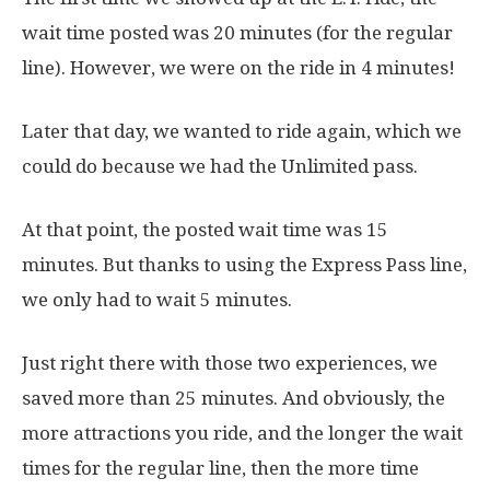
wait time posted was 20 minutes (for the regular
line). However, we were on the ride in 4 minutes!
Later that day, we wanted to ride again, which we
could do because we had the Unlimited pass.
At that point, the posted wait time was 15
minutes. But thanks to using the Express Pass line,
we only had to wait 5 minutes.
Just right there with those two experiences, we
saved more than 25 minutes. And obviously, the
more attractions you ride, and the longer the wait
times for the regular line, then the more time