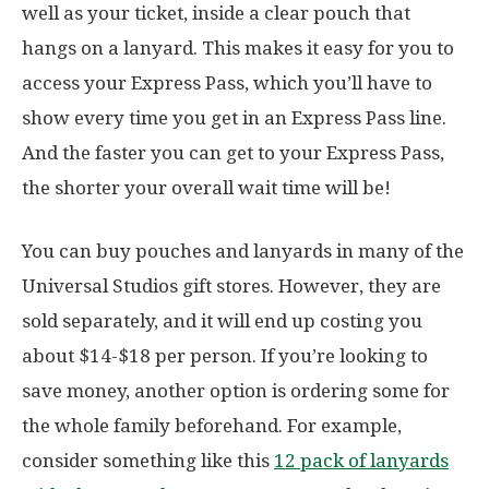
well as your ticket, inside a clear pouch that
hangs on a lanyard. This makes it easy for you to
access your Express Pass, which you’ll have to
show every time you get in an Express Pass line.
And the faster you can get to your Express Pass,
the shorter your overall wait time will be!
You can buy pouches and lanyards in many of the
Universal Studios gift stores. However, they are
sold separately, and it will end up costing you
about $14-$18 per person. If you’re looking to
save money, another option is ordering some for
the whole family beforehand. For example,
consider something like this
12 pack of lanyards