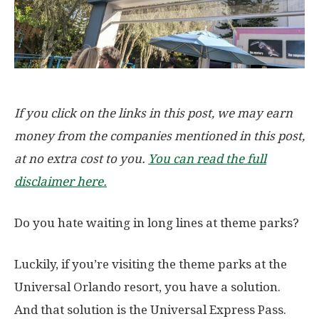
If you click on the links in this post, we may earn
money from the companies mentioned in this post,
at no extra cost to you.
You can read the full
disclaimer here.
Do you hate waiting in long lines at theme parks?
Luckily, if you’re visiting the theme parks at the
Universal Orlando resort, you have a solution.
And that solution is the Universal Express Pass.