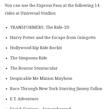
You can use the Express Pass at the following 14
rides at Universal Studios:
TRANSFORMERS: The Ride-3D
Harry Potter and the Escape from Gringotts
Hollywood Rip Ride Rockit
The Simpsons Ride
The Bourne Stuntacular
Despicable Me Minion Mayhem
Race Through New York Starring Jimmy Fallon
E.T. Adventure
Fast & Furious – Supercharged