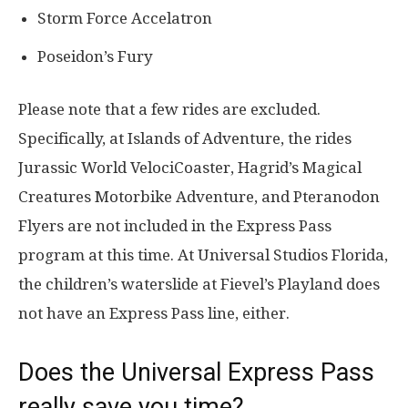
Storm Force Accelatron
Poseidon’s Fury
Please note that a few rides are excluded.
Specifically, at Islands of Adventure, the rides
Jurassic World VelociCoaster, Hagrid’s Magical
Creatures Motorbike Adventure, and Pteranodon
Flyers are not included in the Express Pass
program at this time. At Universal Studios Florida,
the children’s waterslide at Fievel’s Playland does
not have an Express Pass line, either.
Does the Universal Express Pass
really save you time?