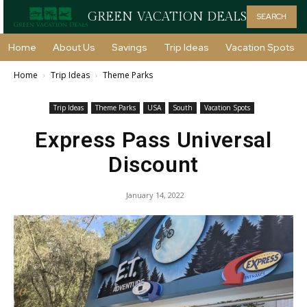
GREEN VACATION DEALS
SEARCH
Home
About Us
Savings
Trip Ideas
Vacation Spots
Home
Trip Ideas
Theme Parks
Trip Ideas
Theme Parks
USA
South
Vacation Spots
Express Pass Universal
Discount
January 14, 2022