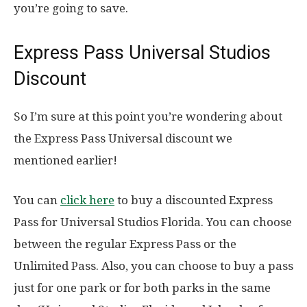
you’re going to save.
Express Pass Universal Studios
Discount
So I’m sure at this point you’re wondering about
the Express Pass Universal discount we
mentioned earlier!
You can
click here
to buy a discounted Express
Pass for Universal Studios Florida. You can choose
between the regular Express Pass or the
Unlimited Pass. Also, you can choose to buy a pass
just for one park or for both parks in the same