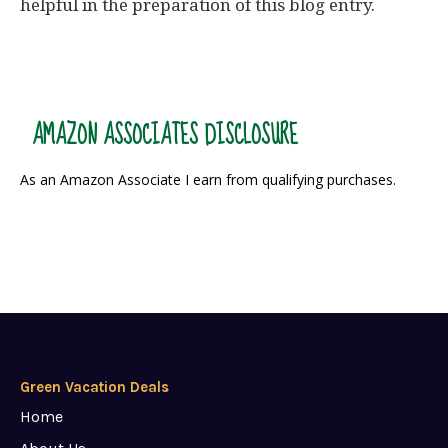
helpful in the preparation of this blog entry.
AMAZON ASSOCIATES DISCLOSURE
As an Amazon Associate I earn from qualifying purchases.
Green Vacation Deals
Home