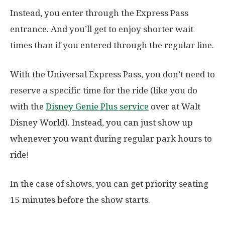
Instead, you enter through the Express Pass
entrance. And you’ll get to enjoy shorter wait
times than if you entered through the regular line.
With the Universal Express Pass, you don’t need to
reserve a specific time for the ride (like you do
with the
Disney Genie Plus service
over at Walt
Disney World). Instead, you can just show up
whenever you want during regular park hours to
ride!
In the case of shows, you can get priority seating
15 minutes before the show starts.