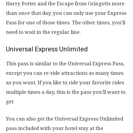
Harry Potter and the Escape from Gringotts more
than once that day, you can only use your Express
Pass for one of those times. The other times, you’ll
need to wait in the regular line.
Universal Express Unlimited
This pass is similar to the Universal Express Pass,
except you can re-ride attractions as many times
as you want. If you like to ride your favorite rides
multiple times a day, this is the pass you’ll want to
get.
You can also get the Universal Express Unlimited
pass included with your hotel stay at the