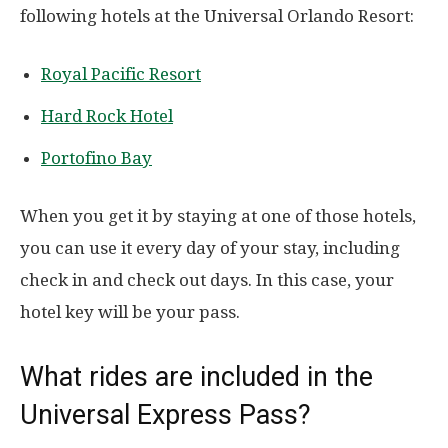
following hotels at the Universal Orlando Resort:
Royal Pacific Resort
Hard Rock Hotel
Portofino Bay
When you get it by staying at one of those hotels,
you can use it every day of your stay, including
check in and check out days. In this case, your
hotel key will be your pass.
What rides are included in the
Universal Express Pass?