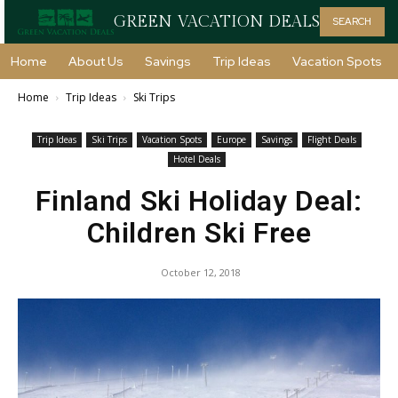
GREEN VACATION DEALS
SEARCH
Home
About Us
Savings
Trip Ideas
Vacation Spots
Home
Trip Ideas
Ski Trips
Trip Ideas
Ski Trips
Vacation Spots
Europe
Savings
Flight Deals
Hotel Deals
Finland Ski Holiday Deal:
Children Ski Free
October 12, 2018