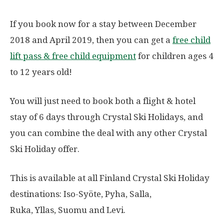
If you book now for a stay between December
2018 and April 2019, then you can get a
free child
lift pass & free child equipment
for children ages 4
to 12 years old!
You will just need to book both a flight & hotel
stay of 6 days through Crystal Ski Holidays, and
you can combine the deal with any other Crystal
Ski Holiday offer.
This is available at all Finland Crystal Ski Holiday
destinations: Iso-Syöte, Pyha, Salla,
Ruka, Yllas, Suomu and Levi.