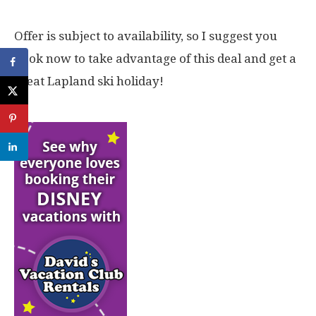
Offer is subject to availability, so I suggest you
book now to take advantage of this deal and get a
great Lapland ski holiday!