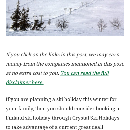
If you click on the links in this post, we may earn
money from the companies mentioned in this post,
at no extra cost to you.
You can read the full
disclaimer here.
If you are planning a ski holiday this winter for
your family, then you should consider booking a
Finland ski holiday through Crystal Ski Holidays
to take advantage of a current great deal!