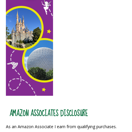
AMAZON ASSOCIATES DISCLOSURE
As an Amazon Associate I earn from qualifying purchases.