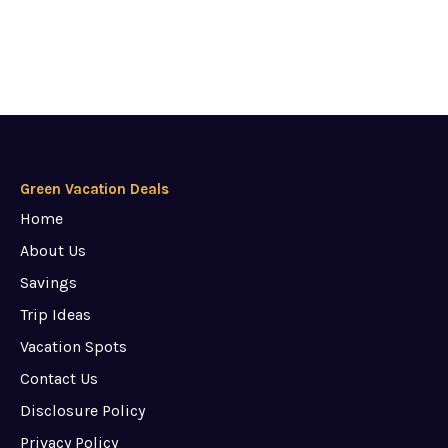
Green Vacation Deals
Home
About Us
Savings
Trip Ideas
Vacation Spots
Contact Us
Disclosure Policy
Privacy Policy