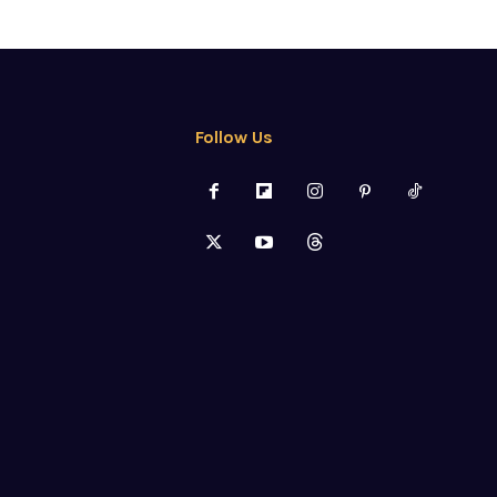
Follow Us