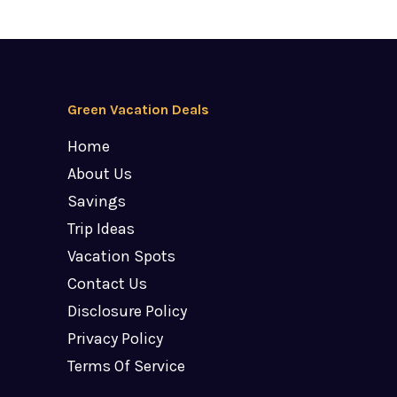
Green Vacation Deals
Home
About Us
Savings
Trip Ideas
Vacation Spots
Contact Us
Disclosure Policy
Privacy Policy
Terms Of Service