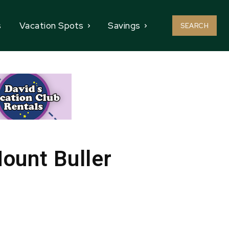
s
Vacation Spots
Savings
SEARCH
Mount Buller