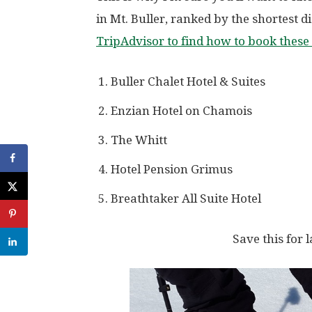
in Mt. Buller, ranked by the shortest 
TripAdvisor to find how to book these 
Buller Chalet Hotel & Suites
Enzian Hotel on Chamois
The Whitt
Hotel Pension Grimus
Breathtaker All Suite Hotel
Save this for l