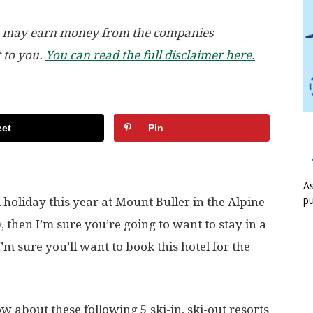
, we may earn money from the companies
t to you.
You can read the full disclaimer here.
et
Pin
As
pu
holiday this year at Mount Buller in the Alpine
, then I’m sure you’re going to want to stay in a
 I’m sure you’ll want to book this hotel for the
w about these following 5 ski-in, ski-out resorts