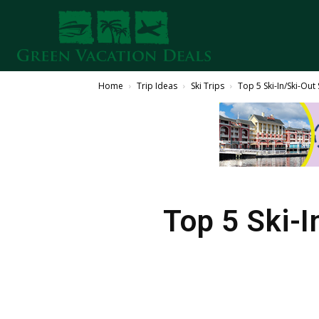
Home
Trip Ideas
Ski Trips
Top 5 Ski-In/Ski-Out
Top 5 Ski-I