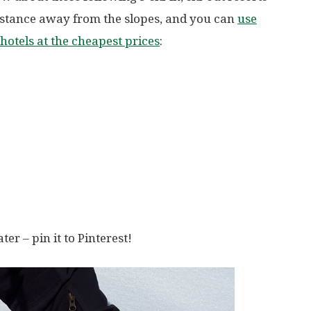
distance away from the slopes, and you can
use
hotels at the cheapest prices
:
ater – pin it to Pinterest!