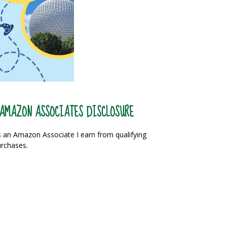
AMAZON ASSOCIATES DISCLOSURE
 an Amazon Associate I earn from qualifying
rchases.