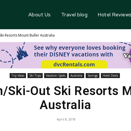
About Us
Travel blog
Hotel Review
 Ski Resorts Mount Buller Australia
Trip Ideas
Ski Trips
Vacation Spots
Australia
Savings
Hotel Deals
n/Ski-Out Ski Resorts 
Australia
April 8, 2018