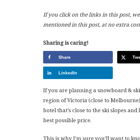
If you click on the links in this post
mentioned in this post, at no extra cos
Sharing is caring!
Share
Twe
LinkedIn
If you are planning a snowboard & ski 
region of Victoria (close to Melbourne)
hotel that’s close to the ski slopes and
best possible price.
This is why I’m sure you’ll want to kno