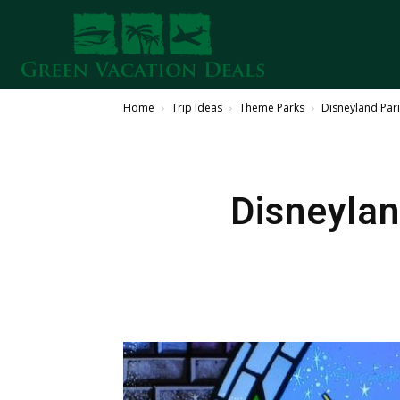
Home
Trip Ideas
Theme Parks
Disneyland Pari
Disneylan