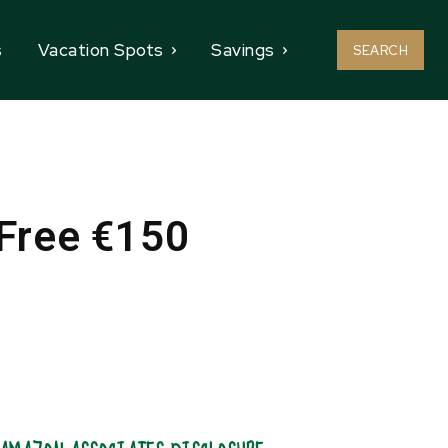
s
Vacation Spots
Savings
SEARCH
 Free €150