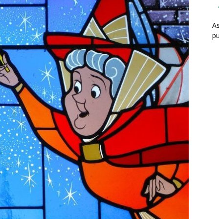
As
pu