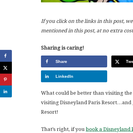
If you click on the links in this post
mentioned in this post, at no extra cos
Sharing is caring!
Share
Twe
LinkedIn
What could be better than visiting th
visiting Disneyland Paris Resort…and 
Resort!
That’s right, if you
book a Disneyland 