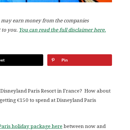
, we may earn money from the companies
t to you.
You can read the full disclaimer here.
et
Pin
e Disneyland Paris Resort in France? How about
getting €150 to spend at Disneyland Paris
Paris holiday package here
between now and