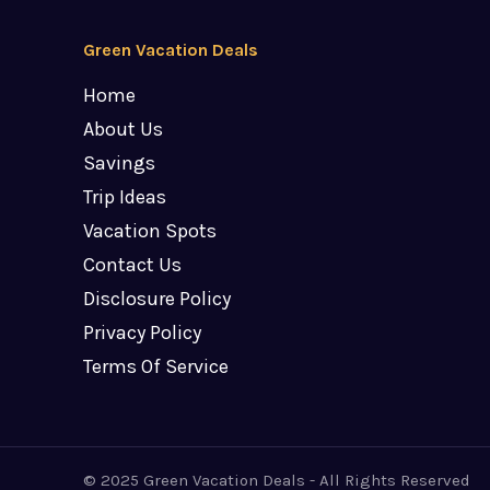
Green Vacation Deals
Home
About Us
Savings
Trip Ideas
Vacation Spots
Contact Us
Disclosure Policy
Privacy Policy
Terms Of Service
© 2025 Green Vacation Deals - All Rights Reserved