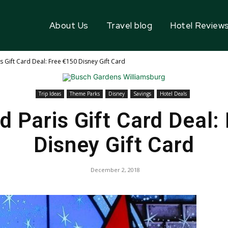
About Us
Travel blog
Hotel Review
s Gift Card Deal: Free €150 Disney Gift Card
Trip Ideas
Theme Parks
Disney
Savings
Hotel Deals
d Paris Gift Card Deal:
Disney Gift Card
December 2, 2018