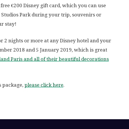
free €200 Disney gift card, which you can use
 Studios Park during your trip, souvenirs or
r stay!
or 2 nights or more at any Disney hotel and your
ember 2018 and 5 January 2019, which is great
and Paris and all of their beautiful decorations
is package,
please click here
.