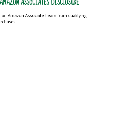
AMAZON ASSOCIATES DISCLOSURE
 an Amazon Associate I earn from qualifying
rchases.