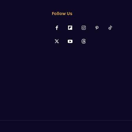
Follow Us