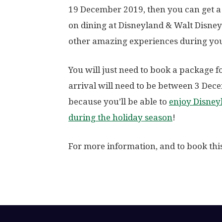
19 December 2019, then you can get a 
on dining at Disneyland & Walt Disney
other amazing experiences during you
You will just need to book a package f
arrival will need to be between 3 Dec
because you’ll be able to
enjoy Disneyl
during the holiday season
!
For more information, and to book th