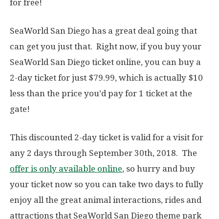
for free!
SeaWorld San Diego has a great deal going that
can get you just that. Right now, if you buy your
SeaWorld San Diego ticket online, you can buy a
2-day ticket for just $79.99, which is actually $10
less than the price you’d pay for 1 ticket at the
gate!
This discounted 2-day ticket is valid for a visit for
any 2 days through September 30th, 2018. The
offer is only available online
, so hurry and buy
your ticket now so you can take two days to fully
enjoy all the great animal interactions, rides and
attractions that SeaWorld San Diego theme park