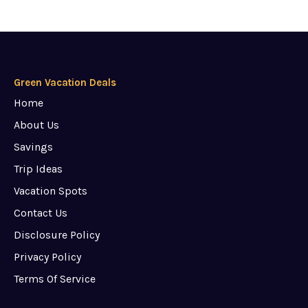
Green Vacation Deals
Home
About Us
Savings
Trip Ideas
Vacation Spots
Contact Us
Disclosure Policy
Privacy Policy
Terms Of Service