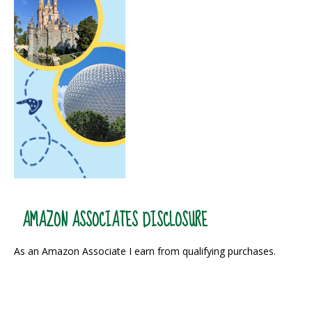
AMAZON ASSOCIATES DISCLOSURE
As an Amazon Associate I earn from qualifying purchases.