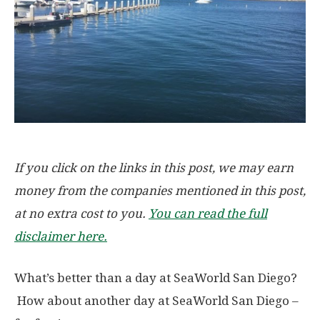
If you click on the links in this post, we may earn
money from the companies mentioned in this post,
at no extra cost to you.
You can read the full
disclaimer here.
What’s better than a day at SeaWorld San Diego?
How about another day at SeaWorld San Diego –