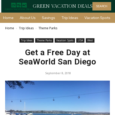
GREEN VACATION DEALS
SEARCH
Home
About Us
Savings
Trip Ideas
Vacation Spots
Home
Trip Ideas
Theme Parks
Trip Ideas
Theme Parks
Vacation Spots
USA
West
Get a Free Day at
SeaWorld San Diego
September 8, 2018