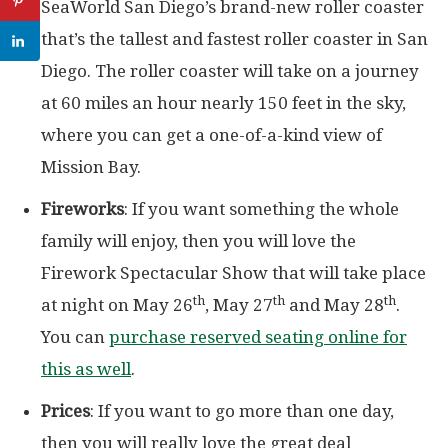
SeaWorld San Diego’s brand-new roller coaster
that’s the tallest and fastest roller coaster in San
Diego. The roller coaster will take on a journey
at 60 miles an hour nearly 150 feet in the sky,
where you can get a one-of-a-kind view of
Mission Bay.
Fireworks
: If you want something the whole
family will enjoy, then you will love the
Firework Spectacular Show that will take place
th
th
th
at night on May 26
, May 27
and May 28
.
You can
purchase reserved seating online for
this as well
.
Prices
: If you want to go more than one day,
then you will really love the great deal