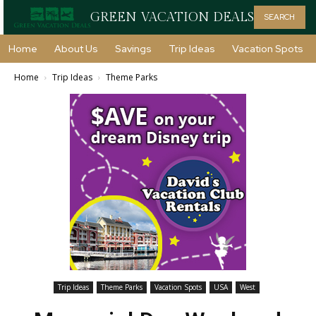
GREEN VACATION DEALS
SEARCH
Home
About Us
Savings
Trip Ideas
Vacation Spots
Home
Trip Ideas
Theme Parks
Trip Ideas
Theme Parks
Vacation Spots
USA
West