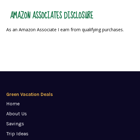
AMAZON ASSOCIATES DISCLOSURE
As an Amazon Associate I earn from qualifying purchases.
Green Vacation Deals
Home
About Us
Savings
Trip Ideas