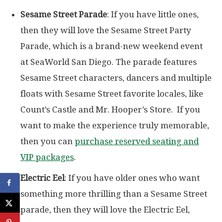
Sesame Street Parade
: If you have little ones,
then they will love the Sesame Street Party
Parade, which is a brand-new weekend event
at SeaWorld San Diego. The parade features
Sesame Street characters, dancers and multiple
floats with Sesame Street favorite locales, like
Count’s Castle and Mr. Hooper’s Store. If you
want to make the experience truly memorable,
then you can
purchase reserved seating and
VIP packages
.
Electric Eel
: If you have older ones who want
something more thrilling than a Sesame Street
parade, then they will love the Electric Eel,