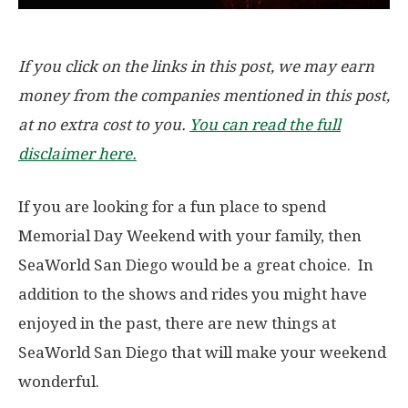
If you click on the links in this post, we may earn
money from the companies mentioned in this post,
at no extra cost to you.
You can read the full
disclaimer here.
If you are looking for a fun place to spend
Memorial Day Weekend with your family, then
SeaWorld San Diego would be a great choice. In
addition to the shows and rides you might have
enjoyed in the past, there are new things at
SeaWorld San Diego that will make your weekend
wonderful.