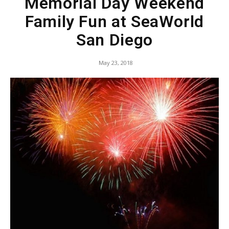
Memorial Day Weekend
Family Fun at SeaWorld
San Diego
May 23, 2018