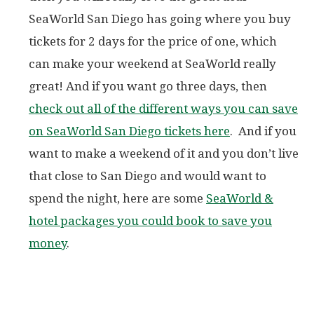
SeaWorld San Diego has going where you buy
tickets for 2 days for the price of one, which
can make your weekend at SeaWorld really
great! And if you want go three days, then
check out all of the different ways you can save
on SeaWorld San Diego tickets here
. And if you
want to make a weekend of it and you don’t live
that close to San Diego and would want to
spend the night, here are some
SeaWorld &
hotel packages you could book to save you
money
.