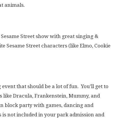
at animals.
Sesame Street show with great singing &
ite Sesame Street characters (like Elmo, Cookie
event that should be a lot of fun. You’ll get to
rs like Dracula, Frankenstein, Mummy, and
fun block party with games, dancing and
is is not included in your park admission and