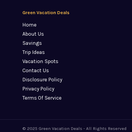
Green Vacation Deals
Home
About Us
Savings
Trip Ideas
Vacation Spots
Contact Us
Disclosure Policy
Privacy Policy
Terms Of Service
© 2025 Green Vacation Deals - All Rights Reserved