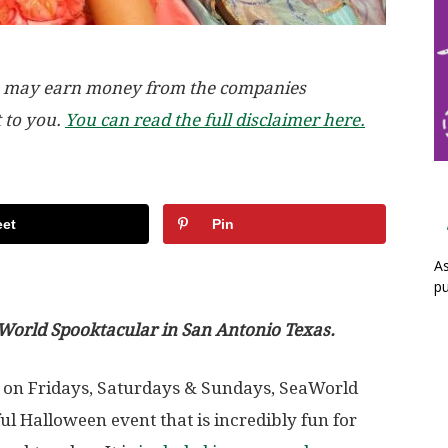
, we may earn money from the companies
t to you.
You can read the full disclaimer here.
et
Pin
As
pu
aWorld Spooktacular in San Antonio Texas.
 on Fridays, Saturdays & Sundays, SeaWorld
l Halloween event that is incredibly fun for