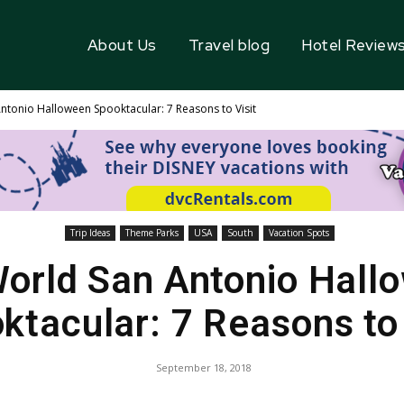
About Us
Travel blog
Hotel Review
ntonio Halloween Spooktacular: 7 Reasons to Visit
Trip Ideas
Theme Parks
USA
South
Vacation Spots
orld San Antonio Hall
ktacular: 7 Reasons to 
September 18, 2018