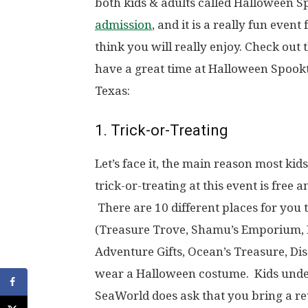
both kids & adults called Halloween Sp
admission
, and it is a really fun even
think you will really enjoy. Check out
have a great time at Halloween Spook
Texas:
1. Trick-or-Treating
Let’s face it, the main reason most kid
trick-or-treating at this event is free
There are 10 different places for you t
(Treasure Trove, Shamu’s Emporium, P
Adventure Gifts, Ocean’s Treasure, Di
wear a Halloween costume. Kids under
SeaWorld does ask that you bring a 