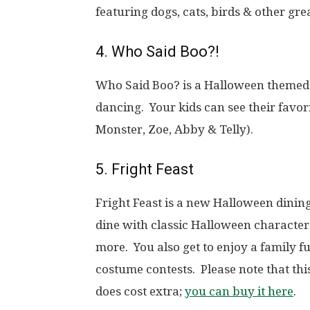
featuring dogs, cats, birds & other gre
4. Who Said Boo?!
Who Said Boo? is a Halloween themed 
dancing. Your kids can see their favor
Monster, Zoe, Abby & Telly).
5. Fright Feast
Fright Feast is a new Halloween dining 
dine with classic Halloween characte
more. You also get to enjoy a family 
costume contests.
Please note that th
does cost extra;
you can buy it here
.