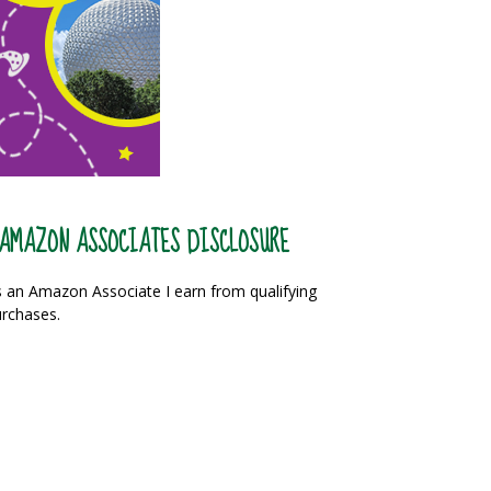
AMAZON ASSOCIATES DISCLOSURE
 an Amazon Associate I earn from qualifying
rchases.