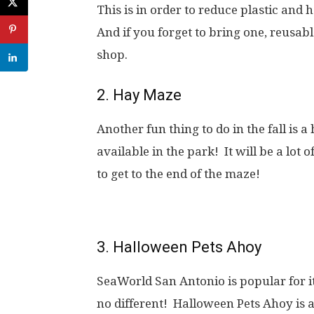
This is in order to reduce plastic and 
And if you forget to bring one, reusabl
shop.
2. Hay Maze
Another fun thing to do in the fall is a
available in the park! It will be a lot
to get to the end of the maze!
3. Halloween Pets Ahoy
SeaWorld San Antonio is popular for i
no different! Halloween Pets Ahoy is