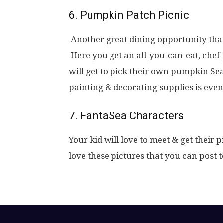
6. Pumpkin Patch Picnic
Another great dining opportunity tha
Here you get an all-you-can-eat, chef-
will get to pick their own pumpkin S
painting & decorating supplies is even
7. FantaSea Characters
Your kid will love to meet & get their 
love these pictures that you can post 