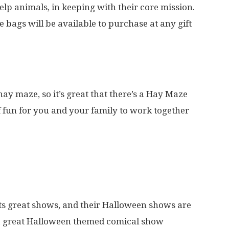
help animals, in keeping with their core mission.
e bags will be available to purchase at any gift
 hay maze, so it’s great that there’s a Hay Maze
 of fun for you and your family to work together
ts great shows, and their Halloween shows are
 a great Halloween themed comical show