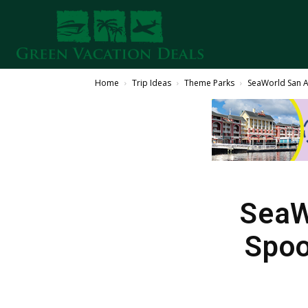
Home
Trip Ideas
Theme Parks
SeaWorld San A
SeaW
Spoo