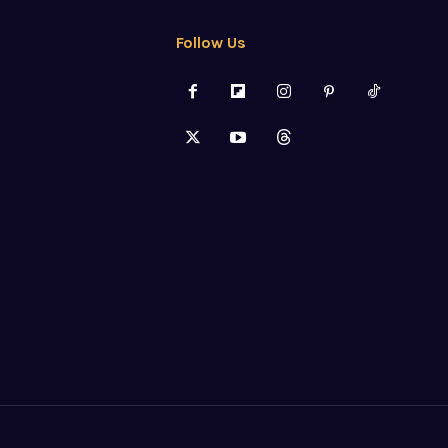
Follow Us