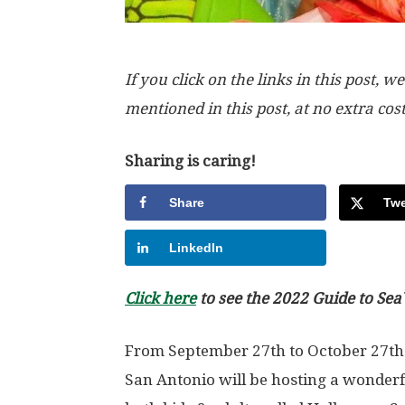
If you click on the links in this post
mentioned in this post, at no extra cos
Sharing is caring!
Share
Twe
LinkedIn
Click here
to see the 2022 Guide to Se
From September 27th to October 27th
San Antonio will be hosting a wonderfu