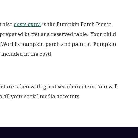
t also
costs extra
is the Pumpkin Patch Picnic.
prepared buffet at a reserved table. Your child
eaWorld’s pumpkin patch and paint it. Pumpkin
 included in the cost!
picture taken with great sea characters. You will
to all your social media accounts!