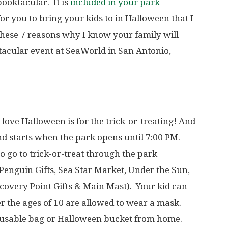
ooktacular. It is
included in your park
t for you to bring your kids to in Halloween that I
 these 7 reasons why I know your family will
tacular event at SeaWorld in San Antonio,
s love Halloween is for the trick-or-treating! And
 and starts when the park opens until 7:00 PM.
o go to trick-or-treat through the park
enguin Gifts, Sea Star Market, Under the Sun,
scovery Point Gifts & Main Mast). Your kid can
 the ages of 10 are allowed to wear a mask.
reusable bag or Halloween bucket from home.