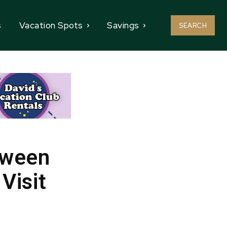
s
Vacation Spots
Savings
SEARCH
oween
Visit