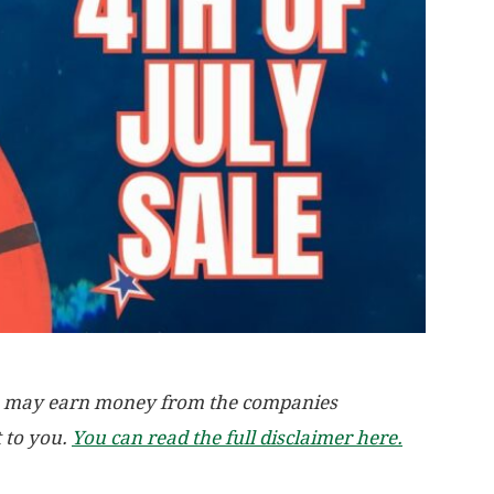
, we may earn money from the companies
t to you.
You can read the full disclaimer here.