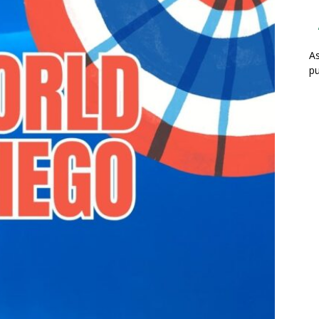
As
pu