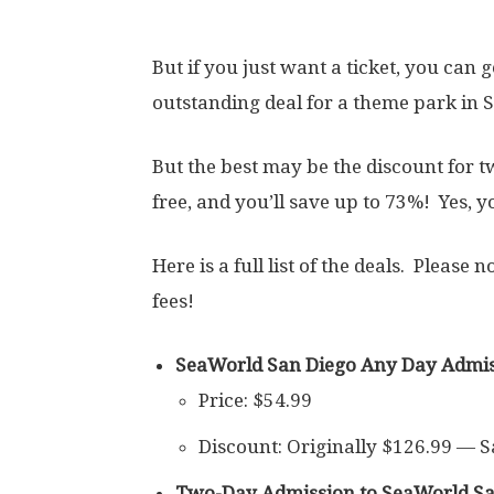
But if you just want a ticket, you can g
outstanding deal for a theme park in S
But the best may be the discount for 
free, and you’ll save up to 73%! Yes, y
Here is a full list of the deals. Please 
fees!
SeaWorld San Diego Any Day Admis
Price: $54.99
Discount: Originally $126.99 — 
Two-Day Admission to SeaWorld San