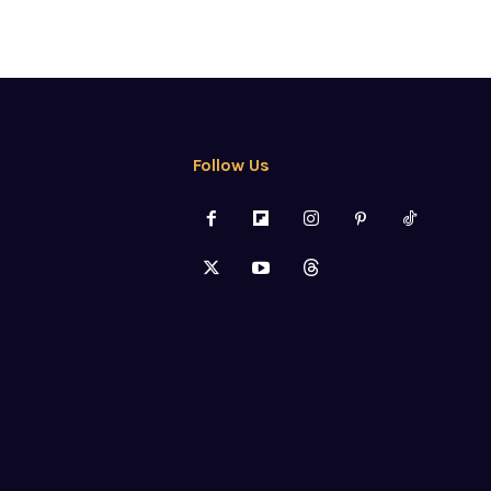
Follow Us