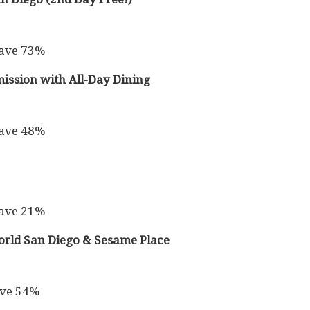
Save 73%
ission with All-Day Dining
Save 48%
Save 21%
rld San Diego & Sesame Place
ave 54%