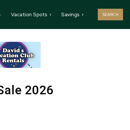
s
Vacation Spots
Savings
SEARCH
 Sale 2026