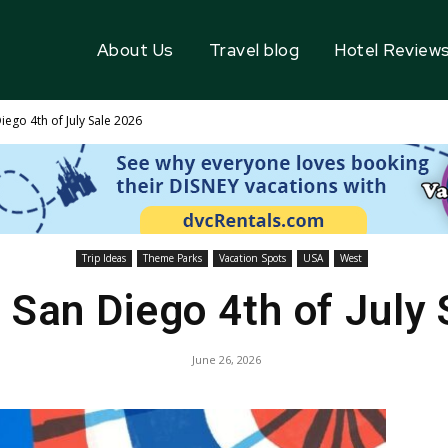
About Us
Travel blog
Hotel Review
ego 4th of July Sale 2026
Trip Ideas
Theme Parks
Vacation Spots
USA
West
San Diego 4th of July
June 26, 2026