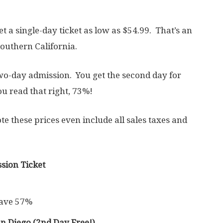
et a single-day ticket as low as $54.99. That’s an
outhern California.
two-day admission. You get the second day for
ou read that right, 73%!
note these prices even include all sales taxes and
sion Ticket
Save 57%
 Diego (2nd Day Free!)