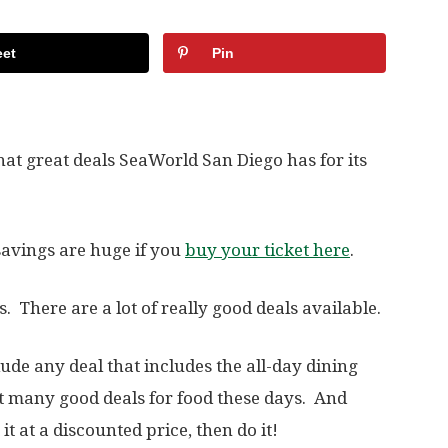
et
Pin
hat great deals SeaWorld San Diego has for its
 savings are huge if you
buy your ticket here
.
s. There are a lot of really good deals available.
lude any deal that includes the all-day dining
n’t many good deals for food these days. And
t at a discounted price, then do it!