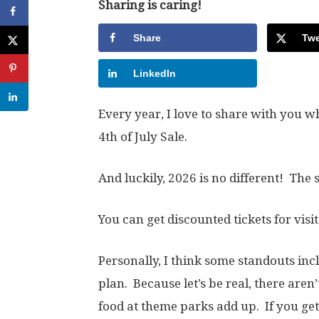
Sharing is caring!
Share
Twe
LinkedIn
Every year, I love to share with you w
4th of July Sale.
And luckily, 2026 is no different! The
You can get discounted tickets for visit
Personally, I think some standouts inc
plan. Because let’s be real, there are
food at theme parks add up. If you get i