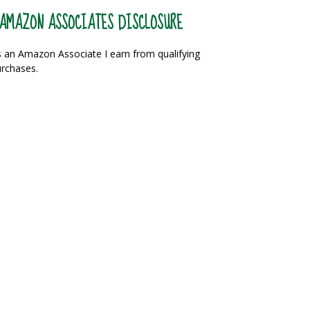
AMAZON ASSOCIATES DISCLOSURE
 an Amazon Associate I earn from qualifying
rchases.