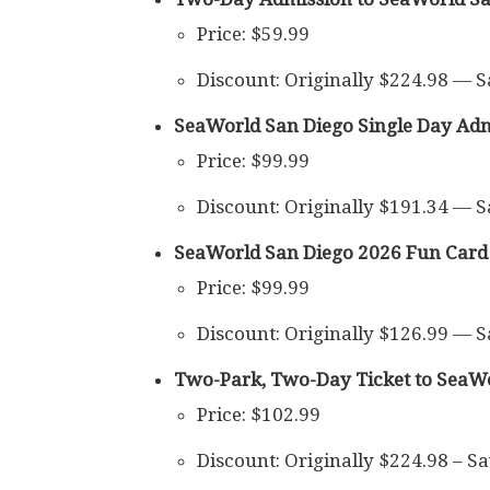
Price: $59.99
Discount: Originally $224.98 — 
SeaWorld San Diego Single Day Adm
Price: $99.99
Discount: Originally $191.34 — 
SeaWorld San Diego 2026 Fun Card
Price: $99.99
Discount: Originally $126.99 — 
Two-Park, Two-Day Ticket to SeaWo
Price: $102.99
Discount: Originally $224.98 – S