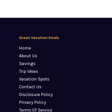
Green Vacation Deals
Home
About Us
Savings
Trip Ideas
Vacation Spots
Contact Us
Disclosure Policy
Privacy Policy
Terms Of Service