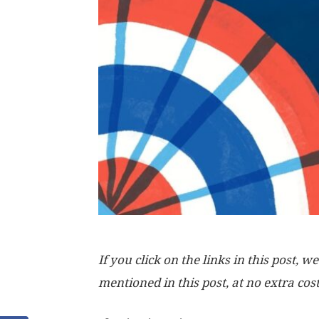
If you click on the links in this post
mentioned in this post, at no extra cos