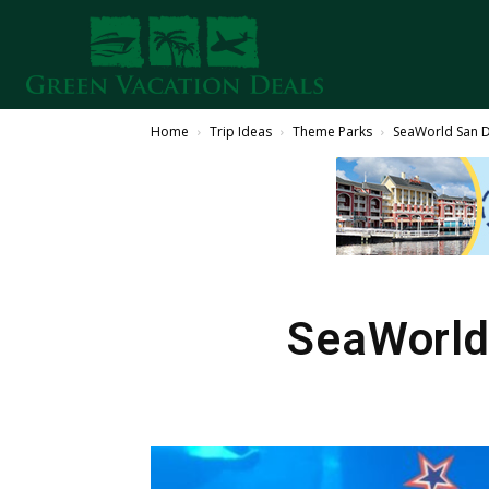
Home
Trip Ideas
Theme Parks
SeaWorld San Di
SeaWorld 