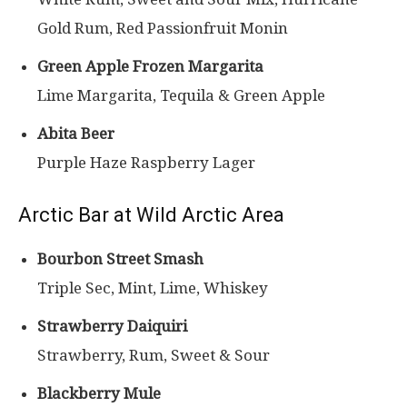
Gold Rum, Red Passionfruit Monin
Green Apple Frozen Margarita
Lime Margarita, Tequila & Green Apple
Abita Beer
Purple Haze Raspberry Lager
Arctic Bar at Wild Arctic Area
Bourbon Street Smash
Triple Sec, Mint, Lime, Whiskey
Strawberry Daiquiri
Strawberry, Rum, Sweet & Sour
Blackberry Mule