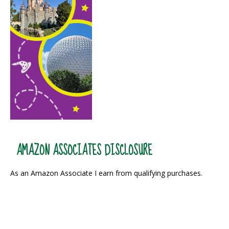
AMAZON ASSOCIATES DISCLOSURE
As an Amazon Associate I earn from qualifying purchases.