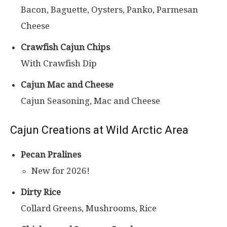
Bacon, Baguette, Oysters, Panko, Parmesan
Cheese
Crawfish Cajun Chips
With Crawfish Dip
Cajun Mac and Cheese
Cajun Seasoning, Mac and Cheese
Cajun Creations at Wild Arctic Area
Pecan Pralines
New for 2026!
Dirty Rice
Collard Greens, Mushrooms, Rice