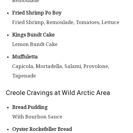
Remoulade
Fried Shrimp Po Boy
Fried Shrimp, Remoulade, Tomatoes, Lettuce
Kings Bundt Cake
Lemon Bundt Cake
Muffuletta
Capicola, Mortadella, Salami, Provolone,
Tapenade
Creole Cravings at Wild Arctic Area
Bread Pudding
With Bourbon Sauce
Oyster Rockefeller Bread