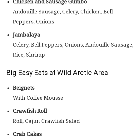
Chicken and Sausage Gumbo
Andouille Sausage, Celery, Chicken, Bell
Peppers, Onions
Jambalaya
Celery, Bell Peppers, Onions, Andouille Sausage,
Rice, Shrimp
Big Easy Eats at Wild Arctic Area
Beignets
With Coffee Mousse
Crawfish Roll
Roll, Cajun Crawfish Salad
Crab Cakes