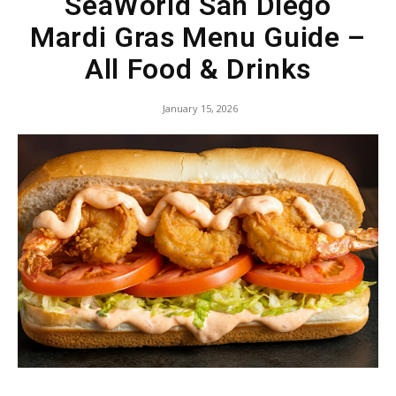
SeaWorld San Diego
Mardi Gras Menu Guide –
All Food & Drinks
January 15, 2026