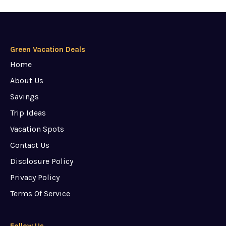
Green Vacation Deals
Home
About Us
Savings
Trip Ideas
Vacation Spots
Contact Us
Disclosure Policy
Privacy Policy
Terms Of Service
Follow Us