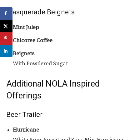
Masquerade Beignets
Mint Julep
Chicoree Coffee
Beignets
With Powdered Sugar
Additional NOLA Inspired
Offerings
Beer Trailer
Hurricane
White Rum, Sweet and Sour Mix, Hurricane