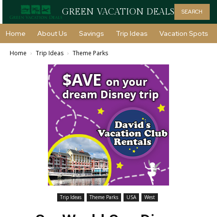
GREEN VACATION DEALS
SEARCH
Home
About Us
Savings
Trip Ideas
Vacation Spots
Home
Trip Ideas
Theme Parks
Trip Ideas
Theme Parks
USA
West