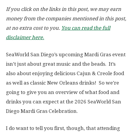
If you click on the links in this post, we may earn
money from the companies mentioned in this post,
at no extra cost to you.
You can read the full
disclaimer here.
SeaWorld San Diego’s upcoming Mardi Gras event
isn’t just about great music and the beads. It’s
also about enjoying delicious Cajun & Creole food
as well as classic New Orleans drinks! So we’re
going to give you an overview of what food and
drinks you can expect at the 2026 SeaWorld San
Diego Mardi Gras Celebration.
I do want to tell you first, though, that attending