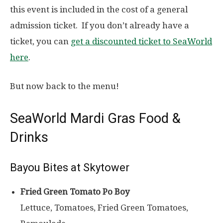
this event is included in the cost of a general
admission ticket. If you don’t already have a
ticket, you can
get a discounted ticket to SeaWorld
here
.
But now back to the menu!
SeaWorld Mardi Gras Food &
Drinks
Bayou Bites at Skytower
Fried Green Tomato Po Boy
Lettuce, Tomatoes, Fried Green Tomatoes,