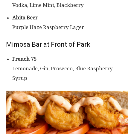
Vodka, Lime Mint, Blackberry
Abita Beer
Purple Haze Raspberry Lager
Mimosa Bar at Front of Park
French 75
Lemonade, Gin, Prosecco, Blue Raspberry
Syrup