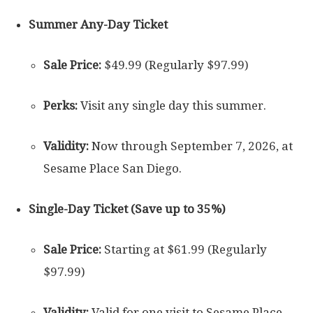
Summer Any-Day Ticket
Sale Price:
$49.99 (Regularly $97.99)
Perks:
Visit any single day this summer.
Validity:
Now through September 7, 2026, at
Sesame Place San Diego.
Single-Day Ticket (Save up to 35%)
Sale Price:
Starting at $61.99 (Regularly
$97.99)
Validity:
Valid for one visit to Sesame Place