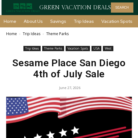
GREEN VACATION DEALS
SEARCH
Home
About Us
Savings
Trip Ideas
Vacation Spots
Home
Trip Ideas
Theme Parks
Trip Ideas
Theme Parks
Vacation Spots
USA
West
Sesame Place San Diego
4th of July Sale
June 27, 2026