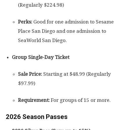
(Regularly $224.98)
Perks:
Good for one admission to Sesame
Place San Diego and one admission to
SeaWorld San Diego.
Group Single-Day Ticket
Sale Price:
Starting at $48.99 (Regularly
$97.99)
Requirement:
For groups of 15 or more.
2026 Season Passes