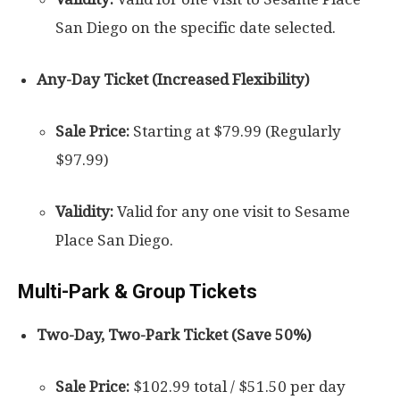
San Diego on the specific date selected.
Any-Day Ticket (Increased Flexibility)
Sale Price:
Starting at $79.99 (Regularly
$97.99)
Validity:
Valid for any one visit to Sesame
Place San Diego.
Multi-Park & Group Tickets
Two-Day, Two-Park Ticket (Save 50%)
Sale Price:
$102.99 total / $51.50 per day