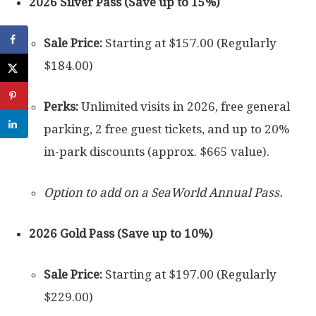
2026 Silver Pass (Save up to 15%)
Sale Price:
Starting at $157.00 (Regularly
$184.00)
Perks:
Unlimited visits in 2026, free general
parking, 2 free guest tickets, and up to 20%
in-park discounts (approx. $665 value).
Option to add on a SeaWorld Annual Pass.
2026 Gold Pass (Save up to 10%)
Sale Price:
Starting at $197.00 (Regularly
$229.00)