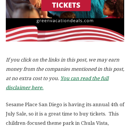
If you click on the links in this post, we may earn
money from the companies mentioned in this post,
at no extra cost to you.
You can read the full
disclaimer here.
Sesame Place San Diego is having its annual 4th of
July Sale, so it is a great time to buy tickets. This
children-focused theme park in Chula Vista,