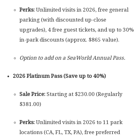
Perks:
Unlimited visits in 2026, free general
parking (with discounted up-close
upgrades), 4 free guest tickets, and up to 30%
in-park discounts (approx. $865 value).
Option to add on a SeaWorld Annual Pass.
2026 Platinum Pass (Save up to 40%)
Sale Price:
Starting at $230.00 (Regularly
$381.00)
Perks:
Unlimited visits in 2026 to 11 park
locations (CA, FL, TX, PA), free preferred