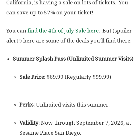
California, is having a sale on lots of tickets. You
can save up to 57% on your ticket!
You can
find the 4th of July Sale here
. But (spoiler
alert!) here are some of the deals you’ll find there:
Summer Splash Pass (Unlimited Summer Visits)
Sale Price:
$69.99 (Regularly $99.99)
Perks:
Unlimited visits this summer.
Validity:
Now through September 7, 2026, at
Sesame Place San Diego.