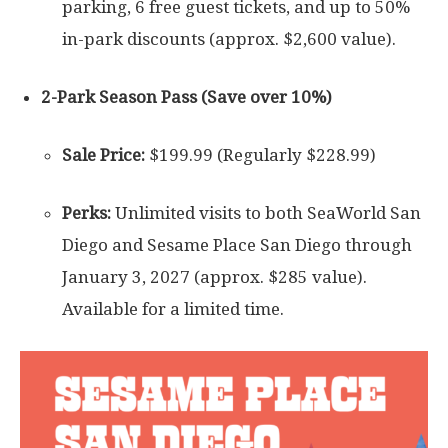
parking, 6 free guest tickets, and up to 50%
in-park discounts (approx. $2,600 value).
2-Park Season Pass (Save over 10%)
Sale Price:
$199.99 (Regularly $228.99)
Perks:
Unlimited visits to both SeaWorld San
Diego and Sesame Place San Diego through
January 3, 2027 (approx. $285 value).
Available for a limited time.