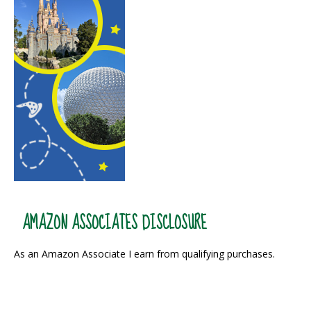
AMAZON ASSOCIATES DISCLOSURE
As an Amazon Associate I earn from qualifying purchases.