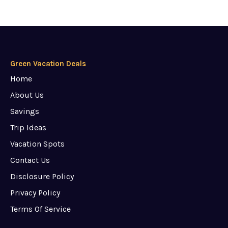
Green Vacation Deals
Home
About Us
Savings
Trip Ideas
Vacation Spots
Contact Us
Disclosure Policy
Privacy Policy
Terms Of Service