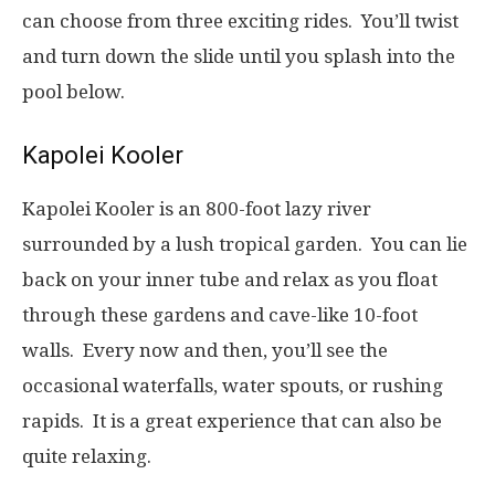
can choose from three exciting rides. You’ll twist
and turn down the slide until you splash into the
pool below.
Kapolei Kooler
Kapolei Kooler is an 800-foot lazy river
surrounded by a lush tropical garden. You can lie
back on your inner tube and relax as you float
through these gardens and cave-like 10-foot
walls. Every now and then, you’ll see the
occasional waterfalls, water spouts, or rushing
rapids. It is a great experience that can also be
quite relaxing.