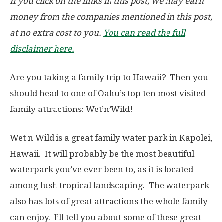
If you click on the links in this post, we may earn
money from the companies mentioned in this post,
at no extra cost to you.
You can read the full
disclaimer here.
Are you taking a family trip to Hawaii? Then you
should head to one of Oahu’s top ten most visited
family attractions: Wet’n’Wild!
Wet n Wild is a great family water park in Kapolei,
Hawaii. It will probably be the most beautiful
waterpark you’ve ever been to, as it is located
among lush tropical landscaping. The waterpark
also has lots of great attractions the whole family
can enjoy. I’ll tell you about some of these great