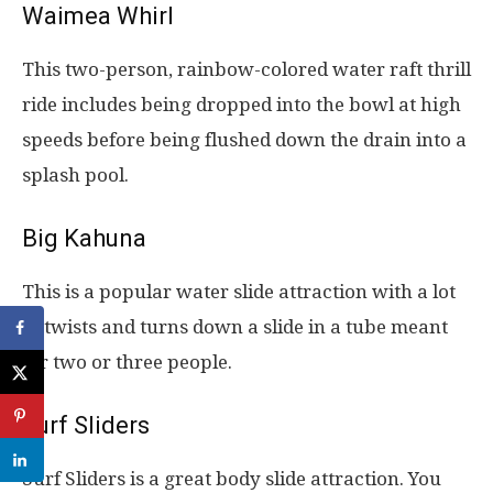
Waimea Whirl
This two-person, rainbow-colored water raft thrill
ride includes being dropped into the bowl at high
speeds before being flushed down the drain into a
splash pool.
Big Kahuna
This is a popular water slide attraction with a lot
of twists and turns down a slide in a tube meant
for two or three people.
Surf Sliders
Surf Sliders is a great body slide attraction. You