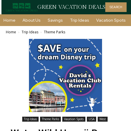
GREEN VACATION DEALS
SEARCH
Home
About Us
Savings
Trip Ideas
Vacation Spots
Home
Trip Ideas
Theme Parks
Trip Ideas
Theme Parks
Vacation Spots
USA
West