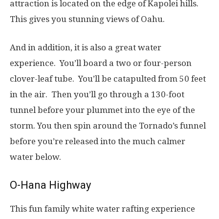
attraction is located on the edge of Kapolei hills.
This gives you stunning views of Oahu.
And in addition, it is also a great water
experience. You’ll board a two or four-person
clover-leaf tube. You’ll be catapulted from 50 feet
in the air. Then you’ll go through a 130-foot
tunnel before your plummet into the eye of the
storm. You then spin around the Tornado’s funnel
before you’re released into the much calmer
water below.
O-Hana Highway
This fun family white water rafting experience