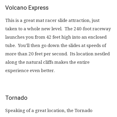
Volcano Express
This is a great mat racer slide attraction, just
taken to a whole new level. The 240-foot raceway
launches you from 42 feet high into an enclosed
tube. You’ll then go down the slides at speeds of
more than 20 feet per second. Its location nestled
along the natural cliffs makes the entire
experience even better.
Tornado
Speaking of a great location, the Tornado