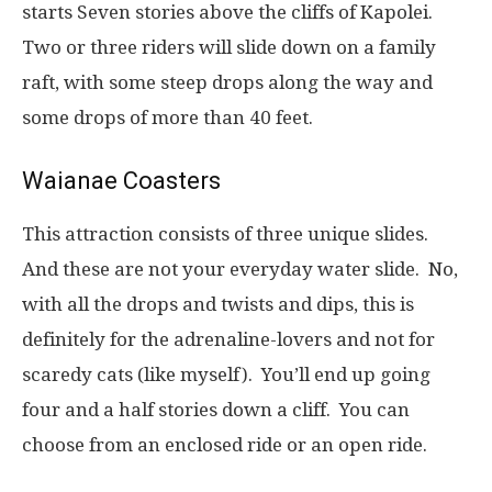
starts Seven stories above the cliffs of Kapolei.
Two or three riders will slide down on a family
raft, with some steep drops along the way and
some drops of more than 40 feet.
Waianae Coasters
This attraction consists of three unique slides.
And these are not your everyday water slide. No,
with all the drops and twists and dips, this is
definitely for the adrenaline-lovers and not for
scaredy cats (like myself). You’ll end up going
four and a half stories down a cliff. You can
choose from an enclosed ride or an open ride.