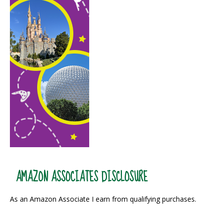
AMAZON ASSOCIATES DISCLOSURE
As an Amazon Associate I earn from qualifying purchases.