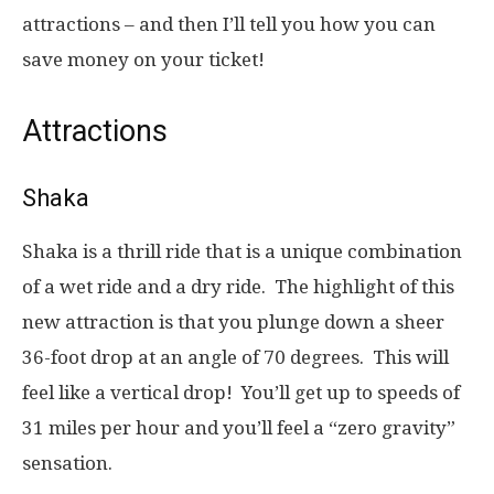
attractions – and then I’ll tell you how you can
save money on your ticket!
Attractions
Shaka
Shaka is a thrill ride that is a unique combination
of a wet ride and a dry ride. The highlight of this
new attraction is that you plunge down a sheer
36-foot drop at an angle of 70 degrees. This will
feel like a vertical drop! You’ll get up to speeds of
31 miles per hour and you’ll feel a “zero gravity”
sensation.