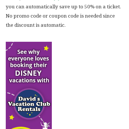
you can automatically save up to 50% on a ticket.
No promo code or coupon code is needed since
the discount is automatic.