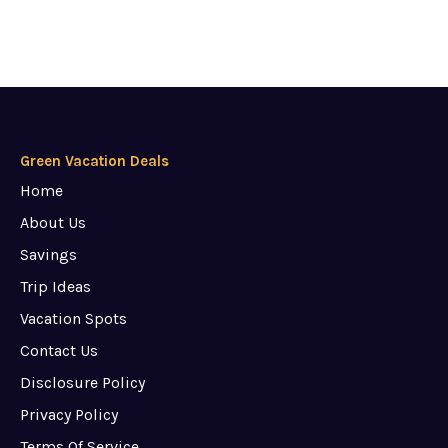
Green Vacation Deals
Home
About Us
Savings
Trip Ideas
Vacation Spots
Contact Us
Disclosure Policy
Privacy Policy
Terms Of Service