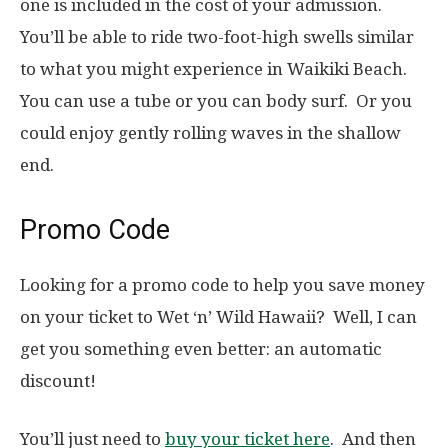
one is included in the cost of your admission.
You’ll be able to ride two-foot-high swells similar
to what you might experience in Waikiki Beach.
You can use a tube or you can body surf. Or you
could enjoy gently rolling waves in the shallow
end.
Promo Code
Looking for a promo code to help you save money
on your ticket to Wet ‘n’ Wild Hawaii? Well, I can
get you something even better: an automatic
discount!
You’ll just need to
buy your ticket here
. And then