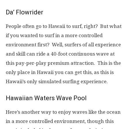
Da’ Flowrider
People often go to Hawaii to surf, right? But what
if you wanted to surf in a more controlled
environment first? Well, surfers of all experience
and skill can ride a 40-foot continuous wave at
this pay-per-play premium attraction. This is the
only place in Hawaii you can get this, as this is
Hawaii’s only simulated surfing experience.
Hawaiian Waters Wave Pool
Here’s another way to enjoy waves like the ocean
in a more controlled environment, though this