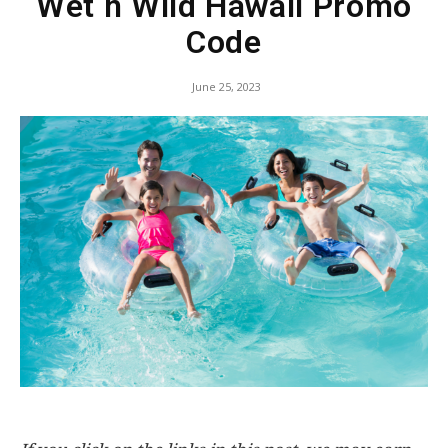
Wet n Wild Hawaii Promo
Code
June 25, 2023