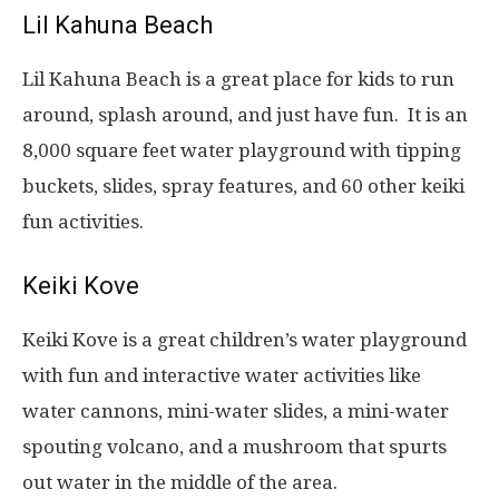
Lil Kahuna Beach
Lil Kahuna Beach is a great place for kids to run
around, splash around, and just have fun. It is an
8,000 square feet water playground with tipping
buckets, slides, spray features, and 60 other keiki
fun activities.
Keiki Kove
Keiki Kove is a great children’s water playground
with fun and interactive water activities like
water cannons, mini-water slides, a mini-water
spouting volcano, and a mushroom that spurts
out water in the middle of the area.