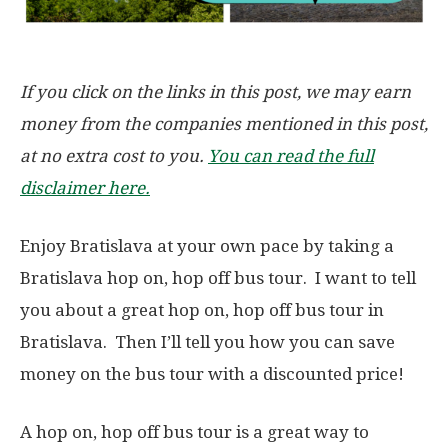
If you click on the links in this post, we may earn
money from the companies mentioned in this post,
at no extra cost to you.
You can read the full
disclaimer here.
Enjoy Bratislava at your own pace by taking a
Bratislava hop on, hop off bus tour. I want to tell
you about a great hop on, hop off bus tour in
Bratislava. Then I’ll tell you how you can save
money on the bus tour with a discounted price!
A hop on, hop off bus tour is a great way to