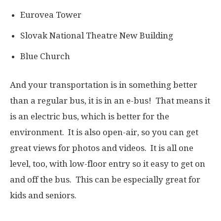
Eurovea Tower
Slovak National Theatre New Building
Blue Church
And your transportation is in something better
than a regular bus, it is in an e-bus! That means it
is an electric bus, which is better for the
environment. It is also open-air, so you can get
great views for photos and videos. It is all one
level, too, with low-floor entry so it easy to get on
and off the bus. This can be especially great for
kids and seniors.