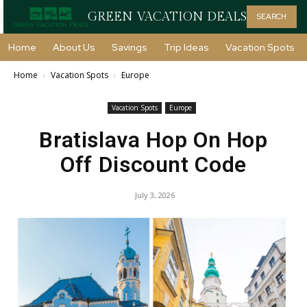
GREEN VACATION DEALS
SEARCH
Home
About Us
Savings
Trip Ideas
Vacation Spots
Home
Vacation Spots
Europe
Vacation Spots
Europe
Bratislava Hop On Hop
Off Discount Code
July 3, 2026