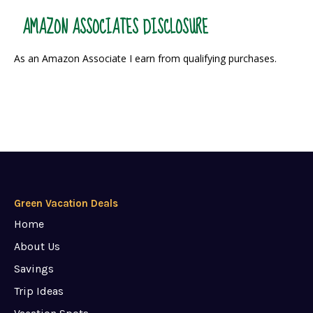
AMAZON ASSOCIATES DISCLOSURE
As an Amazon Associate I earn from qualifying purchases.
Green Vacation Deals
Home
About Us
Savings
Trip Ideas