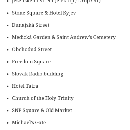
Jesenského Street (Pick Up / Drop Off)
Stone Square & Hotel Kyjev
Dunajská Street
Medická Garden & Saint Andrew’s Cemetery
Obchodná Street
Freedom Square
Slovak Radio building
Hotel Tatra
Church of the Holy Trinity
SNP Square & Old Market
Michael’s Gate