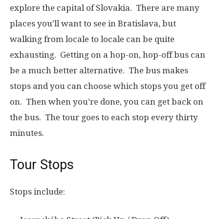
explore the capital of Slovakia. There are many
places you’ll want to see in Bratislava, but
walking from locale to locale can be quite
exhausting. Getting on a hop-on, hop-off bus can
be a much better alternative. The bus makes
stops and you can choose which stops you get off
on. Then when you’re done, you can get back on
the bus. The tour goes to each stop every thirty
minutes.
Tour Stops
Stops include: