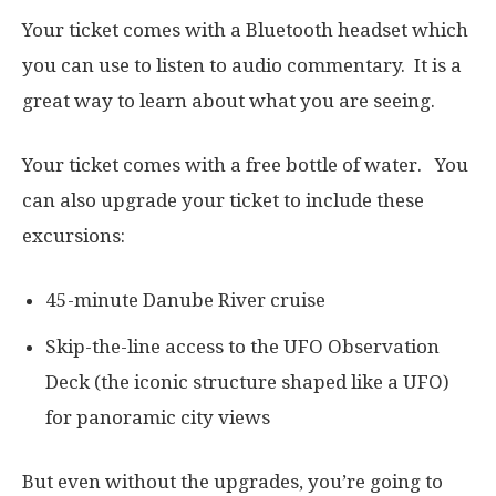
Your ticket comes with a Bluetooth headset which
you can use to listen to audio commentary. It is a
great way to learn about what you are seeing.
Your ticket comes with a free bottle of water. You
can also upgrade your ticket to include these
excursions:
45-minute Danube River cruise
Skip-the-line access to the UFO Observation
Deck (the iconic structure shaped like a UFO)
for panoramic city views
But even without the upgrades, you’re going to