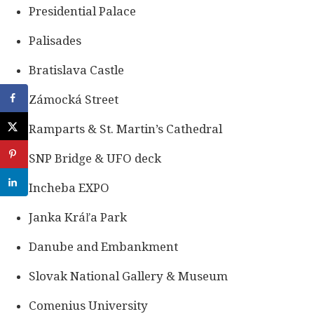
Presidential Palace
Palisades
Bratislava Castle
Zámocká Street
Ramparts & St. Martin’s Cathedral
SNP Bridge & UFO deck
Incheba EXPO
Janka Kráľa Park
Danube and Embankment
Slovak National Gallery & Museum
Comenius University