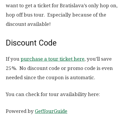
want to get a ticket for Bratislava’s only hop on,
hop off bus tour. Especially because of the
discount available!
Discount Code
If you
purchase a tour ticket here
, you’ll save
25%. No discount code or promo code is even
needed since the coupon is automatic.
You can check for tour availability here:
Powered by
GetYourGuide