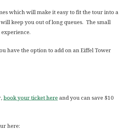
mes which will make it easy to fit the tour into a
will keep you out of long queues. The small
d experience.
u have the option to add on an Eiffel Tower
r,
book your ticket here
and you can save $10
our here: