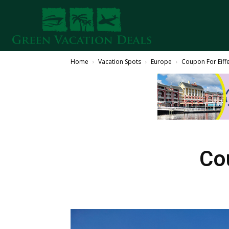
Home
Vacation Spots
Europe
Coupon For Eiff
Co