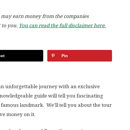
, we may earn money from the companies
t to you.
You can read the full disclaimer here.
et
Pin
 an unforgettable journey with an exclusive
knowledgeable guide will tell you fascinating
t famous landmark. We’ll tell you about the tour
ve money on it.