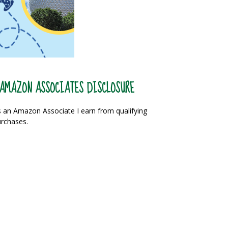
AMAZON ASSOCIATES DISCLOSURE
 an Amazon Associate I earn from qualifying
rchases.