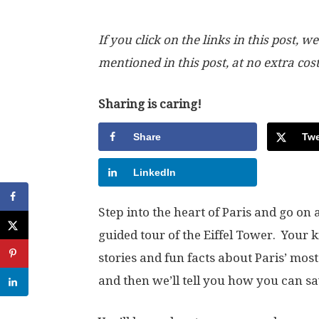
If you click on the links in this post
mentioned in this post, at no extra cos
Sharing is caring!
Share
Twe
LinkedIn
Step into the heart of Paris and go on
guided tour of the Eiffel Tower. Your 
stories and fun facts about Paris’ mos
and then we’ll tell you how you can sa