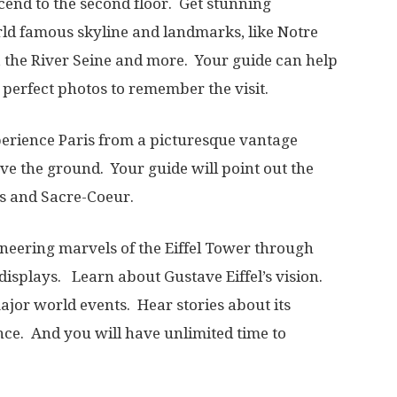
cend to the second floor. Get stunning
ld famous skyline and landmarks, like Notre
 the River Seine and more. Your guide can help
e perfect photos to remember the visit.
perience Paris from a picturesque vantage
ove the ground. Your guide will point out the
s and Sacre-Coeur.
ineering marvels of the Eiffel Tower through
 displays. Learn about Gustave Eiffel’s vision.
major world events. Hear stories about its
ance. And you will have unlimited time to