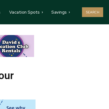
s
Vacation Spots
Savings
SEARCH
our