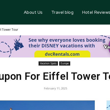
About Us
Travel blog
Hotel Review
el Tower Tour
Vacation Spots
Europe
upon For Eiffel Tower T
February 11, 2025