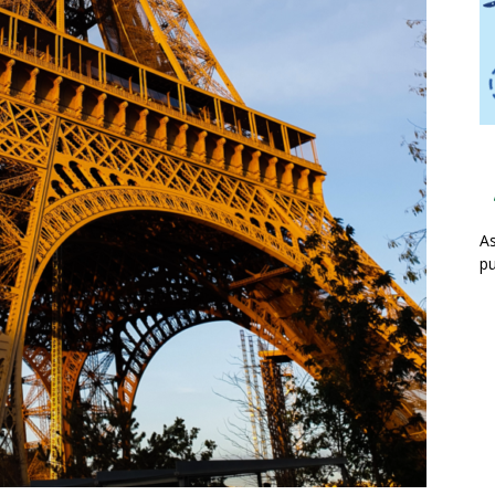
As
pu