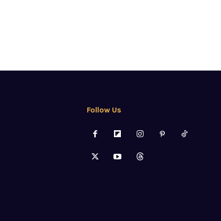
Follow Us