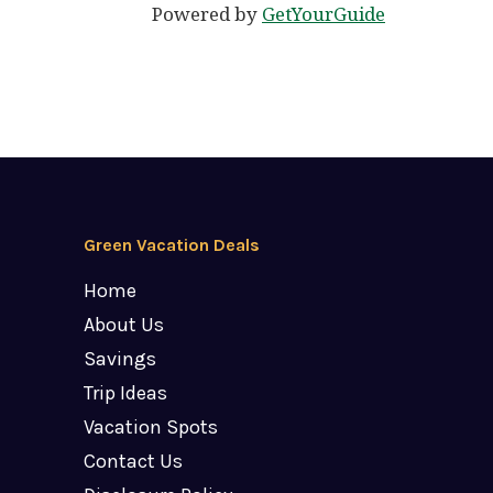
Powered by
GetYourGuide
Green Vacation Deals
Home
About Us
Savings
Trip Ideas
Vacation Spots
Contact Us