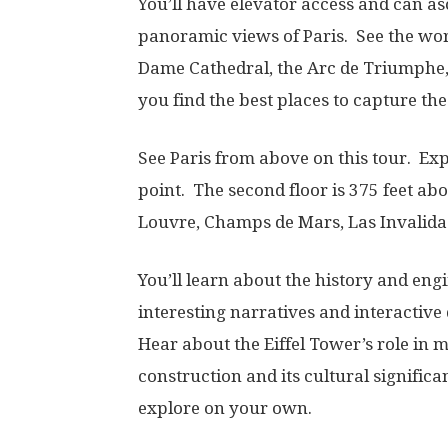
You’ll have elevator access and can as
panoramic views of Paris. See the wor
Dame Cathedral, the Arc de Triumphe,
you find the best places to capture th
See Paris from above on this tour. Ex
point. The second floor is 375 feet ab
Louvre, Champs de Mars, Las Invalida
You’ll learn about the history and eng
interesting narratives and interactive
Hear about the Eiffel Tower’s role in 
construction and its cultural signific
explore on your own.