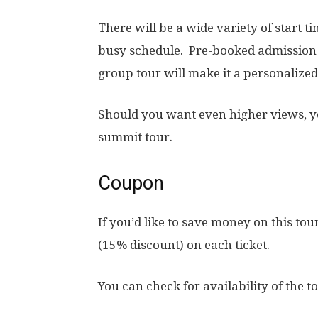
There will be a wide variety of start ti
busy schedule. Pre-booked admission 
group tour will make it a personalize
Should you want even higher views, yo
summit tour.
Coupon
If you’d like to save money on this tou
(15% discount) on each ticket.
You can check for availability of the t