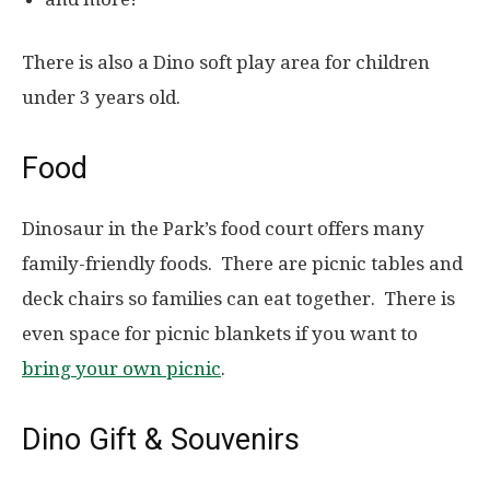
There is also a Dino soft play area for children
under 3 years old.
Food
Dinosaur in the Park’s food court offers many
family-friendly foods. There are picnic tables and
deck chairs so families can eat together. There is
even space for picnic blankets if you want to
bring your own picnic
.
Dino Gift & Souvenirs