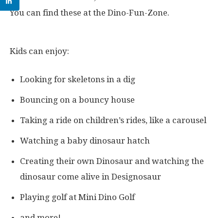
You can find these at the Dino-Fun-Zone.
Kids can enjoy:
Looking for skeletons in a dig
Bouncing on a bouncy house
Taking a ride on children’s rides, like a carousel
Watching a baby dinosaur hatch
Creating their own Dinosaur and watching the
dinosaur come alive in Designosaur
Playing golf at Mini Dino Golf
and more!