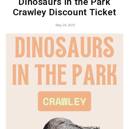
Dinosaurs in the Park
Crawley Discount Ticket
May 26, 2025