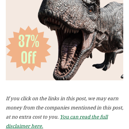
If you click on the links in this post, we may earn
money from the companies mentioned in this post,
at no extra cost to you.
You can read the full
disclaimer here.