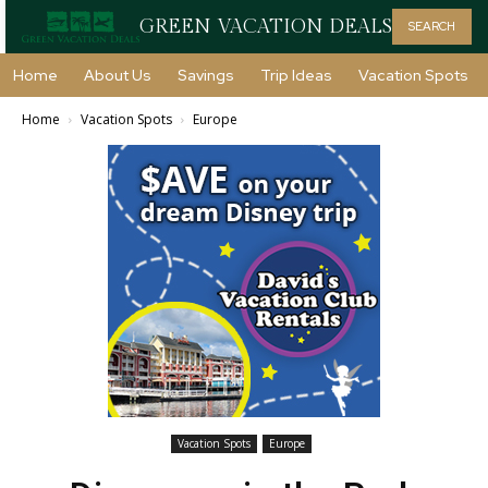
GREEN VACATION DEALS
SEARCH
Home
About Us
Savings
Trip Ideas
Vacation Spots
Home
Vacation Spots
Europe
Vacation Spots
Europe