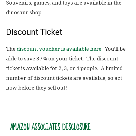
Souvenirs, games, and toys are available in the
dinosaur shop.
Discount Ticket
The
discount voucher is available here
. You’ll be
able to save 37% on your ticket. The discount
ticket is available for 2, 3, or 4 people. A limited
number of discount tickets are available, so act
now before they sell out!
AMAZON ASSOCIATES DISCLOSURE