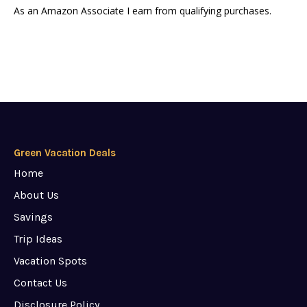
As an Amazon Associate I earn from qualifying purchases.
Green Vacation Deals
Home
About Us
Savings
Trip Ideas
Vacation Spots
Contact Us
Disclosure Policy