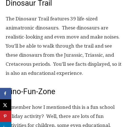
Dinosaur Trail
The Dinosaur Trail features 39 life-sized
animatronic dinosaurs. These dinosaurs are
realistic-looking and even move and make noises.
You’ll be able to walk through the trail and see
these dinosaurs from the Jurassic, Triassic, and
Cretaceous periods. You’ll see facts displayed, so it
is also an educational experience.
Dino-Fun-Zone
Remember how I mentioned this is a fun school
holiday activity? Well, there are lots of fun
activities for children, some even educational.