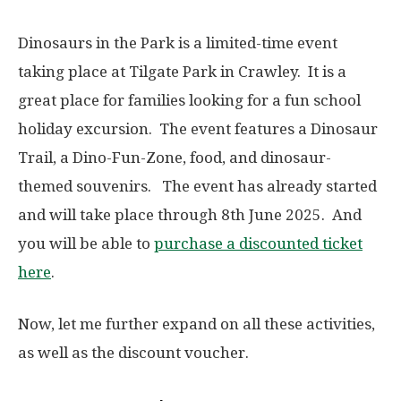
Dinosaurs in the Park is a limited-time event
taking place at Tilgate Park in Crawley. It is a
great place for families looking for a fun school
holiday excursion. The event features a Dinosaur
Trail, a Dino-Fun-Zone, food, and dinosaur-
themed souvenirs. The event has already started
and will take place through 8th June 2025. And
you will be able to
purchase a discounted ticket
here
.
Now, let me further expand on all these activities,
as well as the discount voucher.