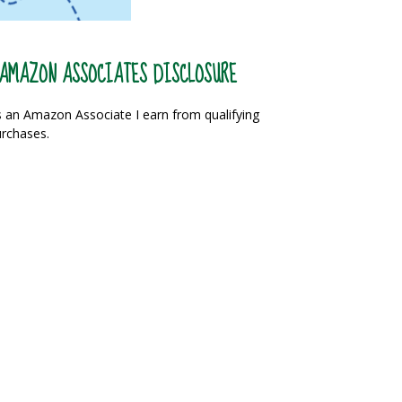
AMAZON ASSOCIATES DISCLOSURE
 an Amazon Associate I earn from qualifying
rchases.