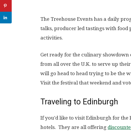
The Treehouse Events has a daily pro
talks, producer led tastings with food
activities.
Get ready for the culinary showdown o
from all over the U.K. to serve up thei
will go head to head trying to be the 
Visit the festival that weekend and v
Traveling to Edinburgh
If you’d like to visit Edinburgh for th
hotels. They are all offering
discounte