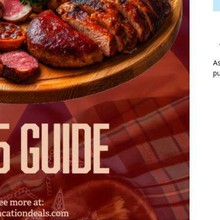
As
pu