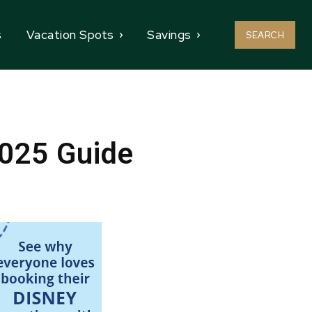
s
Vacation Spots
Savings
SEARCH
2025 Guide