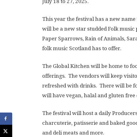
July 18 to 27, 2025.
This year the festival has a new name w
will be a new star studded Folk music
Paper Sparrows, Rain of Animals, Sarah
folk music Scotland has to offer.
The Global Kitchen will be home to fo
offerings. The vendors will keep visito
refreshed with drinks. There will be f
will have vegan, halal and gluten free 
The festival will host a daily Produce
charcuterie, patisserie and baked goods
and deli meats and more.