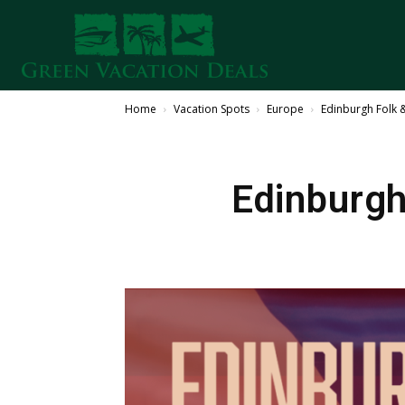
Home
Vacation Spots
Europe
Edinburgh Folk 
Edinburgh