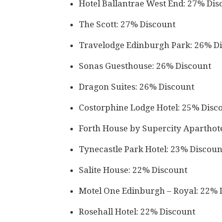
Hotel Ballantrae West End: 27% Dis
The Scott: 27% Discount
Travelodge Edinburgh Park: 26% D
Sonas Guesthouse: 26% Discount
Dragon Suites: 26% Discount
Costorphine Lodge Hotel: 25% Disc
Forth House by Supercity Aparthot
Tynecastle Park Hotel: 23% Discoun
Salite House: 22% Discount
Motel One Edinburgh – Royal: 22% 
Rosehall Hotel: 22% Discount