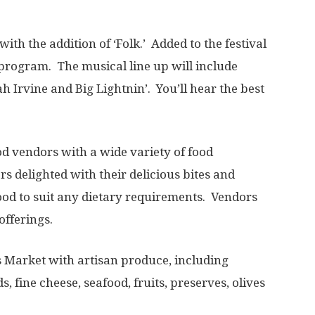
ith the addition of ‘Folk.’ Added to the festival
 program. The musical line up will include
 Irvine and Big Lightnin’. You’ll hear the best
od vendors with a wide variety of food
rs delighted with their delicious bites and
ood to suit any dietary requirements. Vendors
offerings.
rs Market with artisan produce, including
, fine cheese, seafood, fruits, preserves, olives