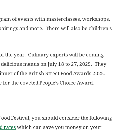
gram of events with masterclasses, workshops,
 pairings and more. There will also be children’s
f the year. Culinary experts will be coming
r delicious menus on July 18 to 27, 2025. They
winner of the British Street Food Awards 2025.
ote for the coveted People’s Choice Award.
e Food Festival, you should consider the following
d rates
which can save you money on your