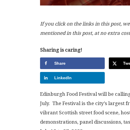
If you click on the links in this post
mentioned in this post, at no extra cos
Sharing is caring!
Share
Twe
LinkedIn
Edinburgh Food Festival will be calli
July. The Festival is the city’s largest 
vibrant Scottish street food scene, hos
demonstrations, panel discussions, ta