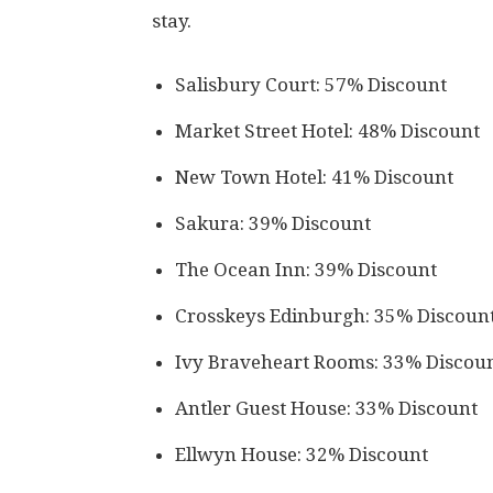
stay.
Salisbury Court: 57% Discount
Market Street Hotel: 48% Discount
New Town Hotel: 41% Discount
Sakura: 39% Discount
The Ocean Inn: 39% Discount
Crosskeys Edinburgh: 35% Discoun
Ivy Braveheart Rooms: 33% Discou
Antler Guest House: 33% Discount
Ellwyn House: 32% Discount