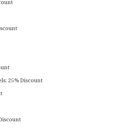
count
iscount
ount
els: 25% Discount
t
Discount