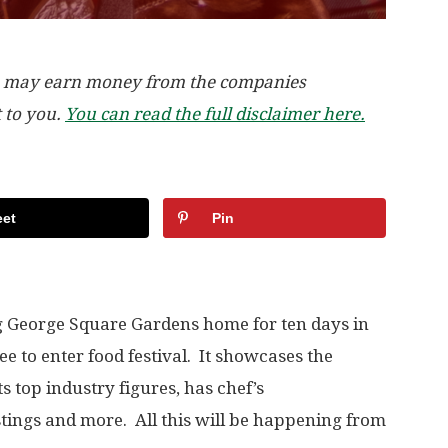
, we may earn money from the companies
t to you.
You can read the full disclaimer here.
et
Pin
ng George Square Gardens home for ten days in
free to enter food festival. It showcases the
ts top industry figures, has chef’s
stings and more. All this will be happening from