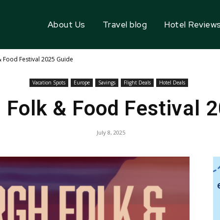
About Us
Travel blog
Hotel Review
& Food Festival 2025 Guide
Vacation Spots
Europe
Savings
Flight Deals
Hotel Deals
 Folk & Food Festival 
July 8, 2025