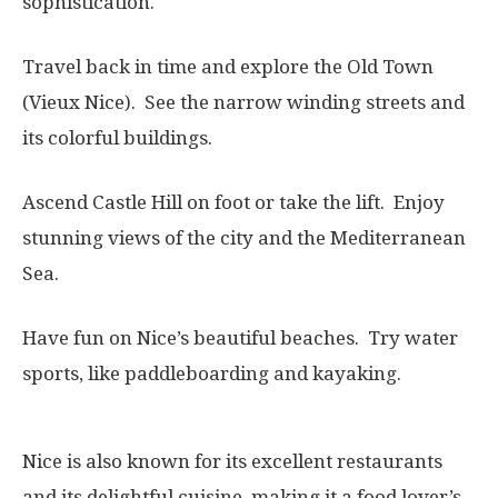
sophistication.
Travel back in time and explore the Old Town
(Vieux Nice). See the narrow winding streets and
its colorful buildings.
Ascend Castle Hill on foot or take the lift. Enjoy
stunning views of the city and the Mediterranean
Sea.
Have fun on Nice’s beautiful beaches. Try water
sports, like paddleboarding and kayaking.
Nice is also known for its excellent restaurants
and its delightful cuisine, making it a food lover’s