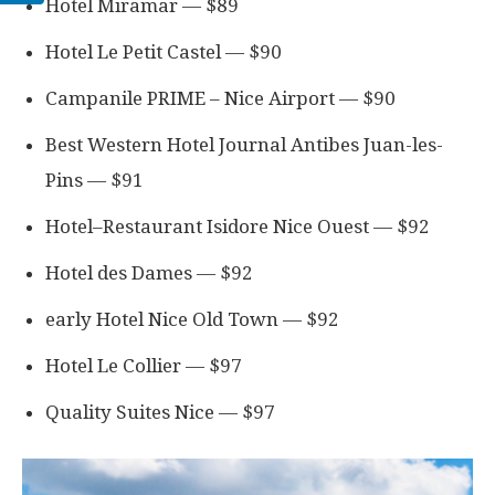
Hotel Miramar — $89
Hotel Le Petit Castel — $90
Campanile PRIME – Nice Airport — $90
Best Western Hotel Journal Antibes Juan-les-
Pins — $91
Hotel–Restaurant Isidore Nice Ouest — $92
Hotel des Dames — $92
early Hotel Nice Old Town — $92
Hotel Le Collier — $97
Quality Suites Nice — $97