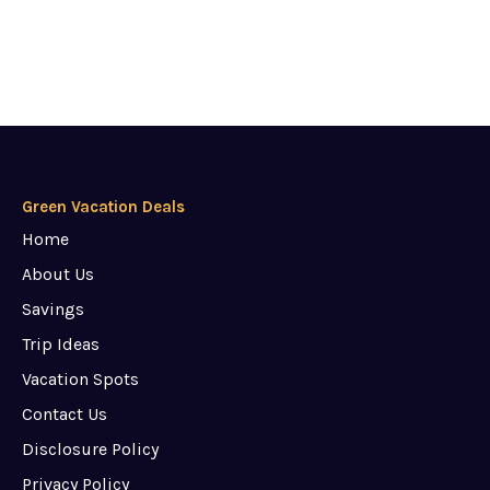
Green Vacation Deals
Home
About Us
Savings
Trip Ideas
Vacation Spots
Contact Us
Disclosure Policy
Privacy Policy