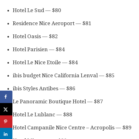
Hotel Le Sud — $80
Residence Nice Aeroport — $81
Hotel Oasis — $82
Hotel Parisien — $84
Hotel Le Nice Etoile — $84
ibis budget Nice California Lenval — $85
ibis Styles Antibes — $86
Le Panoramic Boutique Hotel — $87
Hotel Le Lublanc — $88
Hotel Campanile Nice Centre – Acropolis — $89