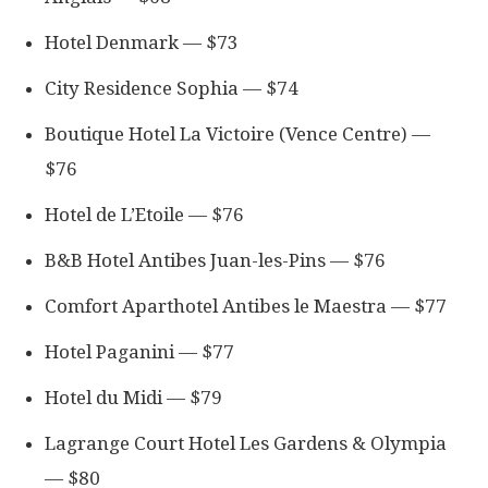
Hotel Denmark — $73
City Residence Sophia — $74
Boutique Hotel La Victoire (Vence Centre) —
$76
Hotel de L’Etoile — $76
B&B Hotel Antibes Juan-les-Pins — $76
Comfort Aparthotel Antibes le Maestra — $77
Hotel Paganini — $77
Hotel du Midi — $79
Lagrange Court Hotel Les Gardens & Olympia
— $80