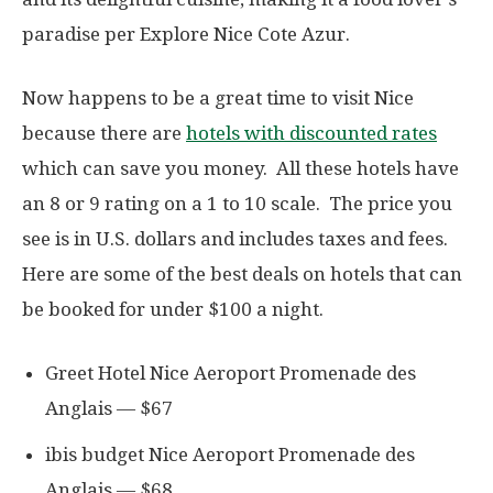
paradise per Explore Nice Cote Azur.
Now happens to be a great time to visit Nice
because there are
hotels with discounted rates
which can save you money. All these hotels have
an 8 or 9 rating on a 1 to 10 scale. The price you
see is in U.S. dollars and includes taxes and fees.
Here are some of the best deals on hotels that can
be booked for under $100 a night.
Greet Hotel Nice Aeroport Promenade des
Anglais — $67
ibis budget Nice Aeroport Promenade des
Anglais — $68