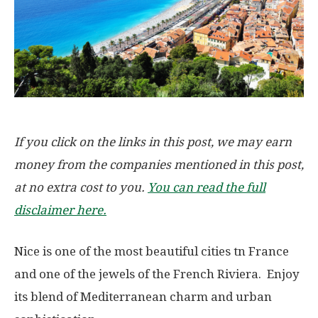
If you click on the links in this post, we may earn
money from the companies mentioned in this post,
at no extra cost to you.
You can read the full
disclaimer here.
Nice is one of the most beautiful cities tn France
and one of the jewels of the French Riviera. Enjoy
its blend of Mediterranean charm and urban