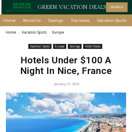
GREEN VACATION DEALS
SEARCH
Home
About Us
Savings
Trip Ideas
Vacation Spots
Home
Vacation Spots
Europe
Vacation Spots
Europe
Savings
Hotel Deals
Hotels Under $100 A
Night In Nice, France
January 31, 2026