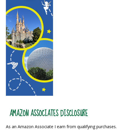
AMAZON ASSOCIATES DISCLOSURE
As an Amazon Associate I earn from qualifying purchases.