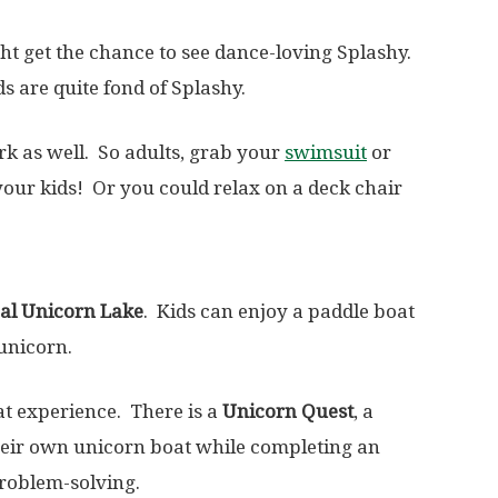
t get the chance to see dance-loving Splashy.
s are quite fond of Splashy.
rk as well. So adults, grab your
swimsuit
or
our kids! Or you could relax on a deck chair
al Unicorn Lake
. Kids can enjoy a paddle boat
unicorn.
oat experience. There is a
Unicorn Quest
, a
their own unicorn boat while completing an
problem-solving.