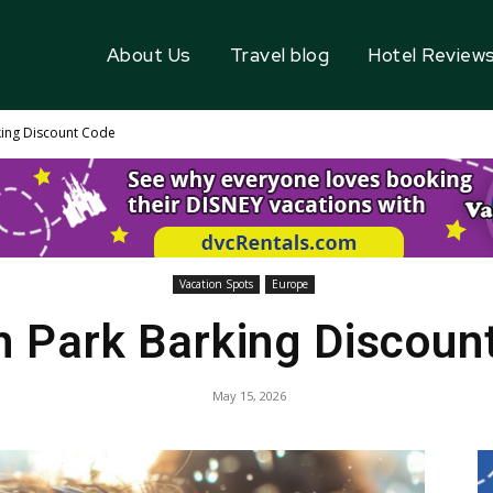
About Us
Travel blog
Hotel Review
king Discount Code
Vacation Spots
Europe
h Park Barking Discoun
May 15, 2026