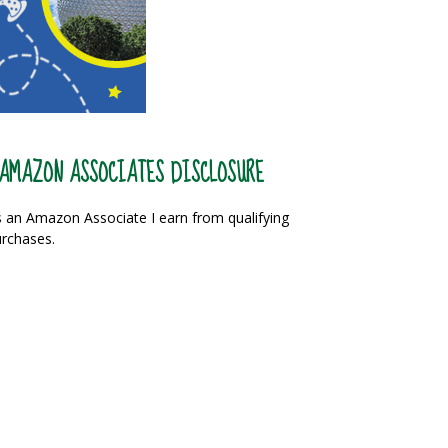
AMAZON ASSOCIATES DISCLOSURE
 an Amazon Associate I earn from qualifying
rchases.