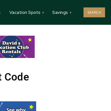
s
Vacation Spots
Savings
SEARCH
t Code