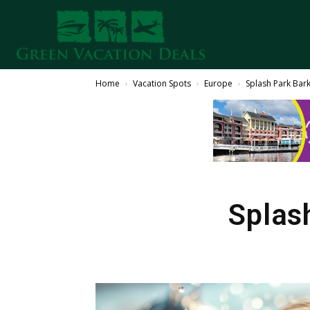
Home
Vacation Spots
Europe
Splash Park Bar
Splas