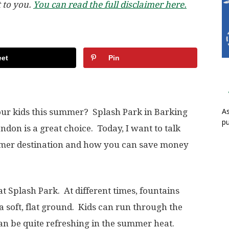
t to you.
You can read the full disclaimer here.
et
Pin
As
your kids this summer? Splash Park in Barking
pu
ndon is a great choice. Today, I want to talk
mmer destination and how you can save money
at Splash Park. At different times, fountains
 a soft, flat ground. Kids can run through the
 can be quite refreshing in the summer heat.