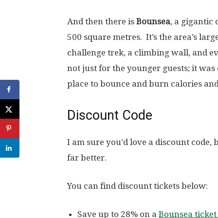
And then there is
Bounsea
, a gigantic
500 square metres. It’s the area’s larg
challenge trek, a climbing wall, and e
not just for the younger guests; it was 
place to bounce and burn calories and
Discount Code
I am sure you’d love a discount code, 
far better.
You can find discount tickets below:
Save up to 28% on a
Bounsea ticket