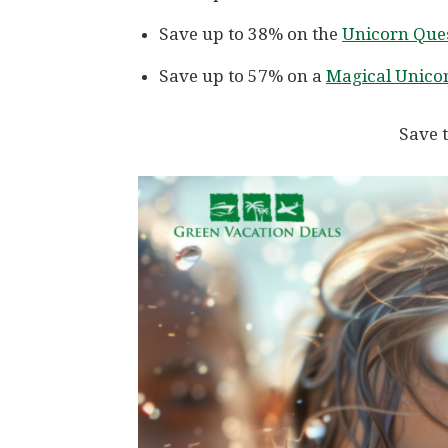
Save up to 38% on the
Unicorn Ques
Save up to 57% on a
Magical Unicor
Save t