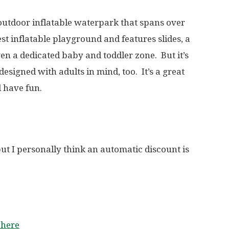
 outdoor inflatable waterpark that spans over
est inflatable playground and features slides, a
ven a dedicated baby and toddler zone. But it’s
designed with adults in mind, too. It’s a great
 have fun.
but I personally think an automatic discount is
 here