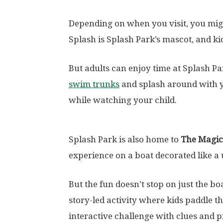
Depending on when you visit, you migh
Splash is Splash Park’s mascot, and kid
But adults can enjoy time at Splash Pa
swim trunks
and splash around with y
while watching your child.
Splash Park is also home to
The Magic
experience on a boat decorated like a 
But the fun doesn’t stop on just the b
story-led activity where kids paddle 
interactive challenge with clues and 