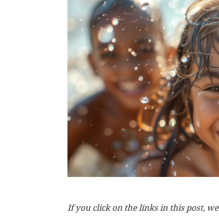
If you click on the links in this post