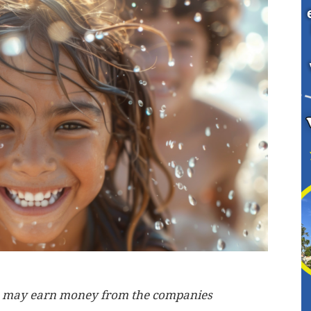
, we may earn money from the companies