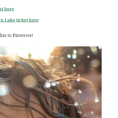
t here
n Lake ticket here
his to Pinterest!