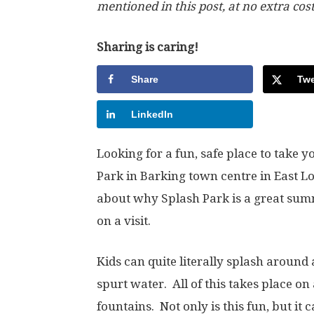
mentioned in this post, at no extra cos
Sharing is caring!
Share
Twe
LinkedIn
Looking for a fun, safe place to take 
Park in Barking town centre in East Lo
about why Splash Park is a great su
on a visit.
Kids can quite literally splash around 
spurt water. All of this takes place on
fountains. Not only is this fun, but it