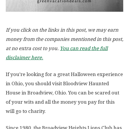
If you click on the links in this post, we may earn
money from the companies mentioned in this post,
at no extra cost to you.
You can read the full
disclaimer here.
If you’re looking for a great Halloween experience
in Ohio, you should visit Bloodview Haunted
House in Broadview, Ohio. You can be scared out
of your wits and all the money you pay for this
will go to charity.
Since 1980, the Broadview Heights Lions Club has