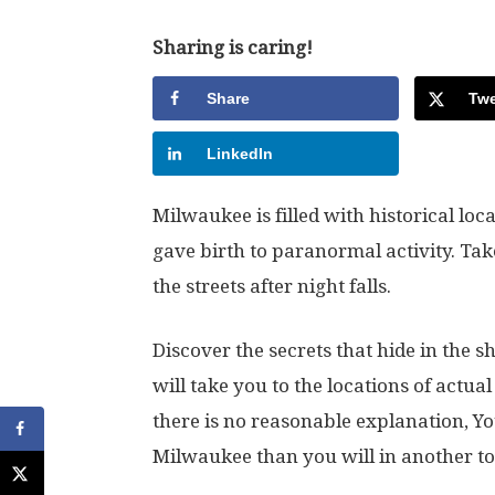
Sharing is caring!
Share
Twe
LinkedIn
Milwaukee is filled with historical lo
gave birth to paranormal activity. Take
the streets after night falls.
Discover the secrets that hide in th
will take you to the locations of act
there is no reasonable explanation, You
Milwaukee than you will in another to