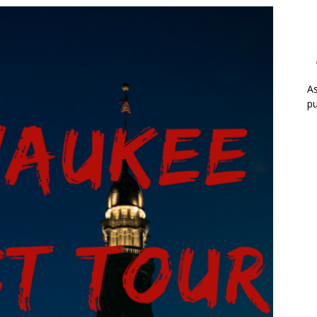
As
pu