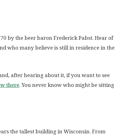
1870 by the beer baron Frederick Pabst. Hear of
nd who many believe is still in residence in the
and, after hearing about it, if you want to see
ow there
. You never know who might be sitting
ars the tallest building in Wisconsin. From