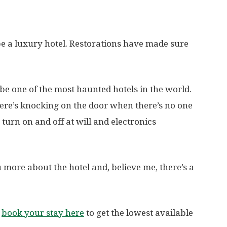
 be a luxury hotel. Restorations have made sure
 be one of the most haunted hotels in the world.
here’s knocking on the door when there’s no one
 turn on and off at will and electronics
more about the hotel and, believe me, there’s a
,
book your stay here
to get the lowest available