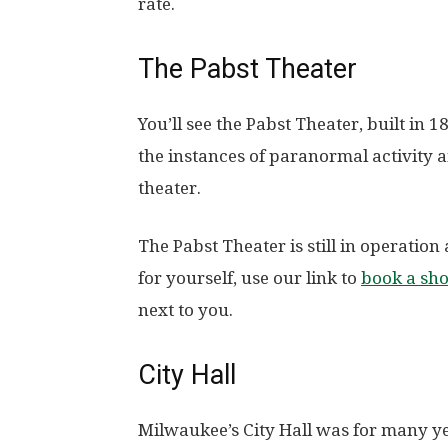
rate.
The Pabst Theater
You’ll see the Pabst Theater, built in 
the instances of paranormal activity a
theater.
The Pabst Theater is still in operation 
for yourself, use our link to
book a sh
next to you.
City Hall
Milwaukee’s City Hall was for many ye