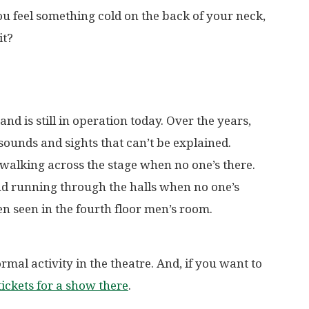
ou feel something cold on the back of your neck,
it?
d is still in operation today. Over the years,
ounds and sights that can’t be explained.
 walking across the stage when no one’s there.
d running through the halls when no one’s
n seen in the fourth floor men’s room.
mal activity in the theatre. And, if you want to
ickets for a show there
.