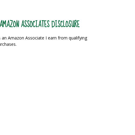
AMAZON ASSOCIATES DISCLOSURE
 an Amazon Associate I earn from qualifying
rchases.