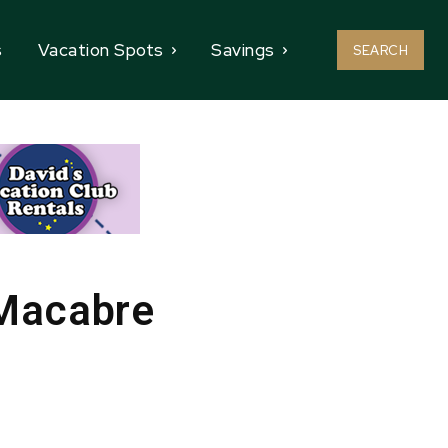
s
Vacation Spots
Savings
SEARCH
 Macabre