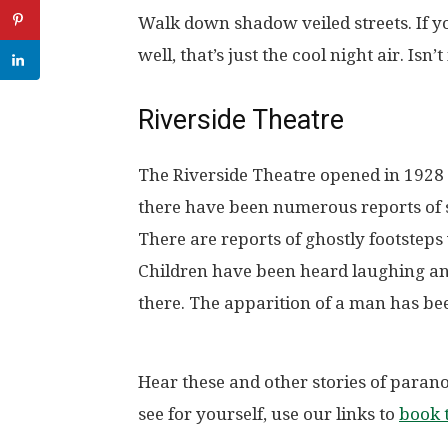
Walk down shadow veiled streets. If y
well, that’s just the cool night air. Isn’t 
Riverside Theatre
The Riverside Theatre opened in 1928 an
there have been numerous reports of s
There are reports of ghostly footsteps
Children have been heard laughing an
there. The apparition of a man has bee
Hear these and other stories of paranor
see for yourself, use our links to
book t