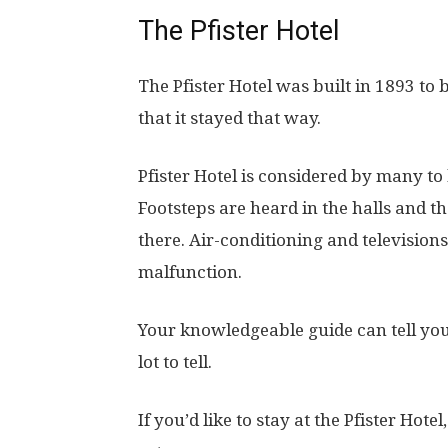
The Pfister Hotel
The Pfister Hotel was built in 1893 to
that it stayed that way.
Pfister Hotel is considered by many to
Footsteps are heard in the halls and t
there. Air-conditioning and televisions
malfunction.
Your knowledgeable guide can tell you 
lot to tell.
If you’d like to stay at the Pfister Hotel