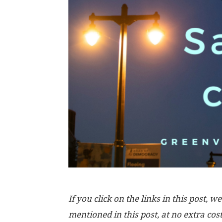
If you click on the links in this post
mentioned in this post, at no extra cos