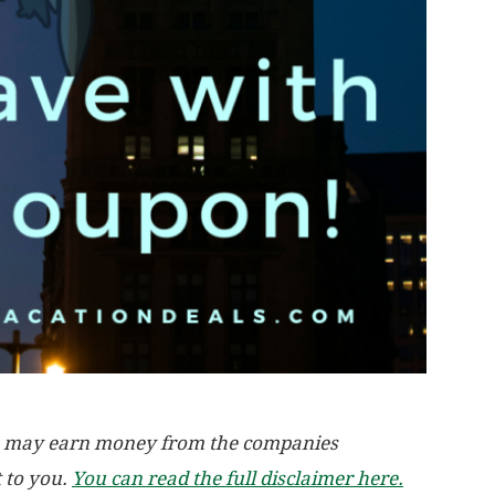
, we may earn money from the companies
t to you.
You can read the full disclaimer here.