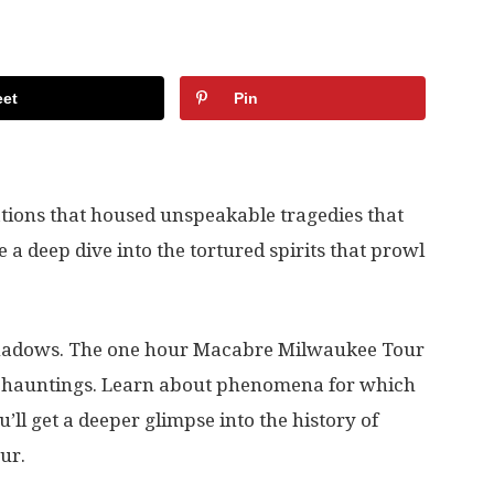
et
Pin
cations that housed unspeakable tragedies that
 a deep dive into the tortured spirits that prowl
e shadows. The one hour Macabre Milwaukee Tour
ual hauntings. Learn about phenomena for which
’ll get a deeper glimpse into the history of
ur.