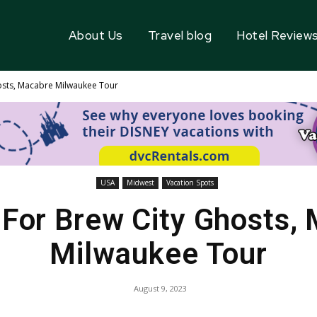
About Us
Travel blog
Hotel Review
osts, Macabre Milwaukee Tour
USA
Midwest
Vacation Spots
For Brew City Ghosts,
Milwaukee Tour
August 9, 2023