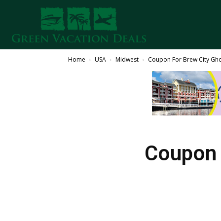
Home
USA
Midwest
Coupon For Brew City Gh
Coupon 