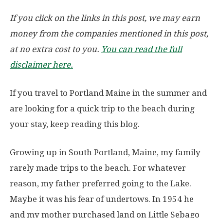
If you click on the links in this post, we may earn
money from the companies mentioned in this post,
at no extra cost to you.
You can read the full
disclaimer here.
If you travel to Portland Maine in the summer and
are looking for a quick trip to the beach during
your stay, keep reading this blog.
Growing up in South Portland, Maine, my family
rarely made trips to the beach. For whatever
reason, my father preferred going to the Lake.
Maybe it was his fear of undertows. In 1954 he
and my mother purchased land on Little Sebago