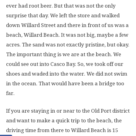
ever had root beer. But that was not the only
surprise that day. We left the store and walked
down Willard Street and there in front of us was a
beach, Willard Beach. It was not big, maybe a few
acres. The sand was not exactly pristine, but okay.
The important thing is we are at the beach. We
could see out into Casco Bay. So, we took off our
shoes and waded into the water. We did not swim
in the ocean. That would have been a bridge too
far.
If you are staying in or near to the Old Port district
and want to make a quick trip to the beach, the
driving time from there to Willard Beach is 15