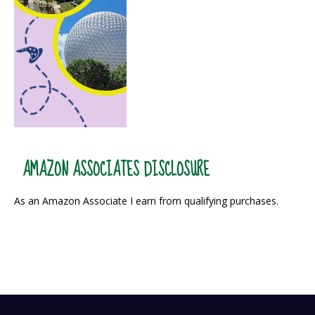
AMAZON ASSOCIATES DISCLOSURE
As an Amazon Associate I earn from qualifying purchases.