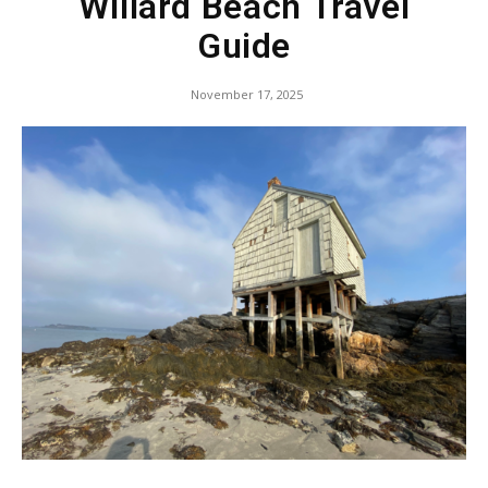
Willard Beach Travel
Guide
November 17, 2025