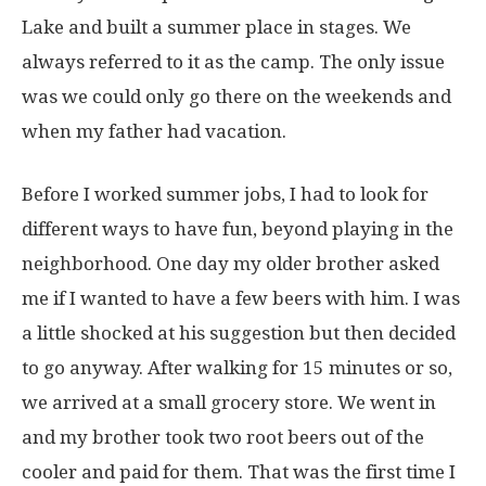
Lake and built a summer place in stages. We
always referred to it as the camp. The only issue
was we could only go there on the weekends and
when my father had vacation.
Before I worked summer jobs, I had to look for
different ways to have fun, beyond playing in the
neighborhood. One day my older brother asked
me if I wanted to have a few beers with him. I was
a little shocked at his suggestion but then decided
to go anyway. After walking for 15 minutes or so,
we arrived at a small grocery store. We went in
and my brother took two root beers out of the
cooler and paid for them. That was the first time I