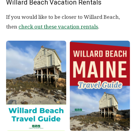
Willard Beach Vacation Rentals
If you would like to be closer to Willard Beach,
then
check out these vacation rentals
.