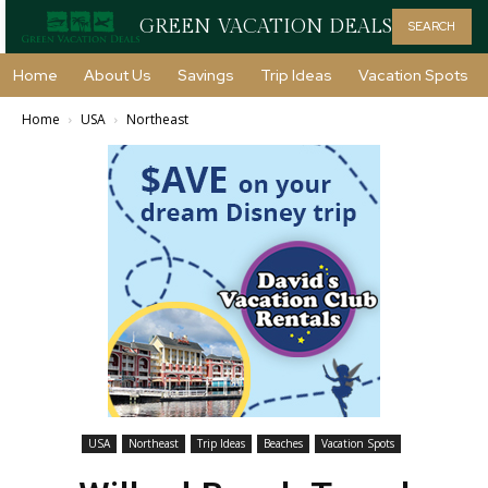
GREEN VACATION DEALS
SEARCH
Home
About Us
Savings
Trip Ideas
Vacation Spots
Home
USA
Northeast
USA
Northeast
Trip Ideas
Beaches
Vacation Spots