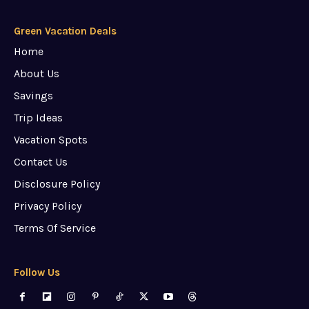
Green Vacation Deals
Home
About Us
Savings
Trip Ideas
Vacation Spots
Contact Us
Disclosure Policy
Privacy Policy
Terms Of Service
Follow Us