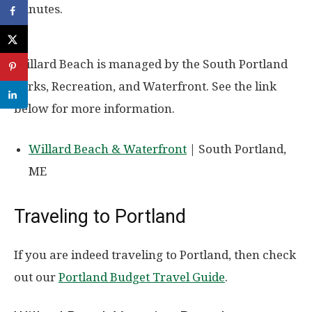
minutes.
Willard Beach is managed by the South Portland
Parks, Recreation, and Waterfront. See the link
below for more information.
Willard Beach & Waterfront
| South Portland,
ME
Traveling to Portland
If you are indeed traveling to Portland, then check
out our
Portland Budget Travel Guide
.