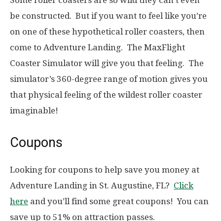
Some roller coasters are so wild they can’t even
be constructed. But if you want to feel like you’re
on one of these hypothetical roller coasters, then
come to Adventure Landing. The MaxFlight
Coaster Simulator will give you that feeling. The
simulator’s 360-degree range of motion gives you
that physical feeling of the wildest roller coaster
imaginable!
Coupons
Looking for coupons to help save you money at
Adventure Landing in St. Augustine, FL?
Click
here
and you’ll find some great coupons! You can
save up to 51% on attraction passes.