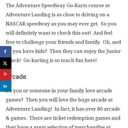
The Adventure Speedway Go-Karts course at
Adventure Landing is as close to driving on a
NASCAR speedway as you may ever get. So you
will definitely want to check this out! And feel
free to challenge your friends and family. Oh, and
do you have kids? Then they can enjoy the Junior
Track! Go-karting is so much fun here!
Arcade
Do you or someone in your family love arcade
games? Then you will love the huge arcade at
Adventure Landing! In fact, it has over 80 arcade
& games. There are ticket redemption games and
they have a great selection of merchandise at