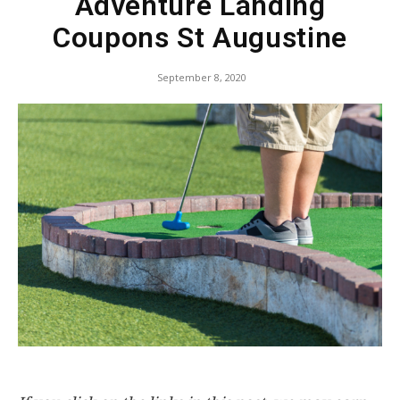
Adventure Landing
Coupons St Augustine
September 8, 2020