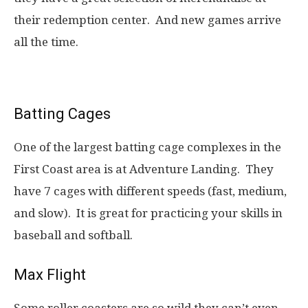
their redemption center. And new games arrive
all the time.
Batting Cages
One of the largest batting cage complexes in the
First Coast area is at Adventure Landing. They
have 7 cages with different speeds (fast, medium,
and slow). It is great for practicing your skills in
baseball and softball.
Max Flight