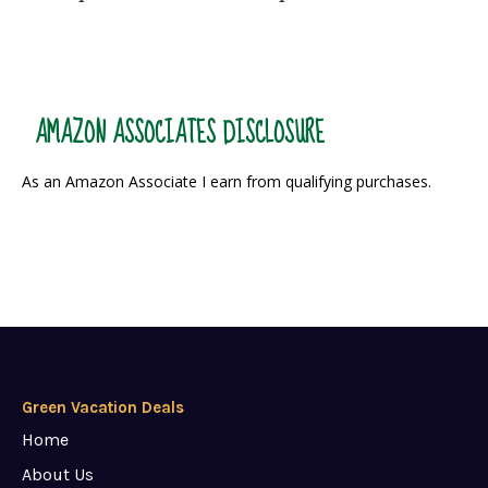
AMAZON ASSOCIATES DISCLOSURE
As an Amazon Associate I earn from qualifying purchases.
Green Vacation Deals
Home
About Us