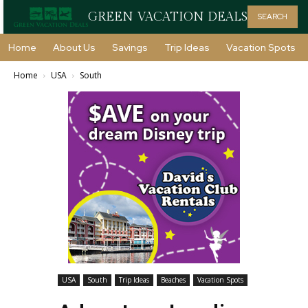
GREEN VACATION DEALS
SEARCH
Home
About Us
Savings
Trip Ideas
Vacation Spots
Home
USA
South
USA
South
Trip Ideas
Beaches
Vacation Spots