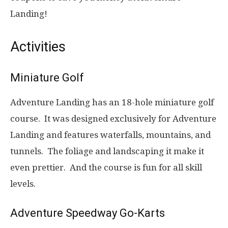
Landing!
Activities
Miniature Golf
Adventure Landing has an 18-hole miniature golf
course. It was designed exclusively for Adventure
Landing and features waterfalls, mountains, and
tunnels. The foliage and landscaping it make it
even prettier. And the course is fun for all skill
levels.
Adventure Speedway Go-Karts