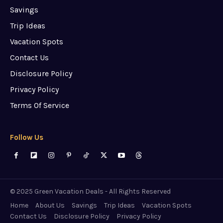
Savings
Trip Ideas
Vacation Spots
Contact Us
Disclosure Policy
Privacy Policy
Terms Of Service
Follow Us
© 2025 Green Vacation Deals - All Rights Reserved
Home
About Us
Savings
Trip Ideas
Vacation Spots
Contact Us
Disclosure Policy
Privacy Policy