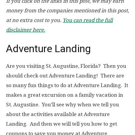
If you click on the links in this post, we may earn
money from the companies mentioned in this post,
at no extra cost to you.
You can read the full
disclaimer here.
Adventure Landing
Are you visiting St. Augustine, Florida? Then you
should check out Adventure Landing! There are
so many fun things to do at Adventure Landing. It
makes a great excursion on a family vacation in
St. Augustine. You’ll see why when we tell you
about the activities available at Adventure
Landing. And then we will tell you how to get
coupons to save you money at Adventure