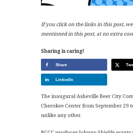
If you click on the links in this post
mentioned in this post, at no extra cos
Sharing is caring!
Share
Twe
LinkedIn
The inaugural Asheville Beer City Com
Cherokee Center from September 29 to 
unlike any other.
BCCC producer Johnny Shields wants the