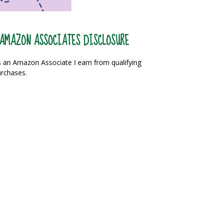
AMAZON ASSOCIATES DISCLOSURE
 an Amazon Associate I earn from qualifying
rchases.