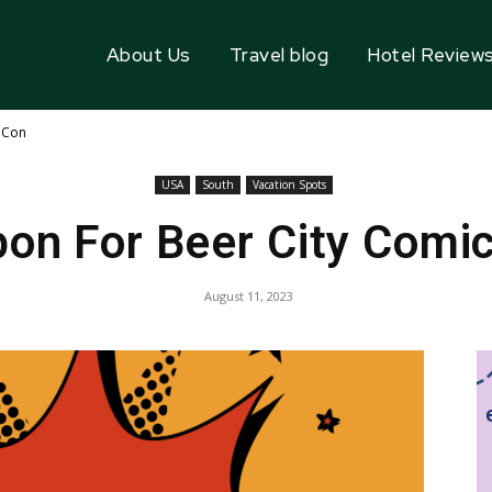
About Us
Travel blog
Hotel Review
 Con
USA
South
Vacation Spots
on For Beer City Comi
August 11, 2023