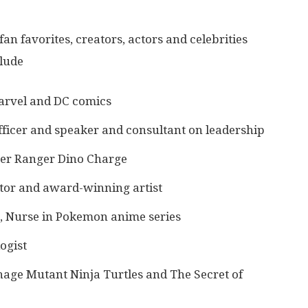
 fan favorites, creators, actors and celebrities
clude
Marvel and DC comics
ficer and speaker and consultant on leadership
wer Ranger Dino Charge
tor and award-winning artist
s, Nurse in Pokemon anime series
ogist
age Mutant Ninja Turtles and The Secret of