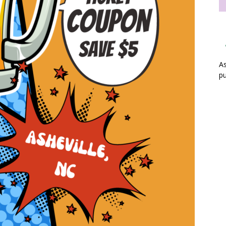
As
pu