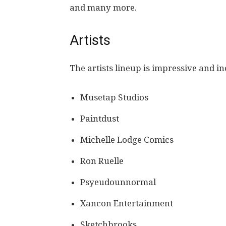
and many more.
Artists
The artists lineup is impressive and i
Musetap Studios
Paintdust
Michelle Lodge Comics
Ron Ruelle
Psyeudounnormal
Xancon Entertainment
Sketchbrooks