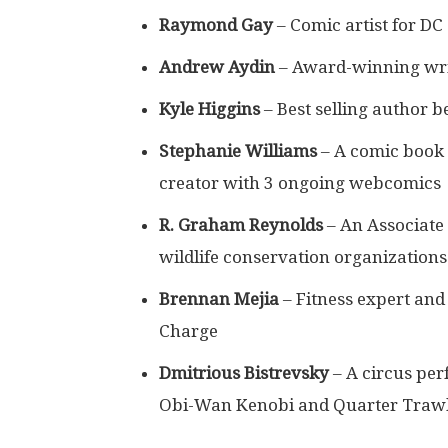
Raymond Gay
– Comic artist for D
Andrew Aydin
– Award-winning wr
Kyle Higgins
– Best selling author 
Stephanie Williams
– A comic book h
creator with 3 ongoing webcomics
R. Graham Reynolds
– An Associate 
wildlife conservation organizations
Brennan Mejia
– Fitness expert an
Charge
Dmitrious Bistrevsky
– A circus per
Obi-Wan Kenobi and Quarter Trawl