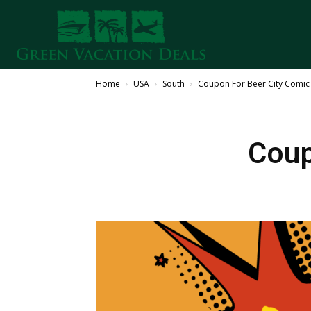
Home
USA
South
Coupon For Beer City Comic
Coup