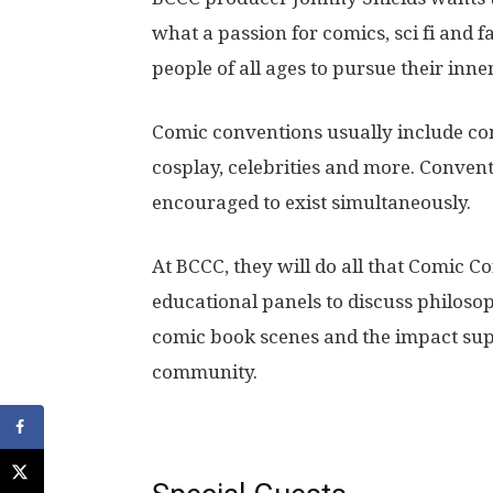
what a passion for comics, sci fi and 
people of all ages to pursue their inne
Comic conventions usually include co
cosplay, celebrities and more. Convent
encouraged to exist simultaneously.
At BCCC, they will do all that Comic C
educational panels to discuss philosop
comic book scenes and the impact su
community.