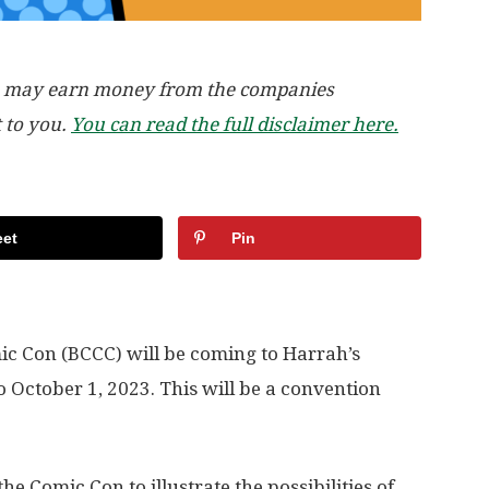
, we may earn money from the companies
t to you.
You can read the full disclaimer here.
et
Pin
ic Con (BCCC) will be coming to Harrah’s
October 1, 2023. This will be a convention
 Comic Con to illustrate the possibilities of