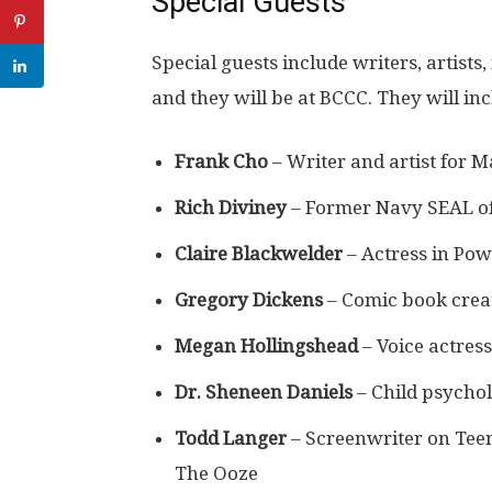
Special Guests
Special guests include writers, artists,
and they will be at BCCC. They will in
Frank Cho
– Writer and artist for 
Rich Diviney
– Former Navy SEAL of
Claire Blackwelder
– Actress in Po
Gregory Dickens
– Comic book crea
Megan Hollingshead
– Voice actres
Dr. Sheneen Daniels
– Child psychol
Todd Langer
– Screenwriter on Teen
The Ooze