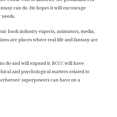
fantasy can do. He hopes it will encourage
r needs.
mic book industry experts, animators, media,
ions are places where real life and fantasy are
ons do and will expand it. BCCC will have
hical and psychological matters related to
perheroes’ superpowers can have on a