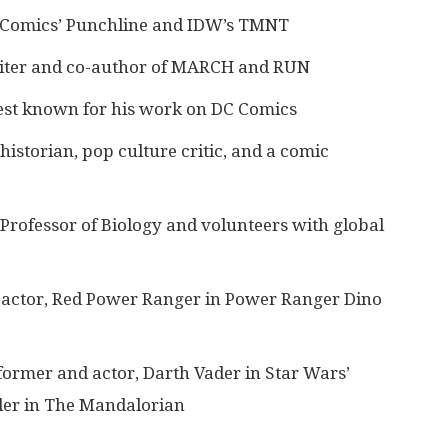
C Comics’ Punchline and IDW’s TMNT
iter and co-author of MARCH and RUN
best known for his work on DC Comics
istorian, pop culture critic, and a comic
Professor of Biology and volunteers with global
d actor, Red Power Ranger in Power Ranger Dino
former and actor, Darth Vader in Star Wars’
er in The Mandalorian