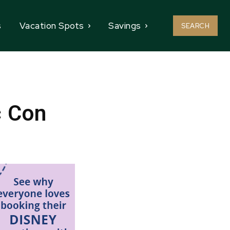
s
Vacation Spots
Savings
SEARCH
c Con