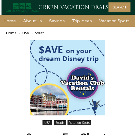
GREEN VACATION DEALS
SEARCH
Home
About Us
Savings
Trip Ideas
Vacation Spots
Home
USA
South
USA
South
Vacation Spots