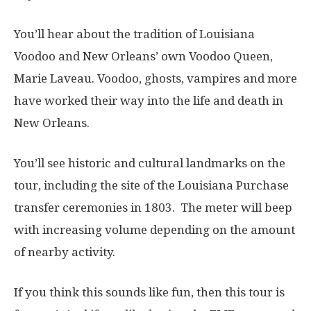
You’ll hear about the tradition of Louisiana
Voodoo and New Orleans’ own Voodoo Queen,
Marie Laveau. Voodoo, ghosts, vampires and more
have worked their way into the life and death in
New Orleans.
You’ll see historic and cultural landmarks on the
tour, including the site of the Louisiana Purchase
transfer ceremonies in 1803.
The meter will beep
with increasing volume depending on the amount
of nearby activity.
If you think this sounds like fun, then this tour is