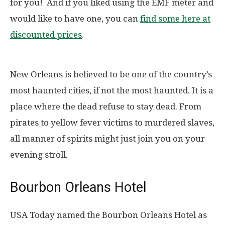
for you! And if you liked using the EMF meter and
would like to have one, you can
find some here at
discounted prices
.
New Orleans is believed to be one of the country’s
most haunted cities, if not the most haunted. It is a
place where the dead refuse to stay dead. From
pirates to yellow fever victims to murdered slaves,
all manner of spirits might just join you on your
evening stroll.
Bourbon Orleans Hotel
USA Today named the Bourbon Orleans Hotel as