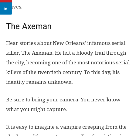
slaves.
The Axeman
Hear stories about New Orleans’ infamous serial
killer, The Axeman. He left a bloody trail through
the city, becoming one of the most notorious serial
killers of the twentieth century. To this day, his
identity remains unknown.
Be sure to bring your camera. You never know
what you might capture.
It is easy to imagine a vampire creeping from the