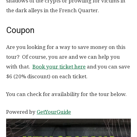
shadows of the crypts or prowling for victims in
the dark alleys in the French Quarter.
Coupon
Are you looking for a way to save money on this
tour? Of course, you are and we can help you
with that.
Book your ticket here
and you can save
$6 (20% discount) on each ticket.
You can check for availability for the tour below.
Powered by
GetYourGuide