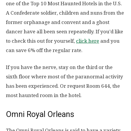
one of the Top 10 Most Haunted Hotels in the U.S.
A Confederate soldier, children and nuns from the
former orphanage and convent and a ghost
dancer have all been seen repeatedly. If you’d like
to check this out for yourself,
click here
and you
can save 6% off the regular rate.
If you have the nerve, stay on the third or the
sixth floor where most of the paranormal activity
has been experienced. Or request Room 644, the
most haunted room in the hotel.
Omni Royal Orleans
The Omni Royal Orleans is said to have a variety