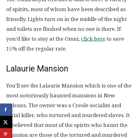
of spirits, most of whom have been described as
friendly. Lights turn on in the middle of the night
and toilets are flushed when no one is there. If
you’d like to stay at the Omni,
click here
to save
15% off the regular rate.
Lalaurie Mansion
You’ll see the Lalaurie Mansion which is one of the
most notoriously haunted mansions in New
Orleans. The owner was a Creole socialite and
serial killer, who tortured and murdered slaves. It
is believed that most of the spirits who haunt the
mansion are those of the tortured and murdered