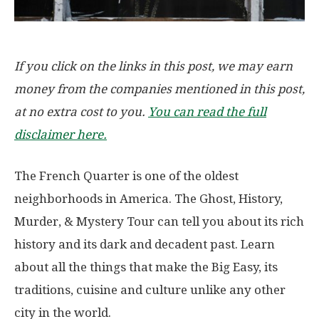
If you click on the links in this post, we may earn
money from the companies mentioned in this post,
at no extra cost to you.
You can read the full
disclaimer here.
The French Quarter is one of the oldest
neighborhoods in America. The Ghost, History,
Murder, & Mystery Tour can tell you about its rich
history and its dark and decadent past. Learn
about all the things that make the Big Easy, its
traditions, cuisine and culture unlike any other
city in the world.