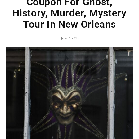
Coupon For Ghost,
History, Murder, Mystery
Tour In New Orleans
July 7, 2025