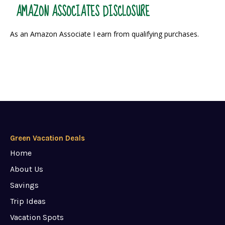
AMAZON ASSOCIATES DISCLOSURE
As an Amazon Associate I earn from qualifying purchases.
Green Vacation Deals
Home
About Us
Savings
Trip Ideas
Vacation Spots