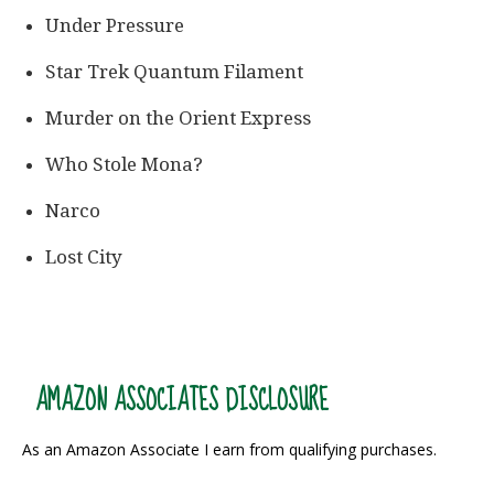
Under Pressure
Star Trek Quantum Filament
Murder on the Orient Express
Who Stole Mona?
Narco
Lost City
AMAZON ASSOCIATES DISCLOSURE
As an Amazon Associate I earn from qualifying purchases.