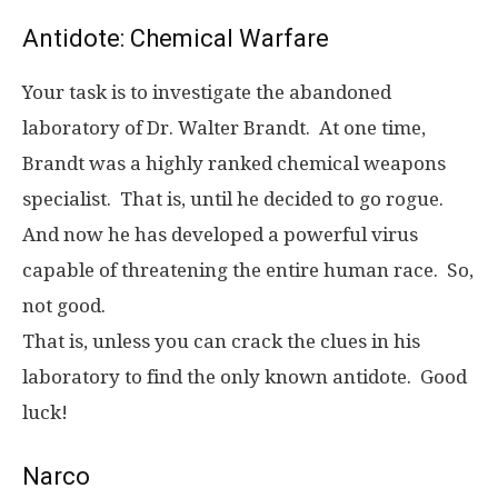
Antidote: Chemical Warfare
Your task is to investigate the abandoned
laboratory of Dr. Walter Brandt. At one time,
Brandt was a highly ranked chemical weapons
specialist. That is, until he decided to go rogue.
And now he has developed a powerful virus
capable of threatening the entire human race. So,
not good.
That is, unless you can crack the clues in his
laboratory to find the only known antidote. Good
luck!
Narco