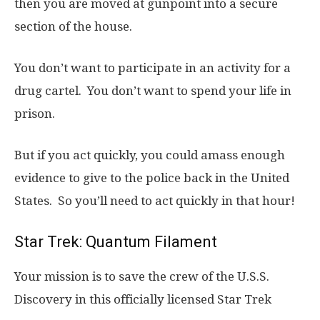
then you are moved at gunpoint into a secure
section of the house.
You don’t want to participate in an activity for a
drug cartel. You don’t want to spend your life in
prison.
But if you act quickly, you could amass enough
evidence to give to the police back in the United
States. So you’ll need to act quickly in that hour!
Star Trek: Quantum Filament
Your mission is to save the crew of the U.S.S.
Discovery in this officially licensed Star Trek