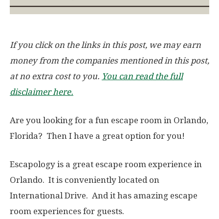
If you click on the links in this post, we may earn
money from the companies mentioned in this post,
at no extra cost to you.
You can read the full
disclaimer here.
Are you looking for a fun escape room in Orlando,
Florida? Then I have a great option for you!
Escapology is a great escape room experience in
Orlando. It is conveniently located on
International Drive. And it has amazing escape
room experiences for guests.