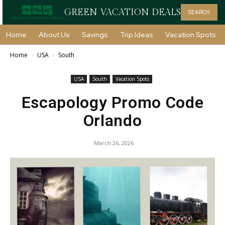
GREEN VACATION DEALS
SEARCH
Home
About Us
Savings
Trip Ideas
Vacation Spots
Home
USA
South
USA
South
Vacation Spots
Escapology Promo Code
Orlando
March 26, 2026