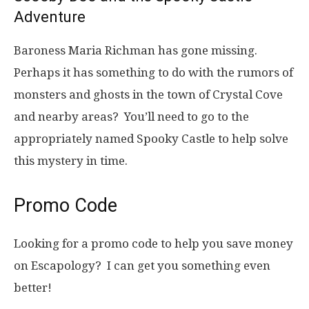
Adventure
Baroness Maria Richman has gone missing.
Perhaps it has something to do with the rumors of
monsters and ghosts in the town of Crystal Cove
and nearby areas? You’ll need to go to the
appropriately named Spooky Castle to help solve
this mystery in time.
Promo Code
Looking for a promo code to help you save money
on Escapology? I can get you something even
better!