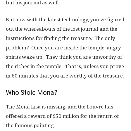
but his journal as well.
But now with the latest technology, you’ve figured
out the whereabouts of the lost journal and the
instructions for finding the treasure. The only
problem? Once you are inside the temple, angry
spirits wake up. They think you are unworthy of
the riches in the temple. That is, unless you prove
in 60 minutes that you are worthy of the treasure.
Who Stole Mona?
The Mona Lisa is missing, and the Louvre has
offered a reward of $50 million for the return of
the famous painting.