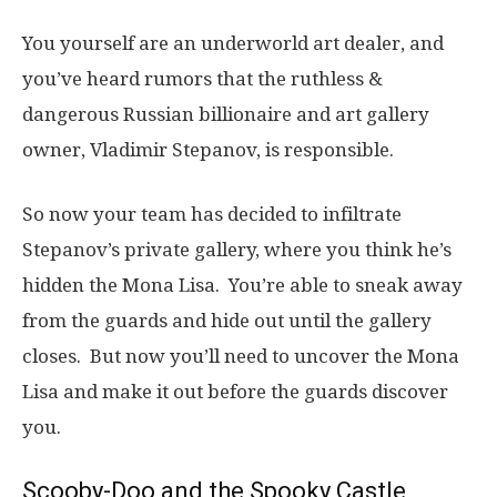
You yourself are an underworld art dealer, and
you’ve heard rumors that the ruthless &
dangerous Russian billionaire and art gallery
owner, Vladimir Stepanov, is responsible.
So now your team has decided to infiltrate
Stepanov’s private gallery, where you think he’s
hidden the Mona Lisa. You’re able to sneak away
from the guards and hide out until the gallery
closes. But now you’ll need to uncover the Mona
Lisa and make it out before the guards discover
you.
Scooby-Doo and the Spooky Castle