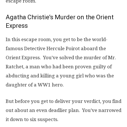
escape room.
Agatha Christie’s Murder on the Orient
Express
In this escape room, you get to be the world-
famous Detective Hercule Poirot aboard the
Orient Express. You’ve solved the murder of Mr.
Ratchet, a man who had been proven guilty of
abducting and killing a young girl who was the
daughter of a WW1 hero.
But before you get to deliver your verdict, you find
out about an even deadlier plan. You’ve narrowed
it down to six suspects.