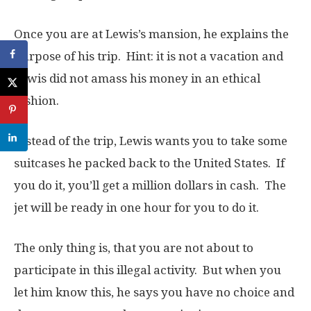
Once you are at Lewis’s mansion, he explains the
purpose of his trip. Hint: it is not a vacation and
Lewis did not amass his money in an ethical
fashion.
Instead of the trip, Lewis wants you to take some
suitcases he packed back to the United States. If
you do it, you’ll get a million dollars in cash. The
jet will be ready in one hour for you to do it.
The only thing is, that you are not about to
participate in this illegal activity. But when you
let him know this, he says you have no choice and