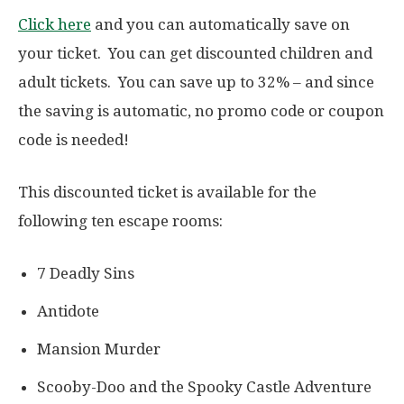
Click here
and you can automatically save on
your ticket. You can get discounted children and
adult tickets. You can save up to 32% – and since
the saving is automatic, no promo code or coupon
code is needed!
This discounted ticket is available for the
following ten escape rooms:
7 Deadly Sins
Antidote
Mansion Murder
Scooby-Doo and the Spooky Castle Adventure