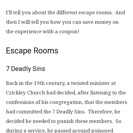
I’ll tell you about the different escape rooms. And
then I will tell you how you can save money on
the experience with a coupon!
Escape Rooms
7 Deadly Sins
Back in the 19th century, a twisted minister at
Crickley Church had decided, after listening to the
confessions of his congregation, that the members
had committed the 7 Deadly Sins. Therefore, he
decided he needed to punish these members. So
during a service, he passed around poisoned