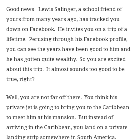
Good news! Lewis Salinger, a school friend of
yours from many years ago, has tracked you
down on Facebook. He invites you on a trip of a
lifetime. Perusing through his Facebook profile,
you can see the years have been good to him and
he has gotten quite wealthy. So you are excited
about this trip. It almost sounds too good to be
true, right?
Well, you are not far off there. You think his
private jet is going to bring you to the Caribbean
to meet him at his mansion. But instead of
arriving in the Caribbean, you land on a private
landing strip somewhere in South America.