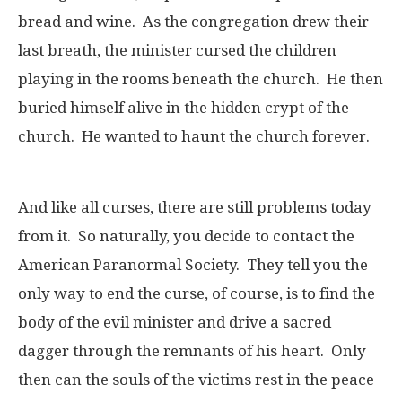
bread and wine. As the congregation drew their
last breath, the minister cursed the children
playing in the rooms beneath the church. He then
buried himself alive in the hidden crypt of the
church. He wanted to haunt the church forever.
And like all curses, there are still problems today
from it. So naturally, you decide to contact the
American Paranormal Society. They tell you the
only way to end the curse, of course, is to find the
body of the evil minister and drive a sacred
dagger through the remnants of his heart. Only
then can the souls of the victims rest in the peace