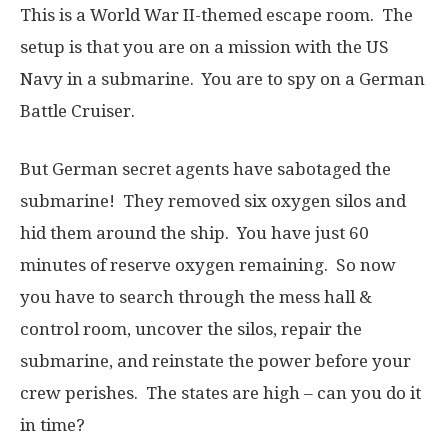
This is a World War II-themed escape room. The
setup is that you are on a mission with the US
Navy in a submarine. You are to spy on a German
Battle Cruiser.
But German secret agents have sabotaged the
submarine! They removed six oxygen silos and
hid them around the ship. You have just 60
minutes of reserve oxygen remaining. So now
you have to search through the mess hall &
control room, uncover the silos, repair the
submarine, and reinstate the power before your
crew perishes. The states are high – can you do it
in time?