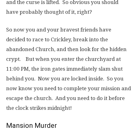
and the curse is lifted. So obvious you should
have probably thought of it, right?
So now you and your bravest friends have
decided to race to Crickley, break into the
abandoned Church, and then look for the hidden
crypt. But when you enter the churchyard at
11:00 PM, the iron gates immediately slam shut
behind you. Now you are locked inside. So you
now know you need to complete your mission and
escape the church. And you need to do it before
the clock strikes midnight!
Mansion Murder