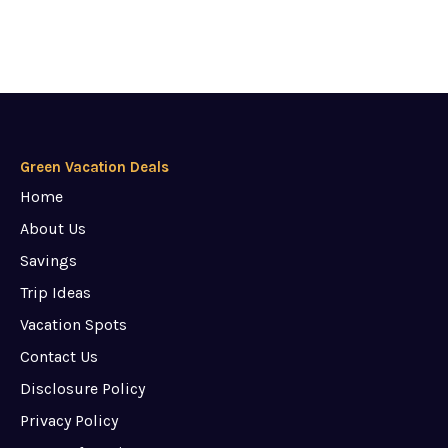
Green Vacation Deals
Home
About Us
Savings
Trip Ideas
Vacation Spots
Contact Us
Disclosure Policy
Privacy Policy