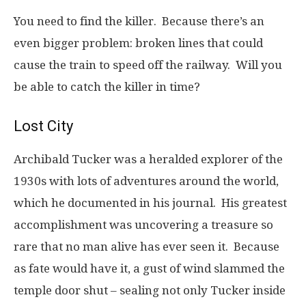
You need to find the killer. Because there’s an
even bigger problem: broken lines that could
cause the train to speed off the railway. Will you
be able to catch the killer in time?
Lost City
Archibald Tucker was a heralded explorer of the
1930s with lots of adventures around the world,
which he documented in his journal. His greatest
accomplishment was uncovering a treasure so
rare that no man alive has ever seen it. Because
as fate would have it, a gust of wind slammed the
temple door shut – sealing not only Tucker inside