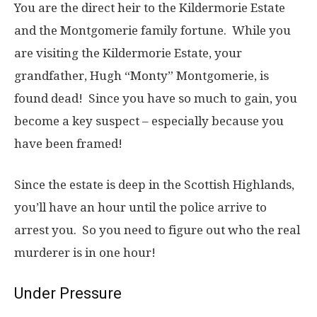
You are the direct heir to the Kildermorie Estate
and the Montgomerie family fortune. While you
are visiting the Kildermorie Estate, your
grandfather, Hugh “Monty” Montgomerie, is
found dead! Since you have so much to gain, you
become a key suspect – especially because you
have been framed!
Since the estate is deep in the Scottish Highlands,
you’ll have an hour until the police arrive to
arrest you. So you need to figure out who the real
murderer is in one hour!
Under Pressure