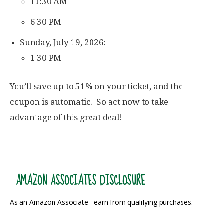
11:30 AM
6:30 PM
Sunday, July 19, 2026:
1:30 PM
You’ll save up to 51% on your ticket, and the
coupon is automatic. So act now to take
advantage of this great deal!
AMAZON ASSOCIATES DISCLOSURE
As an Amazon Associate I earn from qualifying purchases.