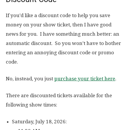
If you’d like a discount code to help you save
money on your show ticket, then I have good
news for you. I have something much better: an
automatic discount. So you won’t have to bother
entering an annoying discount code or promo
code.
No, instead, you just
purchase your ticket here
.
There are discounted tickets available for the
following show times:
Saturday, July 18, 2026: