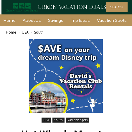
GREEN VACATION DEALS
SEARCH
Home
About Us
Savings
Trip Ideas
Vacation Spots
Home
USA
South
USA
South
Vacation Spots