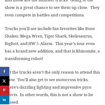
and those are the monster trucks. Going to the
show is a great chance to see them up close. They
even compete in battles and competitions.
Trucks you’ll see include fan favorites like Bone
Shaker, Mega Wrex, Tiger Shark, Skelesaurus,
Bigfoot, and HW 5-Alarm. This year’s tour even
has a brand new addition, and that is Rhinomite, a
transforming robot!
But the trucks aren’t the only reason to attend this
show. You’ll also get to see motocross tricks.
There’s dazzling lighting and impressive pyro
effects. In other words, this is not a show to be
missed.