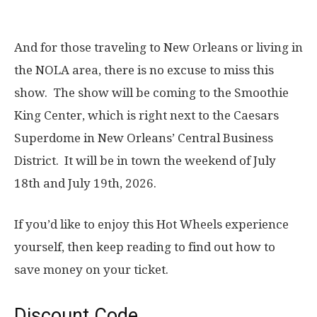
And for those traveling to New Orleans or living in
the NOLA area, there is no excuse to miss this
show. The show will be coming to the Smoothie
King Center, which is right next to the Caesars
Superdome in New Orleans’ Central Business
District. It will be in town the weekend of July
18th and July 19th, 2026.
If you’d like to enjoy this Hot Wheels experience
yourself, then keep reading to find out how to
save money on your ticket.
Discount Code