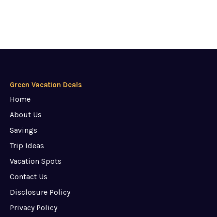
Green Vacation Deals
Home
About Us
Savings
Trip Ideas
Vacation Spots
Contact Us
Disclosure Policy
Privacy Policy