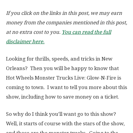
If you click on the links in this post, we may earn
money from the companies mentioned in this post,
at no extra cost to you.
You can read the full
disclaimer here.
Looking for thrills, speeds, and tricks in New
Orleans? Then you will be happy to know that
Hot Wheels Monster Trucks Live: Glow-N-Fire is
coming to town. I want to tell you more about this
show, including how to save money on a ticket.
So why do I think you’ll want go to this show?
Well, it starts of course with the stars of the show,