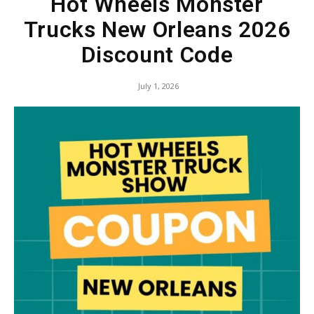
Hot Wheels Monster
Trucks New Orleans 2026
Discount Code
July 1, 2026