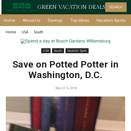
GREEN VACATION DEALS
SEARCH
Home
About Us
Savings
Trip Ideas
Vacation Spots
Home
USA
South
USA
South
Vacation Spots
Save on Potted Potter in
Washington, D.C.
March 5, 2018