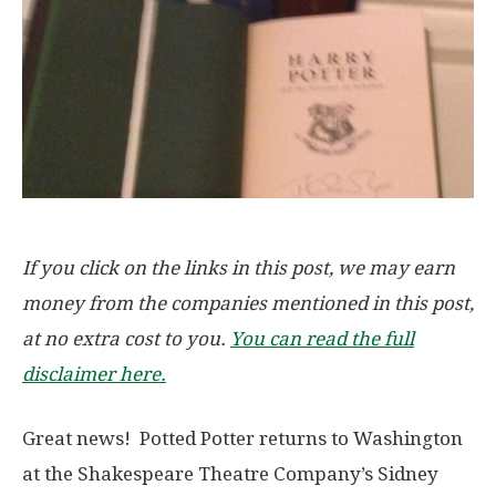
If you click on the links in this post, we may earn
money from the companies mentioned in this post,
at no extra cost to you.
You can read the full
disclaimer here.
Great news! Potted Potter returns to Washington
at the Shakespeare Theatre Company’s Sidney