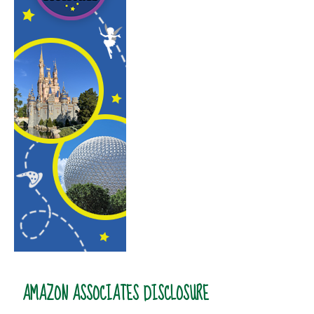
AMAZON ASSOCIATES DISCLOSURE