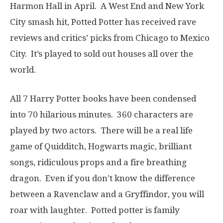
Harmon Hall in April. A West End and New York
City smash hit, Potted Potter has received rave
reviews and critics’ picks from Chicago to Mexico
City. It’s played to sold out houses all over the
world.
All 7 Harry Potter books have been condensed
into 70 hilarious minutes. 360 characters are
played by two actors. There will be a real life
game of Quidditch, Hogwarts magic, brilliant
songs, ridiculous props and a fire breathing
dragon. Even if you don’t know the difference
between a Ravenclaw and a Gryffindor, you will
roar with laughter. Potted potter is family