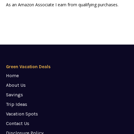
As an Amazon Associate I earn from qualifying purchases.
Green Vacation Deals
Home
About Us
Savings
Trip Ideas
Vacation Spots
Contact Us
Disclosure Policy