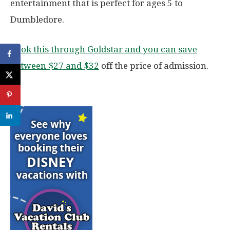
entertainment that is perfect for ages 5 to
Dumbledore.
Book this through Goldstar and you can save
between $27 and $32
off the price of admission.