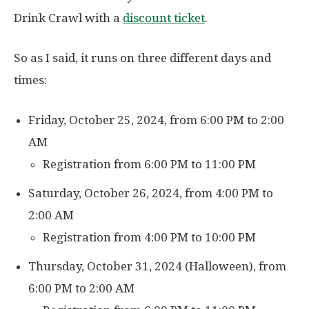
Drink Crawl with a
discount ticket
.
So as I said, it runs on three different days and
times:
Friday, October 25, 2024, from 6:00 PM to 2:00
AM
Registration from 6:00 PM to 11:00 PM
Saturday, October 26, 2024, from 4:00 PM to
2:00 AM
Registration from 4:00 PM to 10:00 PM
Thursday, October 31, 2024 (Halloween), from
6:00 PM to 2:00 AM