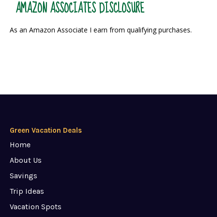
AMAZON ASSOCIATES DISCLOSURE
As an Amazon Associate I earn from qualifying purchases.
Green Vacation Deals
Home
About Us
Savings
Trip Ideas
Vacation Spots