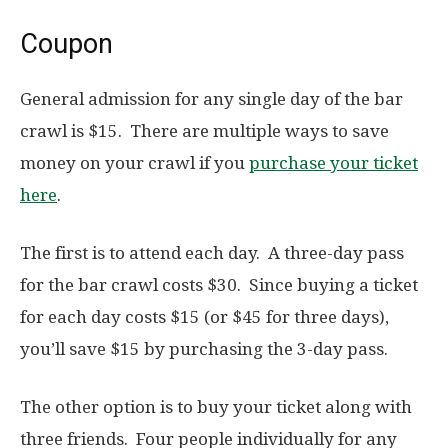
Coupon
General admission for any single day of the bar
crawl is $15. There are multiple ways to save
money on your crawl if you
purchase your ticket
here
.
The first is to attend each day. A three-day pass
for the bar crawl costs $30. Since buying a ticket
for each day costs $15 (or $45 for three days),
you’ll save $15 by purchasing the 3-day pass.
The other option is to buy your ticket along with
three friends. Four people individually for any