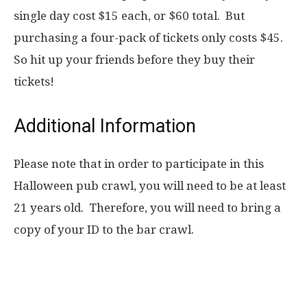
single day cost $15 each, or $60 total. But
purchasing a four-pack of tickets only costs $45.
So hit up your friends before they buy their
tickets!
Additional Information
Please note that in order to participate in this
Halloween pub crawl, you will need to be at least
21 years old. Therefore, you will need to bring a
copy of your ID to the bar crawl.