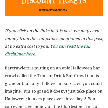
If you click on the links in this post, we may earn
money from the companies mentioned in this post,
at no extra cost to you.
You can read the full
disclaimer here.
Barcrawlerz is putting on an epic Halloween bar
crawl called the Trink or Drink Bar Crawl that is
grander than any Halloween bar crawl you could
imagine. It is so grand it doesn’t just take place on
Halloween; it takes place over three days! You
can even save money on the Charleston Trick or