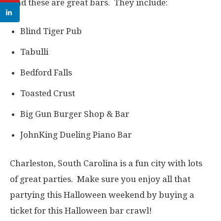
And these are great bars. They include:
Blind Tiger Pub
Tabulli
Bedford Falls
Toasted Crust
Big Gun Burger Shop & Bar
JohnKing Dueling Piano Bar
Charleston, South Carolina is a fun city with lots
of great parties. Make sure you enjoy all that
partying this Halloween weekend by buying a
ticket for this Halloween bar crawl!