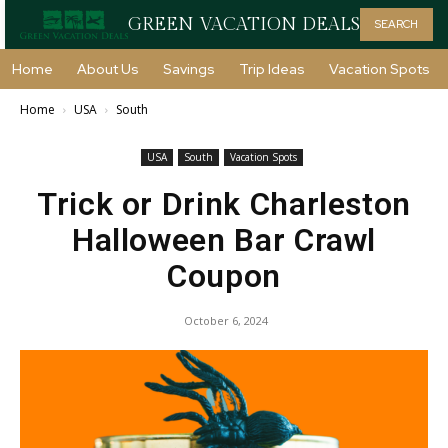
GREEN VACATION DEALS
SEARCH
Home
About Us
Savings
Trip Ideas
Vacation Spots
Home
USA
South
USA
South
Vacation Spots
Trick or Drink Charleston
Halloween Bar Crawl
Coupon
October 6, 2024