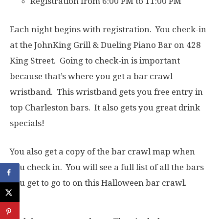
Registration from 6:00 PM to 11:00 PM
Each night begins with registration. You check-in
at the JohnKing Grill & Dueling Piano Bar on 428
King Street. Going to check-in is important
because that’s where you get a bar crawl
wristband. This wristband gets you free entry in
top Charleston bars. It also gets you great drink
specials!
You also get a copy of the bar crawl map when
you check in. You will see a full list of all the bars
you get to go to on this Halloween bar crawl.